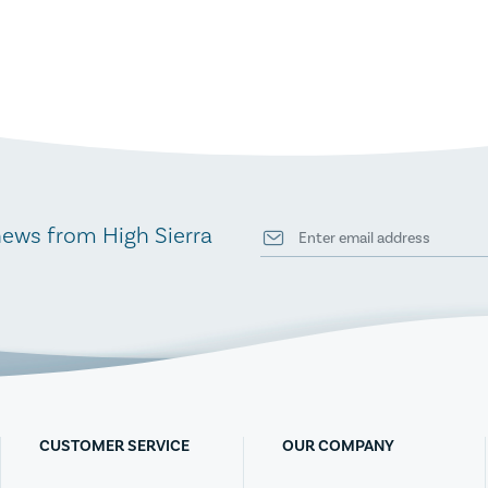
news from High Sierra
CUSTOMER SERVICE
OUR COMPANY