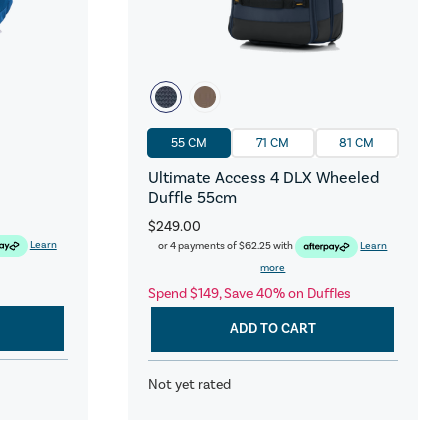
55 CM
71 CM
81 CM
Ultimate Access 4 DLX Wheeled
Duffle 55cm
$249.00
Learn
or 4 payments of
$62.25
with
Learn
more
Spend $149, Save 40% on Duffles
ADD TO CART
Not yet rated