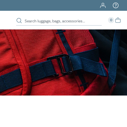
40% Off When You Spend $149 Or More On Duffles
0