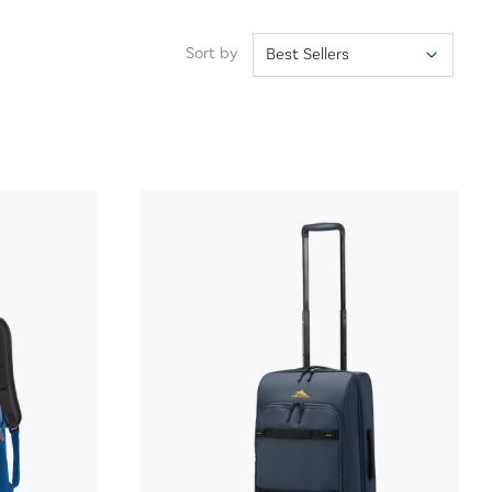
Sort by