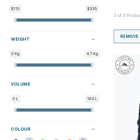
$115
$335
3
of
3
Produ
REMOVE 
WEIGHT
0 Kg
4.7 Kg
VOLUME
0 L
163 L
COLOUR