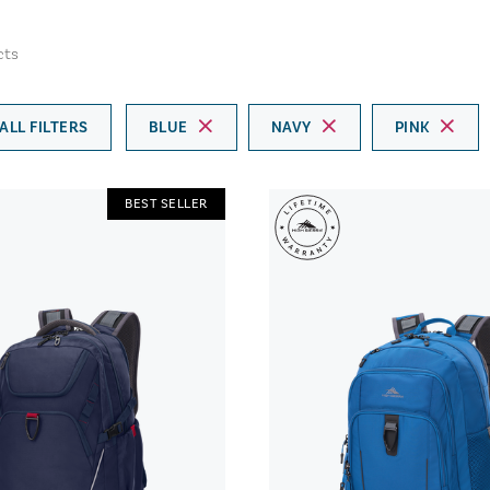
cts
ALL FILTERS
BLUE
NAVY
PINK
BEST SELLER