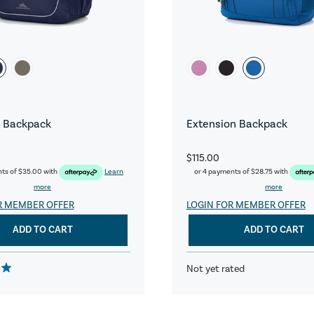
 Backpack
Extension Backpack
$115.00
nts of
$35.00
with
Learn
or 4 payments of
$28.75
with
more
more
R MEMBER OFFER
LOGIN FOR MEMBER OFFER
ADD TO CART
ADD TO CART
Not yet rated