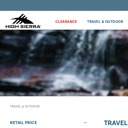
Discover our Price Match Policy!
CLEARANCE
TRAVEL & OUTDOOR
TRAVEL & OUTDOOR
TRAVEL
RETAIL PRICE