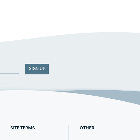
SIGN UP
SITE TERMS
OTHER