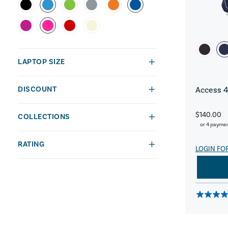
LAPTOP SIZE
DISCOUNT
Access 4
$140.00
COLLECTIONS
or 4 payme
RATING
LOGIN FO