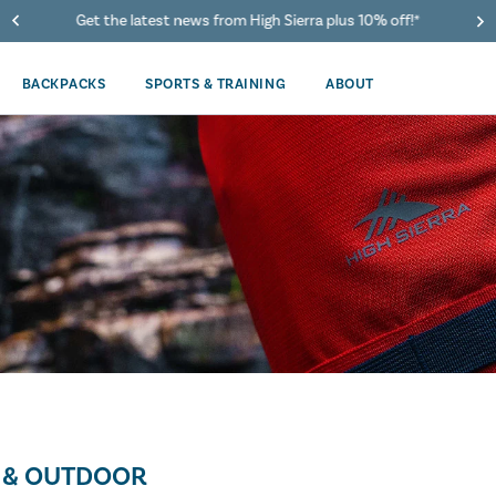
Get the latest news from High Sierra plus 10% off!*
BACKPACKS
SPORTS & TRAINING
ABOUT
 & OUTDOOR