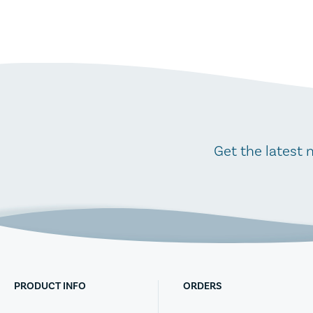
Get the latest 
PRODUCT INFO
ORDERS