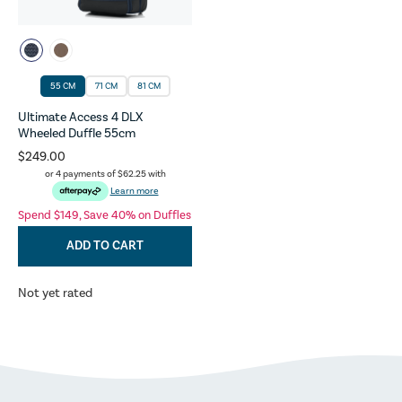
55 CM
71 CM
81 CM
Ultimate Access 4 DLX
Wheeled Duffle 55cm
$249.00
or 4 payments of
$62.25
with
Learn more
Spend $149, Save 40% on Duffles
ADD TO CART
Not yet rated