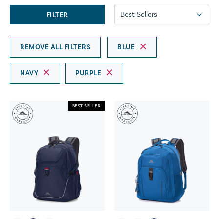
FILTER
REMOVE ALL FILTERS
BLUE
NAVY
PURPLE
BEST SELLER