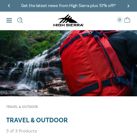
Get the latest news from High Sierra plus 10% off!*
0
TRAVEL & OUTDOOR
TRAVEL & OUTDOOR
3
of
3
Products