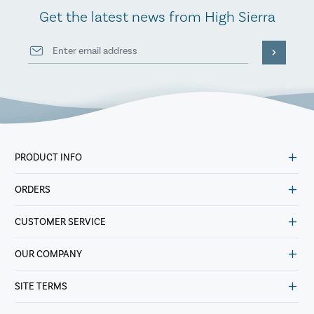
Get the latest news from High Sierra
PRODUCT INFO
ORDERS
CUSTOMER SERVICE
OUR COMPANY
SITE TERMS