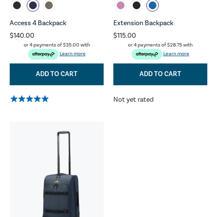
Access 4 Backpack
Extension Backpack
$140.00
$115.00
or 4 payments of
$35.00
with
or 4 payments of
$28.75
with
Learn more
Learn more
ADD TO CART
ADD TO CART
Not yet rated