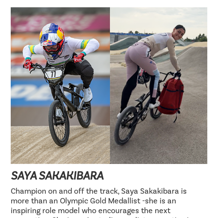
SAYA SAKAKIBARA
Champion on and off the track, Saya Sakakibara is
more than an Olympic Gold Medallist -she is an
inspiring role model who encourages the next