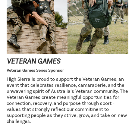
VETERAN GAMES
Veteran Games Series Sponsor
High Sierra is proud to support the Veteran Games, an
event that celebrates resilience, camaraderie, and the
unwavering spirit of Australia’s Veteran community. The
Veteran Games create meaningful opportunities for
connection, recovery, and purpose through sport -
values that strongly reflect our commitment to
supporting people as they strive, grow, and take on new
challenges.