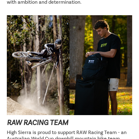
with ambition and determination.
RAW RACING TEAM
High Sierra is proud to support RAW Racing Team - an
Australian World Cup downhill mountain bike team