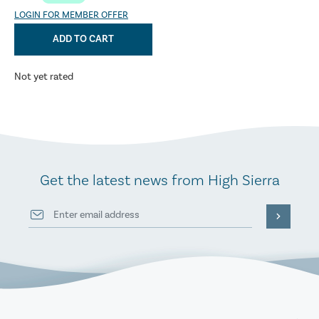
LOGIN FOR MEMBER OFFER
ADD TO CART
Not yet rated
Get the latest news from High Sierra