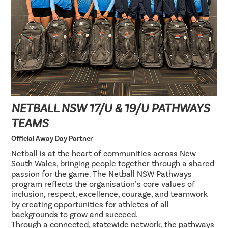
NETBALL NSW 17/U & 19/U PATHWAYS
TEAMS
Official Away Day Partner
Netball is at the heart of communities across New
South Wales, bringing people together through a shared
passion for the game. The Netball NSW Pathways
program reflects the organisation’s core values of
inclusion, respect, excellence, courage, and teamwork
by creating opportunities for athletes of all
backgrounds to grow and succeed.
Through a connected, statewide network, the pathways