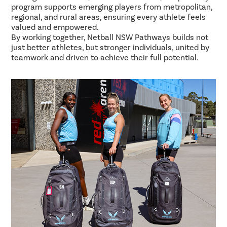
program supports emerging players from metropolitan,
regional, and rural areas, ensuring every athlete feels
valued and empowered.
By working together, Netball NSW Pathways builds not
just better athletes, but stronger individuals, united by
teamwork and driven to achieve their full potential.