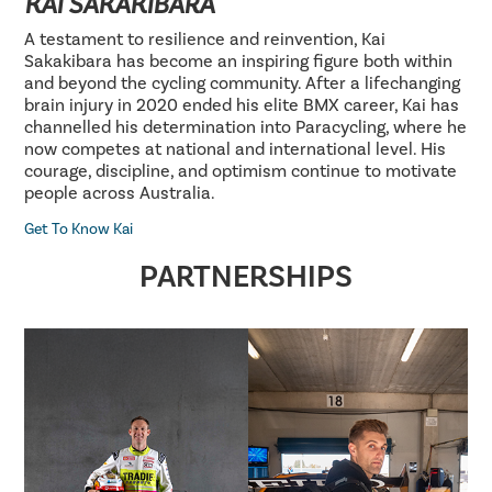
KAI SAKAKIBARA
A testament to resilience and reinvention, Kai
Sakakibara has become an inspiring figure both within
and beyond the cycling community. After a lifechanging
brain injury in 2020 ended his elite BMX career, Kai has
channelled his determination into Paracycling, where he
now competes at national and international level. His
courage, discipline, and optimism continue to motivate
people across Australia.
Get To Know Kai
PARTNERSHIPS