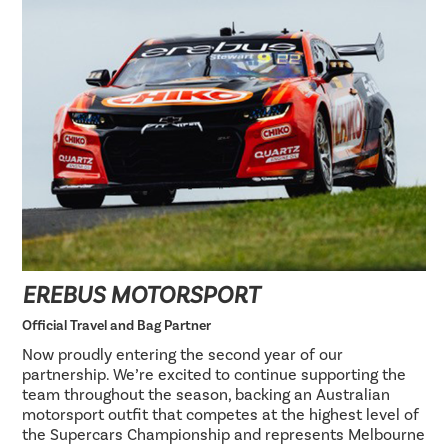
EREBUS MOTORSPORT
Official Travel and Bag Partner
Now proudly entering the second year of our
partnership. We’re excited to continue supporting the
team throughout the season, backing an Australian
motorsport outfit that competes at the highest level of
the Supercars Championship and represents Melbourne