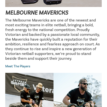
MELBOURNE MAVERICKS
The Melbourne Mavericks are one of the newest and
most exciting teams in elite netball, bringing a bold,
fresh energy to the national competition. Proudly
Victorian and backed by a passionate local community,
the Mavericks have quickly built a reputation for their
ambition, resilience and fearless approach on court. As
they continue to rise and inspire a new generation of
Victorian netball supporters, we’re proud to stand
beside them and support their journey.
Meet The Players