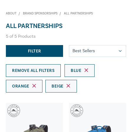
ABOUT
BRAND SPONSORSHIPS
ALL PARTNERSHIPS
ALL PARTNERSHIPS
5
of
5
Products
FILTER
REMOVE ALL FILTERS
BLUE
ORANGE
BEIGE