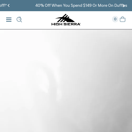
40% Off When You Spend $149 Or More On Duffles
0