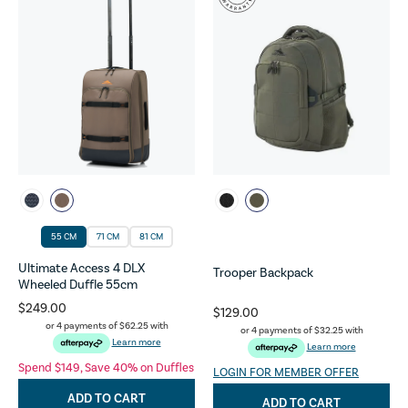
55 CM
71 CM
81 CM
Ultimate Access 4 DLX
Trooper Backpack
Wheeled Duffle 55cm
$249.00
$129.00
or 4 payments of
$62.25
with
or 4 payments of
$32.25
with
Learn more
Learn more
Spend $149, Save 40% on Duffles
LOGIN FOR MEMBER OFFER
ADD TO CART
ADD TO CART