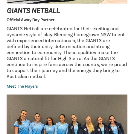
GIANTS NETBALL
Official Away Day Partner
GIANTS Netball are celebrated for their exciting and
dynamic style of play. Blending homegrown NSW talent
with experienced internationals, the GIANTS are
defined by their unity, determination and strong
connection to community. These qualities make the
GIANTS a natural fit for High Sierra. As the GIANTS
continue to inspire fans across the country, we’re proud
to support their journey and the energy they bring to
Australian netball.
Meet The Players