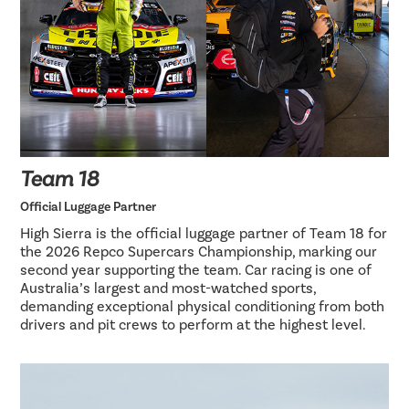
Team 18
Official Luggage Partner
High Sierra is the official luggage partner of Team 18 for
the 2026 Repco Supercars Championship, marking our
second year supporting the team. Car racing is one of
Australia’s largest and most-watched sports,
demanding exceptional physical conditioning from both
drivers and pit crews to perform at the highest level.