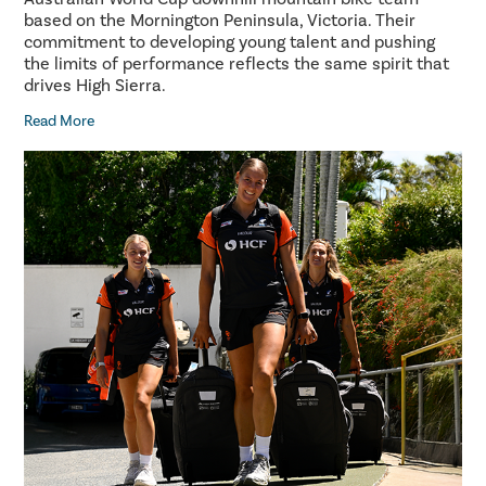
based on the Mornington Peninsula, Victoria. Their
commitment to developing young talent and pushing
the limits of performance reflects the same spirit that
drives High Sierra.
Read More