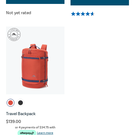
Not yet rated
Travel Backpack
$139.00
or 4 payments of
$34.75
with
Learn more