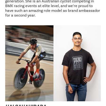
generation. She is an Australian cyclist competing in
BMX racing events at elite level, and we’re proud to
have such an amazing role model as brand ambassador
for a second year.