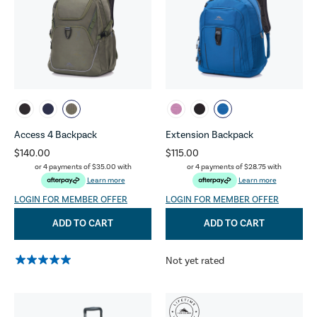
Access 4 Backpack
Extension Backpack
$140.00
$115.00
or 4 payments of
$35.00
with
or 4 payments of
$28.75
with
Learn more
Learn more
LOGIN FOR MEMBER OFFER
LOGIN FOR MEMBER OFFER
ADD TO CART
ADD TO CART
Not yet rated