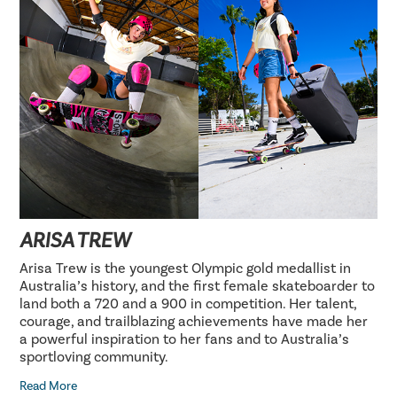
ARISA TREW
Arisa Trew is the youngest Olympic gold medallist in
Australia’s history, and the first female skateboarder to
land both a 720 and a 900 in competition. Her talent,
courage, and trailblazing achievements have made her
a powerful inspiration to her fans and to Australia’s
sportloving community.
Read More