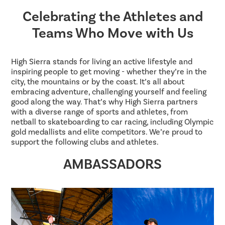
Celebrating the Athletes and
Teams Who Move with Us
High Sierra stands for living an active lifestyle and
inspiring people to get moving - whether they’re in the
city, the mountains or by the coast. It’s all about
embracing adventure, challenging yourself and feeling
good along the way. That’s why High Sierra partners
with a diverse range of sports and athletes, from
netball to skateboarding to car racing, including Olympic
gold medallists and elite competitors. We’re proud to
support the following clubs and athletes.
AMBASSADORS