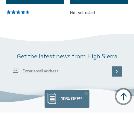
Not yet rated
Get the latest news from High Sierra
10% OFF!*
PRODUCT INFO
ORDERS