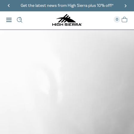
40% Off When You Spend $149 Or More On Duffles
0