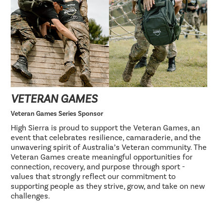
VETERAN GAMES
Veteran Games Series Sponsor
High Sierra is proud to support the Veteran Games, an
event that celebrates resilience, camaraderie, and the
unwavering spirit of Australia’s Veteran community. The
Veteran Games create meaningful opportunities for
connection, recovery, and purpose through sport -
values that strongly reflect our commitment to
supporting people as they strive, grow, and take on new
challenges.