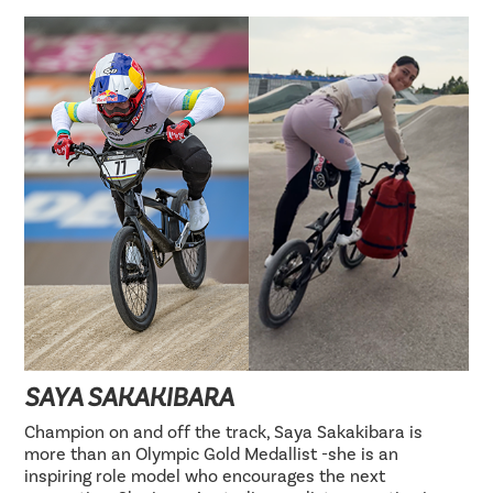
SAYA SAKAKIBARA
Champion on and off the track, Saya Sakakibara is
more than an Olympic Gold Medallist -she is an
inspiring role model who encourages the next