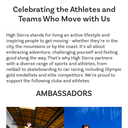
Celebrating the Athletes and
Teams Who Move with Us
High Sierra stands for living an active lifestyle and
inspiring people to get moving - whether they’re in the
city, the mountains or by the coast. It’s all about
embracing adventure, challenging yourself and feeling
good along the way. That’s why High Sierra partners
with a diverse range of sports and athletes, from
netball to skateboarding to car racing, including Olympic
gold medallists and elite competitors. We’re proud to
support the following clubs and athletes.
AMBASSADORS