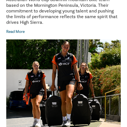
based on the Mornington Peninsula, Victoria. Their
commitment to developing young talent and pushing
the limits of performance reflects the same spirit that
drives High Sierra.
Read More