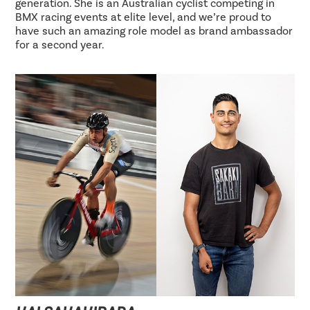
generation. She is an Australian cyclist competing in
BMX racing events at elite level, and we’re proud to
have such an amazing role model as brand ambassador
for a second year.