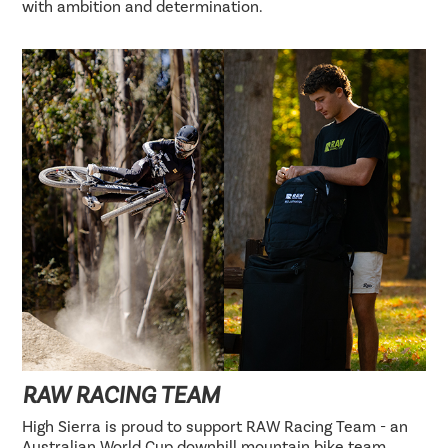
with ambition and determination.
RAW RACING TEAM
High Sierra is proud to support RAW Racing Team - an
Australian World Cup downhill mountain bike team