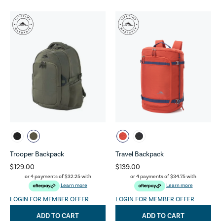
Trooper Backpack
Travel Backpack
$129.00
$139.00
or 4 payments of
$32.25
with
or 4 payments of
$34.75
with
Learn more
Learn more
LOGIN FOR MEMBER OFFER
LOGIN FOR MEMBER OFFER
ADD TO CART
ADD TO CART