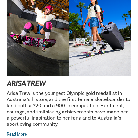
ARISA TREW
Arisa Trew is the youngest Olympic gold medallist in
Australia’s history, and the first female skateboarder to
land both a 720 and a 900 in competition. Her talent,
courage, and trailblazing achievements have made her
a powerful inspiration to her fans and to Australia’s
sportloving community.
Read More