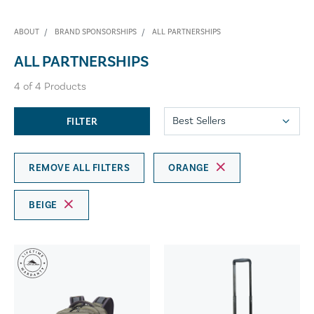
ABOUT
BRAND SPONSORSHIPS
ALL PARTNERSHIPS
ALL PARTNERSHIPS
4
of
4
Products
FILTER
REMOVE ALL FILTERS
ORANGE
BEIGE