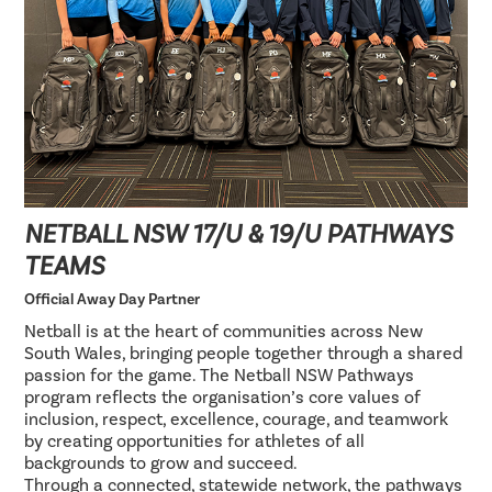
NETBALL NSW 17/U & 19/U PATHWAYS
TEAMS
Official Away Day Partner
Netball is at the heart of communities across New
South Wales, bringing people together through a shared
passion for the game. The Netball NSW Pathways
program reflects the organisation’s core values of
inclusion, respect, excellence, courage, and teamwork
by creating opportunities for athletes of all
backgrounds to grow and succeed.
Through a connected, statewide network, the pathways