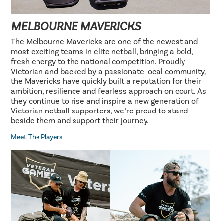
MELBOURNE MAVERICKS
The Melbourne Mavericks are one of the newest and
most exciting teams in elite netball, bringing a bold,
fresh energy to the national competition. Proudly
Victorian and backed by a passionate local community,
the Mavericks have quickly built a reputation for their
ambition, resilience and fearless approach on court. As
they continue to rise and inspire a new generation of
Victorian netball supporters, we’re proud to stand
beside them and support their journey.
Meet The Players