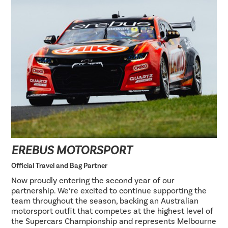
EREBUS MOTORSPORT
Official Travel and Bag Partner
Now proudly entering the second year of our
partnership. We’re excited to continue supporting the
team throughout the season, backing an Australian
motorsport outfit that competes at the highest level of
the Supercars Championship and represents Melbourne