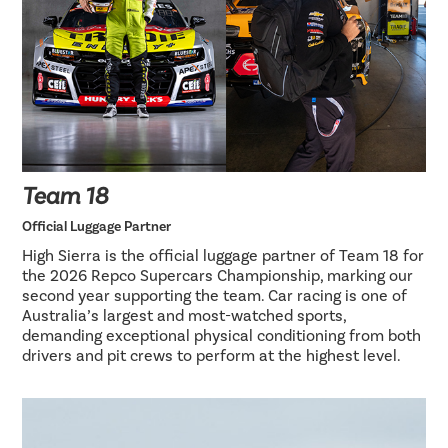
Team 18
Official Luggage Partner
High Sierra is the official luggage partner of Team 18 for
the 2026 Repco Supercars Championship, marking our
second year supporting the team. Car racing is one of
Australia’s largest and most-watched sports,
demanding exceptional physical conditioning from both
drivers and pit crews to perform at the highest level.