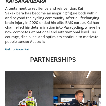
KAI SAKAKIBARA
A testament to resilience and reinvention, Kai
Sakakibara has become an inspiring figure both within
and beyond the cycling community. After a lifechanging
brain injury in 2020 ended his elite BMX career, Kai has
channelled his determination into Paracycling, where he
now competes at national and international level. His
courage, discipline, and optimism continue to motivate
people across Australia.
Get To Know Kai
PARTNERSHIPS