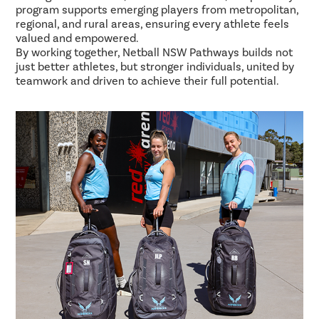
program supports emerging players from metropolitan,
regional, and rural areas, ensuring every athlete feels
valued and empowered.
By working together, Netball NSW Pathways builds not
just better athletes, but stronger individuals, united by
teamwork and driven to achieve their full potential.