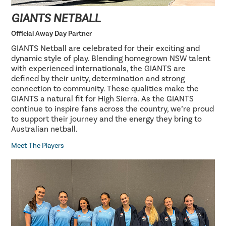
GIANTS NETBALL
Official Away Day Partner
GIANTS Netball are celebrated for their exciting and
dynamic style of play. Blending homegrown NSW talent
with experienced internationals, the GIANTS are
defined by their unity, determination and strong
connection to community. These qualities make the
GIANTS a natural fit for High Sierra. As the GIANTS
continue to inspire fans across the country, we’re proud
to support their journey and the energy they bring to
Australian netball.
Meet The Players