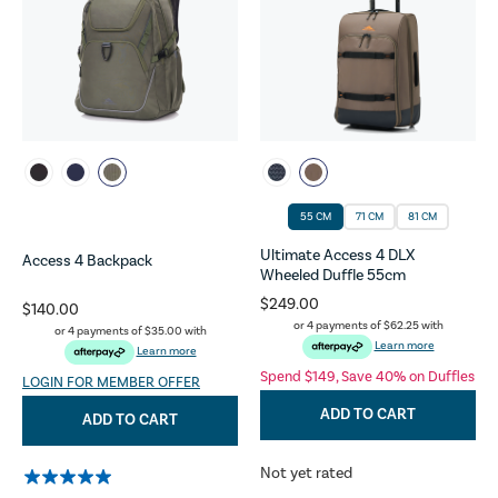
55 CM
71 CM
81 CM
Ultimate Access 4 DLX
Access 4 Backpack
Wheeled Duffle 55cm
$249.00
$140.00
or 4 payments of
$62.25
with
or 4 payments of
$35.00
with
Learn more
Learn more
Spend $149, Save 40% on Duffles
LOGIN FOR MEMBER OFFER
ADD TO CART
ADD TO CART
Not yet rated