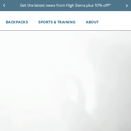
Get the latest news from High Sierra plus 10% off!*
BACKPACKS
SPORTS & TRAINING
ABOUT