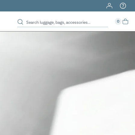
40% Off When You Spend $149 Or More On Duffles
0