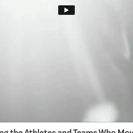
ing the Athletes and Teams Who Mov