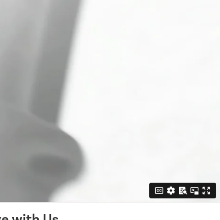
e with Us