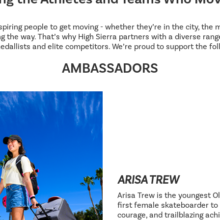
inspiring people to get moving - whether they’re in the city, the
g the way. That’s why High Sierra partners with a diverse range
edallists and elite competitors. We’re proud to support the fol
AMBASSADORS
ARISA TREW
Arisa Trew is the youngest Ol
first female skateboarder to 
courage, and trailblazing ac