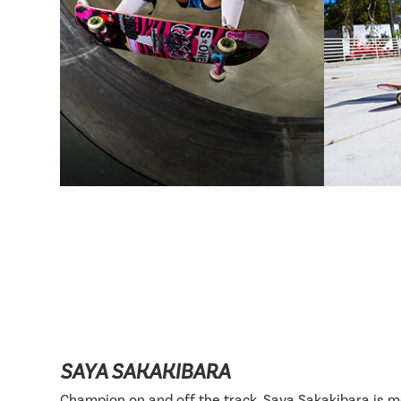
SAYA SAKAKIBARA
Champion on and off the track, Saya Sakakibara is 