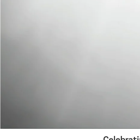
Celebrat