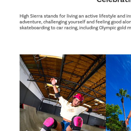
High Sierra stands for living an active lifestyle and 
adventure, challenging yourself and feeling good alon
skateboarding to car racing, including Olympic gold m