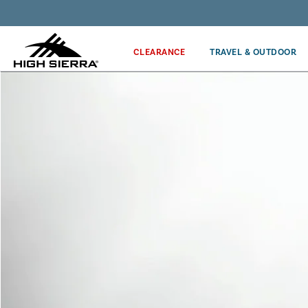
Discover our Price Match Policy!
CLEARANCE
TRAVEL & OUTDOOR