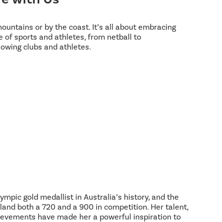
 mountains or by the coast. It’s all about embracing
 of sports and athletes, from netball to
lowing clubs and athletes.
ympic gold medallist in Australia’s history, and the
land both a 720 and a 900 in competition. Her talent,
hievements have made her a powerful inspiration to