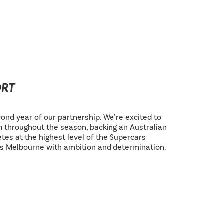
ORT
ond year of our partnership. We’re excited to
 throughout the season, backing an Australian
tes at the highest level of the Supercars
s Melbourne with ambition and determination.