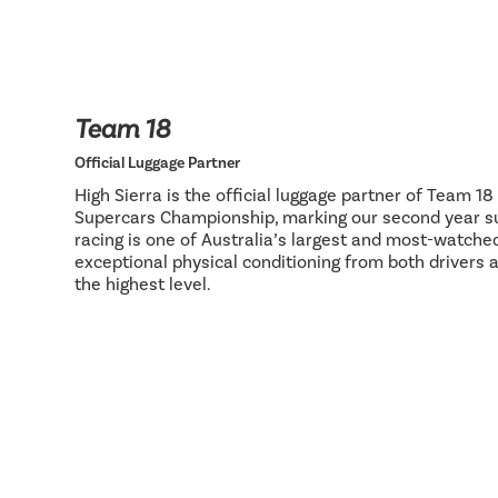
Team 18
Official Luggage Partner
High Sierra is the official luggage partner of Team 1
Supercars Championship, marking our second year su
racing is one of Australia’s largest and most-watch
exceptional physical conditioning from both drivers 
the highest level.