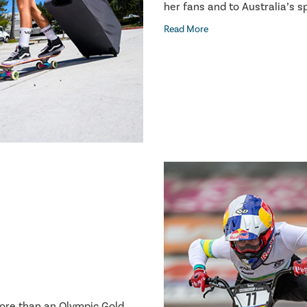
her fans and to Australia’s 
Read More
more than an Olympic Gold