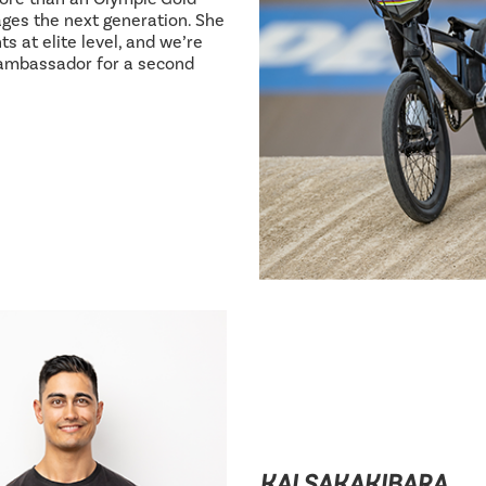
ages the next generation. She
s at elite level, and we’re
 ambassador for a second
KAI SAKAKIBARA