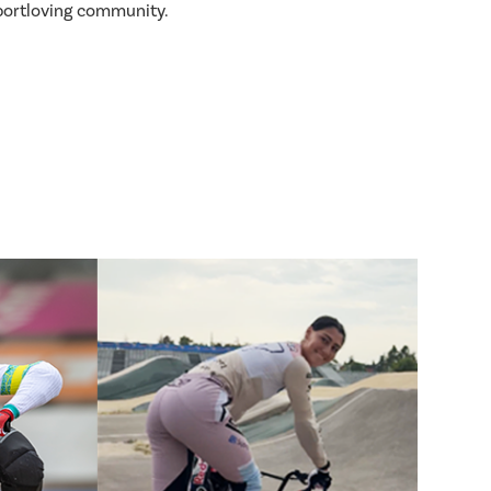
sportloving community.