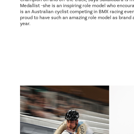
Medallist -she is an inspiring role model who encour
is an Australian cyclist competing in BMX racing event
proud to have such an amazing role model as brand
year.