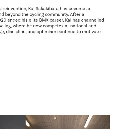
d reinvention, Kai Sakakibara has become an
and beyond the cycling community. After a
2020 ended his elite BMX career, Kai has channelled
ycling, where he now competes at national and
age, discipline, and optimism continue to motivate