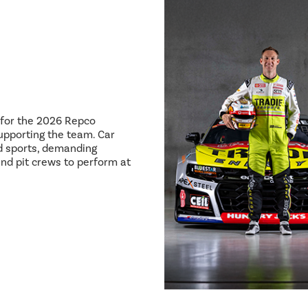
8 for the 2026 Repco
pporting the team. Car
ed sports, demanding
and pit crews to perform at