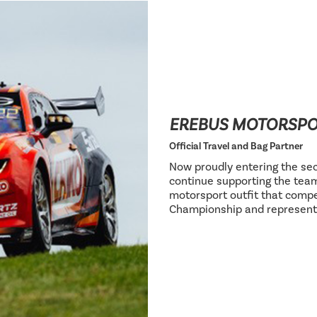
EREBUS MOTORSP
Official Travel and Bag Partner
Now proudly entering the sec
continue supporting the team
motorsport outfit that compe
Championship and represent