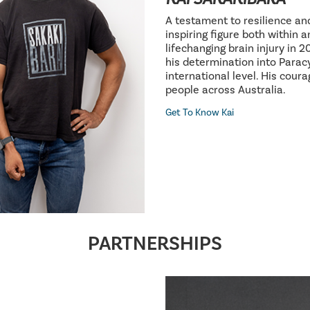
A testament to resilience an
inspiring figure both within 
lifechanging brain injury in 
his determination into Parac
international level. His cour
people across Australia.
Get To Know Kai
PARTNERSHIPS