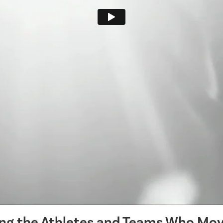
ing the Athletes and Teams Who Mov