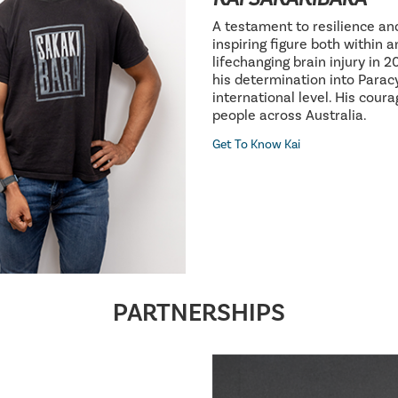
A testament to resilience an
inspiring figure both within 
lifechanging brain injury in 
his determination into Parac
international level. His cour
people across Australia.
Get To Know Kai
PARTNERSHIPS