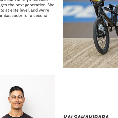
ages the next generation. She
s at elite level, and we’re
 ambassador for a second
KAI SAKAKIBARA