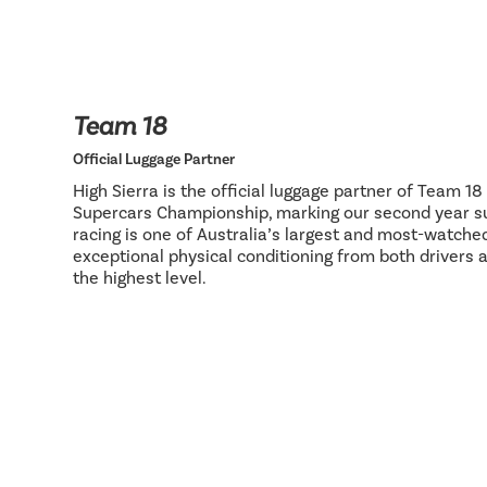
Team 18
Official Luggage Partner
High Sierra is the official luggage partner of Team 1
Supercars Championship, marking our second year su
racing is one of Australia’s largest and most-watch
exceptional physical conditioning from both drivers 
the highest level.