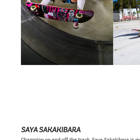
SAYA SAKAKIBARA
Champion on and off the track, Saya Sakakibara is 