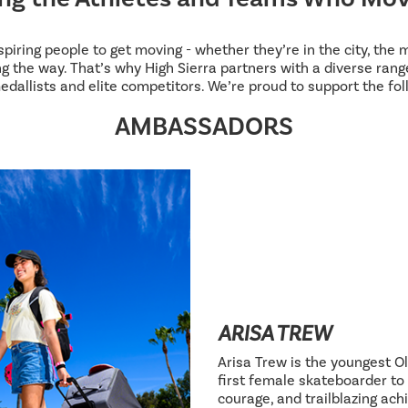
inspiring people to get moving - whether they’re in the city, the
g the way. That’s why High Sierra partners with a diverse range
edallists and elite competitors. We’re proud to support the fol
AMBASSADORS
ARISA TREW
Arisa Trew is the youngest Ol
first female skateboarder to 
courage, and trailblazing ac