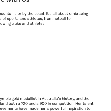
 mountains or by the coast. It’s all about embracing
 of sports and athletes, from netball to
lowing clubs and athletes.
ympic gold medallist in Australia’s history, and the
land both a 720 and a 900 in competition. Her talent,
hievements have made her a powerful inspiration to