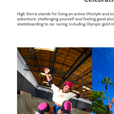
High Sierra stands for living an active lifestyle and 
adventure, challenging yourself and feeling good alon
skateboarding to car racing, including Olympic gold m