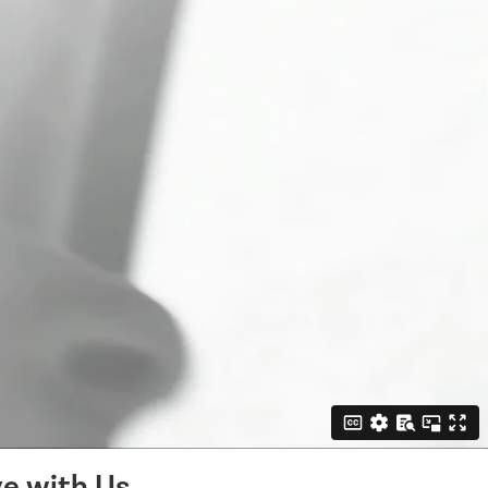
e with Us