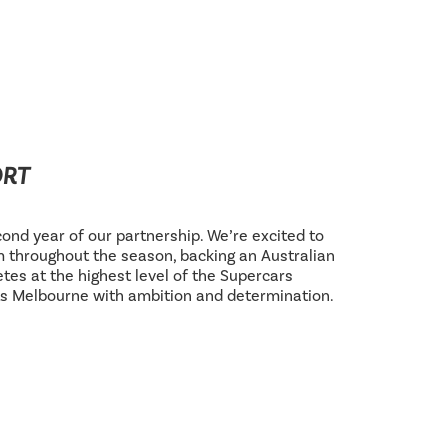
ORT
ond year of our partnership. We’re excited to
 throughout the season, backing an Australian
tes at the highest level of the Supercars
s Melbourne with ambition and determination.