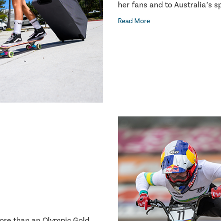
her fans and to Australia’s 
Read More
more than an Olympic Gold