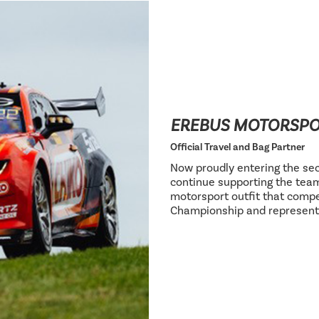
EREBUS MOTORSP
Official Travel and Bag Partner
Now proudly entering the sec
continue supporting the team
motorsport outfit that compe
Championship and represent