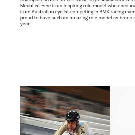
Medallist -she is an inspiring role model who encour
is an Australian cyclist competing in BMX racing event
proud to have such an amazing role model as brand
year.