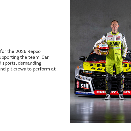
8 for the 2026 Repco
pporting the team. Car
ed sports, demanding
and pit crews to perform at