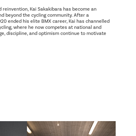
d reinvention, Kai Sakakibara has become an
and beyond the cycling community. After a
2020 ended his elite BMX career, Kai has channelled
ycling, where he now competes at national and
age, discipline, and optimism continue to motivate