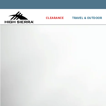
Get the latest news from High Sierra plus 10% off!*
CLEARANCE
TRAVEL & OUTDOOR