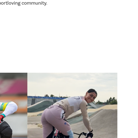
sportloving community.