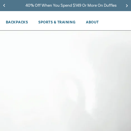
40% Off When You Spend $149 Or More On Duffles
BACKPACKS
SPORTS & TRAINING
ABOUT