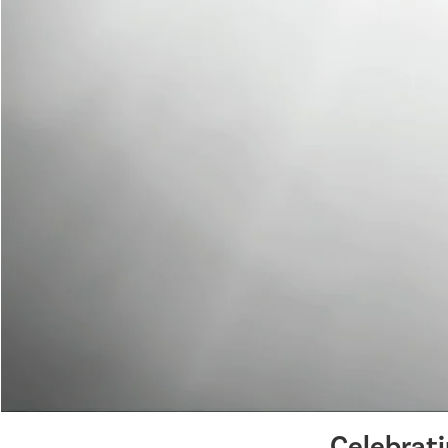
Celebrat