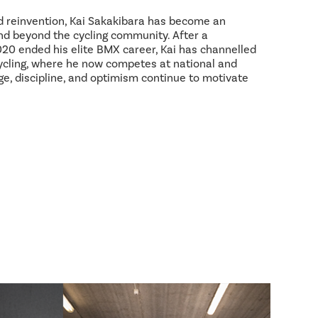
d reinvention, Kai Sakakibara has become an
and beyond the cycling community. After a
2020 ended his elite BMX career, Kai has channelled
ycling, where he now competes at national and
age, discipline, and optimism continue to motivate