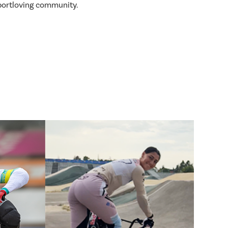
sportloving community.