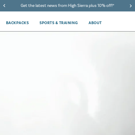
40% Off When You Spend $149 Or More On Duffles
BACKPACKS
SPORTS & TRAINING
ABOUT