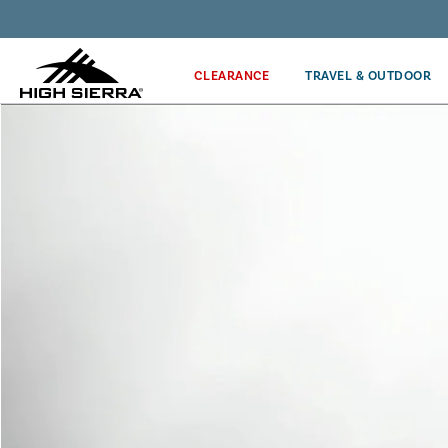
Get the latest news from High Sierra plus 10% off!*
CLEARANCE
TRAVEL & OUTDOOR