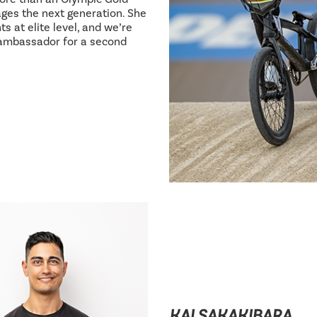
ages the next generation. She
s at elite level, and we’re
 ambassador for a second
KAI SAKAKIBARA