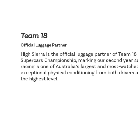
Team 18
Official Luggage Partner
High Sierra is the official luggage partner of Team 1
Supercars Championship, marking our second year su
racing is one of Australia’s largest and most-watch
exceptional physical conditioning from both drivers 
the highest level.