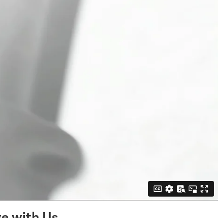
e with Us