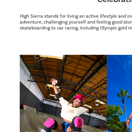
High Sierra stands for living an active lifestyle and 
adventure, challenging yourself and feeling good alon
skateboarding to car racing, including Olympic gold m