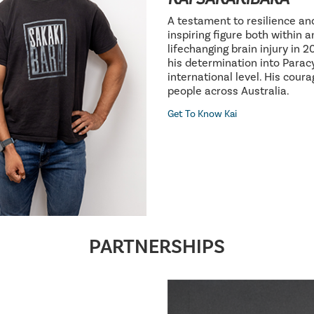
A testament to resilience an
inspiring figure both within 
lifechanging brain injury in 
his determination into Parac
international level. His cour
people across Australia.
Get To Know Kai
PARTNERSHIPS