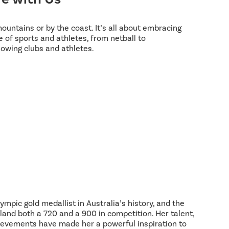
 mountains or by the coast. It’s all about embracing
 of sports and athletes, from netball to
lowing clubs and athletes.
ympic gold medallist in Australia’s history, and the
land both a 720 and a 900 in competition. Her talent,
hievements have made her a powerful inspiration to