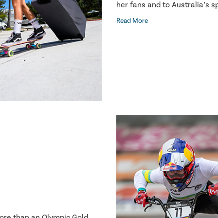
her fans and to Australia’s 
Read More
more than an Olympic Gold