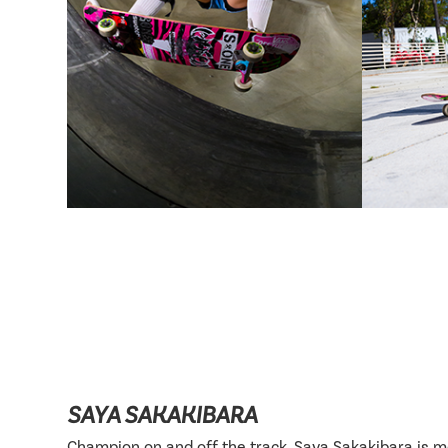
SAYA SAKAKIBARA
Champion on and off the track, Saya Sakakibara is 