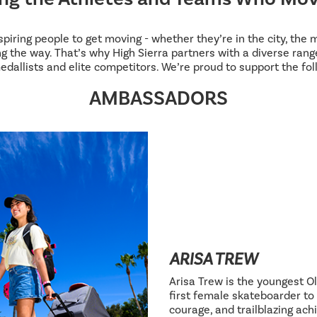
inspiring people to get moving - whether they’re in the city, the
g the way. That’s why High Sierra partners with a diverse range
edallists and elite competitors. We’re proud to support the fol
AMBASSADORS
ARISA TREW
Arisa Trew is the youngest Ol
first female skateboarder to 
courage, and trailblazing ac