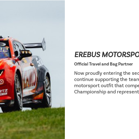
EREBUS MOTORSP
Official Travel and Bag Partner
Now proudly entering the sec
continue supporting the team
motorsport outfit that compe
Championship and represent