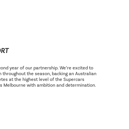
ORT
ond year of our partnership. We’re excited to
 throughout the season, backing an Australian
tes at the highest level of the Supercars
s Melbourne with ambition and determination.