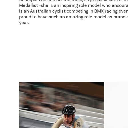
Medallist -she is an inspiring role model who encour
is an Australian cyclist competing in BMX racing event
proud to have such an amazing role model as brand
year.