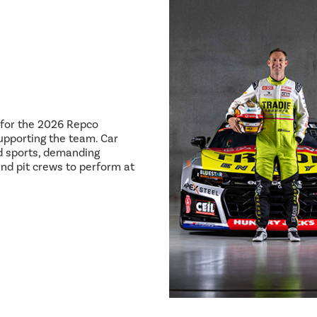
8 for the 2026 Repco
pporting the team. Car
ed sports, demanding
and pit crews to perform at