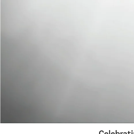
Celebrat