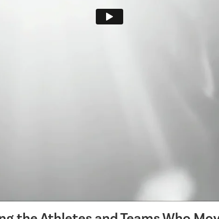
ing the Athletes and Teams Who Mov