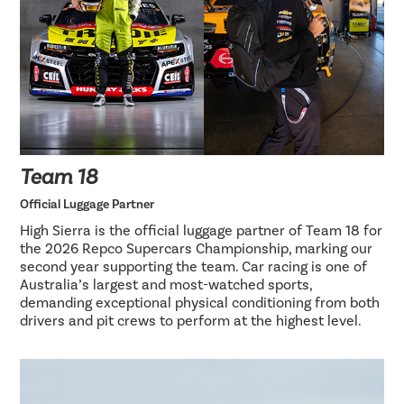
Team 18
Official Luggage Partner
High Sierra is the official luggage partner of Team 18 for
the 2026 Repco Supercars Championship, marking our
second year supporting the team. Car racing is one of
Australia’s largest and most-watched sports,
demanding exceptional physical conditioning from both
drivers and pit crews to perform at the highest level.