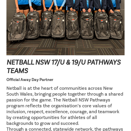
NETBALL NSW 17/U & 19/U PATHWAYS
TEAMS
Official Away Day Partner
Netball is at the heart of communities across New
South Wales, bringing people together through a shared
passion for the game. The Netball NSW Pathways
program reflects the organisation’s core values of
inclusion, respect, excellence, courage, and teamwork
by creating opportunities for athletes of all
backgrounds to grow and succeed.
Through a connected, statewide network, the pathways