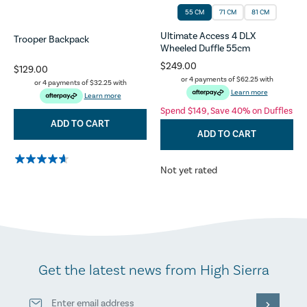
55 CM
71 CM
81 CM
Ultimate Access 4 DLX
Trooper Backpack
Wheeled Duffle 55cm
$249.00
$129.00
or 4 payments of
$62.25
with
or 4 payments of
$32.25
with
Learn more
Learn more
Spend $149, Save 40% on Duffles
ADD TO CART
ADD TO CART
Not yet rated
Get the latest news from High Sierra