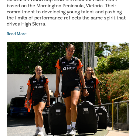
based on the Mornington Peninsula, Victoria. Their
commitment to developing young talent and pushing
the limits of performance reflects the same spirit that
drives High Sierra.
Read More