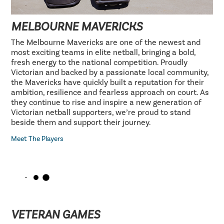
MELBOURNE MAVERICKS
The Melbourne Mavericks are one of the newest and
most exciting teams in elite netball, bringing a bold,
fresh energy to the national competition. Proudly
Victorian and backed by a passionate local community,
the Mavericks have quickly built a reputation for their
ambition, resilience and fearless approach on court. As
they continue to rise and inspire a new generation of
Victorian netball supporters, we’re proud to stand
beside them and support their journey.
Meet The Players
VETERAN GAMES