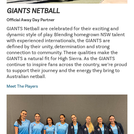
GIANTS NETBALL
Official Away Day Partner
GIANTS Netball are celebrated for their exciting and
dynamic style of play. Blending homegrown NSW talent
with experienced internationals, the GIANTS are
defined by their unity, determination and strong
connection to community. These qualities make the
GIANTS a natural fit for High Sierra. As the GIANTS
continue to inspire fans across the country, we’re proud
to support their journey and the energy they bring to
Australian netball.
Meet The Players