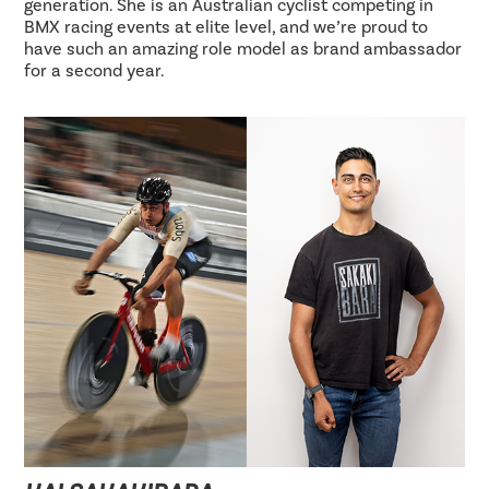
generation. She is an Australian cyclist competing in
BMX racing events at elite level, and we’re proud to
have such an amazing role model as brand ambassador
for a second year.