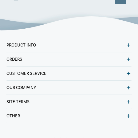
PRODUCT INFO
ORDERS
CUSTOMER SERVICE
OUR COMPANY
SITE TERMS
OTHER