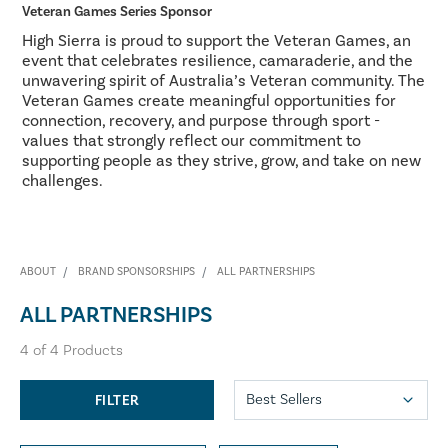
Veteran Games Series Sponsor
High Sierra is proud to support the Veteran Games, an
event that celebrates resilience, camaraderie, and the
unwavering spirit of Australia’s Veteran community. The
Veteran Games create meaningful opportunities for
connection, recovery, and purpose through sport -
values that strongly reflect our commitment to
supporting people as they strive, grow, and take on new
challenges.
ABOUT
BRAND SPONSORSHIPS
ALL PARTNERSHIPS
ALL PARTNERSHIPS
4
of
4
Products
FILTER