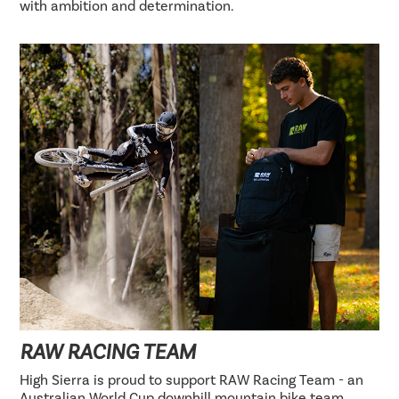
with ambition and determination.
RAW RACING TEAM
High Sierra is proud to support RAW Racing Team - an
Australian World Cup downhill mountain bike team