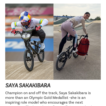
SAYA SAKAKIBARA
Champion on and off the track, Saya Sakakibara is
more than an Olympic Gold Medallist -she is an
inspiring role model who encourages the next