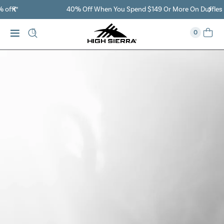
40% Off When You Spend $149 Or More On Duffles
0