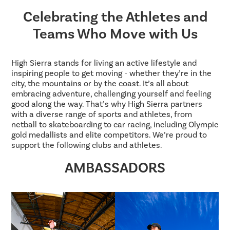
Celebrating the Athletes and
Teams Who Move with Us
High Sierra stands for living an active lifestyle and
inspiring people to get moving - whether they’re in the
city, the mountains or by the coast. It’s all about
embracing adventure, challenging yourself and feeling
good along the way. That’s why High Sierra partners
with a diverse range of sports and athletes, from
netball to skateboarding to car racing, including Olympic
gold medallists and elite competitors. We’re proud to
support the following clubs and athletes.
AMBASSADORS