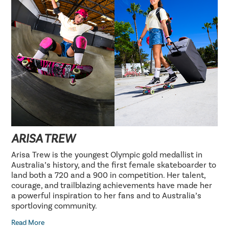
ARISA TREW
Arisa Trew is the youngest Olympic gold medallist in
Australia’s history, and the first female skateboarder to
land both a 720 and a 900 in competition. Her talent,
courage, and trailblazing achievements have made her
a powerful inspiration to her fans and to Australia’s
sportloving community.
Read More