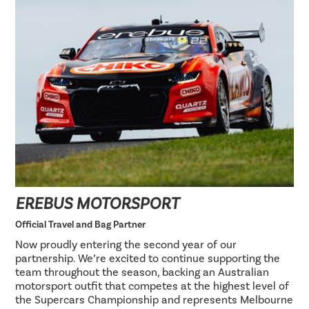
EREBUS MOTORSPORT
Official Travel and Bag Partner
Now proudly entering the second year of our
partnership. We’re excited to continue supporting the
team throughout the season, backing an Australian
motorsport outfit that competes at the highest level of
the Supercars Championship and represents Melbourne