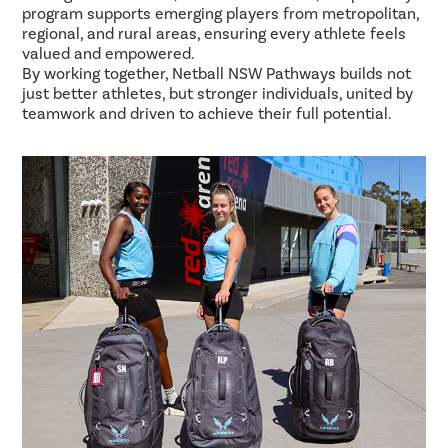
program supports emerging players from metropolitan,
regional, and rural areas, ensuring every athlete feels
valued and empowered.
By working together, Netball NSW Pathways builds not
just better athletes, but stronger individuals, united by
teamwork and driven to achieve their full potential.