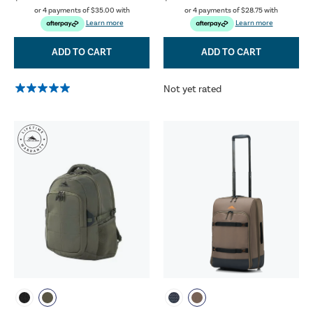
or 4 payments of
$35.00
with
or 4 payments of
$28.75
with
Learn more
Learn more
ADD TO CART
ADD TO CART
Not yet rated