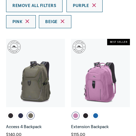
REMOVE ALL FILTERS
PURPLE
PINK
BEIGE
BEST SELLER
Access 4 Backpack
Extension Backpack
$140.00
$115.00