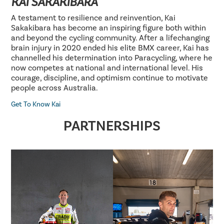
KAI SAKAKIBARA
A testament to resilience and reinvention, Kai
Sakakibara has become an inspiring figure both within
and beyond the cycling community. After a lifechanging
brain injury in 2020 ended his elite BMX career, Kai has
channelled his determination into Paracycling, where he
now competes at national and international level. His
courage, discipline, and optimism continue to motivate
people across Australia.
Get To Know Kai
PARTNERSHIPS