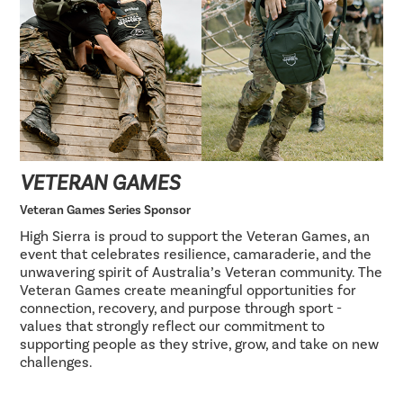
VETERAN GAMES
Veteran Games Series Sponsor
High Sierra is proud to support the Veteran Games, an
event that celebrates resilience, camaraderie, and the
unwavering spirit of Australia’s Veteran community. The
Veteran Games create meaningful opportunities for
connection, recovery, and purpose through sport -
values that strongly reflect our commitment to
supporting people as they strive, grow, and take on new
challenges.