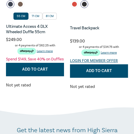
55 CM
71 CM
81 CM
Ultimate Access 4 DLX
Travel Backpack
Wheeled Duffle 55cm
$249.00
$139.00
or 4 payments of
$62.25
with
or 4 payments of
$34.75
with
Learn more
Learn more
Spend $149, Save 40% on Duffles
LOGIN FOR MEMBER OFFER
ADD TO CART
ADD TO CART
Not yet rated
Not yet rated
Get the latest news from High Sierra