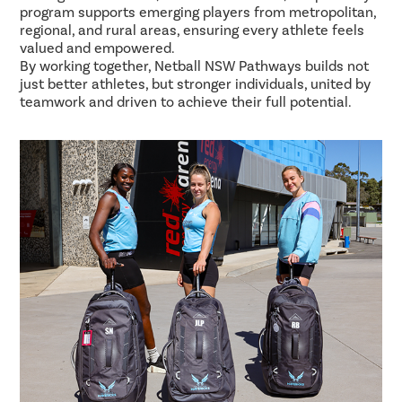
program supports emerging players from metropolitan,
regional, and rural areas, ensuring every athlete feels
valued and empowered.
By working together, Netball NSW Pathways builds not
just better athletes, but stronger individuals, united by
teamwork and driven to achieve their full potential.