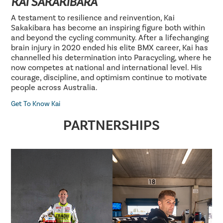
KAI SAKAKIBARA
A testament to resilience and reinvention, Kai
Sakakibara has become an inspiring figure both within
and beyond the cycling community. After a lifechanging
brain injury in 2020 ended his elite BMX career, Kai has
channelled his determination into Paracycling, where he
now competes at national and international level. His
courage, discipline, and optimism continue to motivate
people across Australia.
Get To Know Kai
PARTNERSHIPS