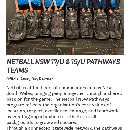
NETBALL NSW 17/U & 19/U PATHWAYS
TEAMS
Official Away Day Partner
Netball is at the heart of communities across New
South Wales, bringing people together through a shared
passion for the game. The Netball NSW Pathways
program reflects the organisation’s core values of
inclusion, respect, excellence, courage, and teamwork
by creating opportunities for athletes of all
backgrounds to grow and succeed.
Through a connected, statewide network, the pathways