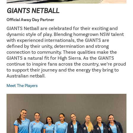
GIANTS NETBALL
Official Away Day Partner
GIANTS Netball are celebrated for their exciting and
dynamic style of play. Blending homegrown NSW talent
with experienced internationals, the GIANTS are
defined by their unity, determination and strong
connection to community. These qualities make the
GIANTS a natural fit for High Sierra. As the GIANTS
continue to inspire fans across the country, we’re proud
to support their journey and the energy they bring to
Australian netball.
Meet The Players