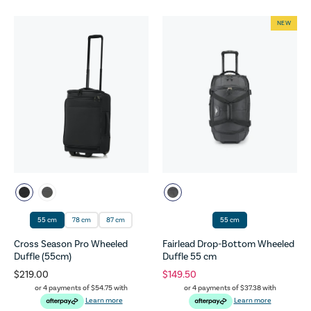
NEW
55 cm
78 cm
87 cm
55 cm
Cross Season Pro Wheeled
Fairlead Drop-Bottom Wheeled
Duffle (55cm)
Duffle 55 cm
$219.00
$149.50
or 4 payments of
$54.75
with
or 4 payments of
$37.38
with
Learn more
Learn more