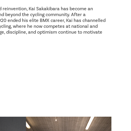
d reinvention, Kai Sakakibara has become an
and beyond the cycling community. After a
2020 ended his elite BMX career, Kai has channelled
ycling, where he now competes at national and
age, discipline, and optimism continue to motivate