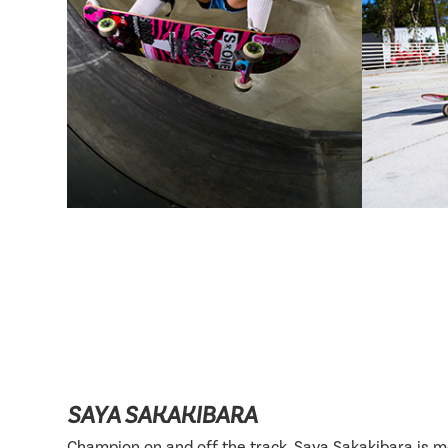
SAYA SAKAKIBARA
Champion on and off the track, Saya Sakakibara is 