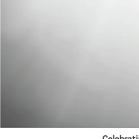
Celebrat