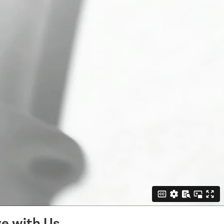
e with Us