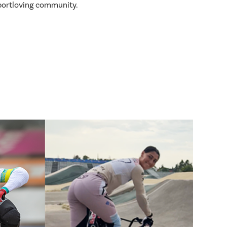
sportloving community.