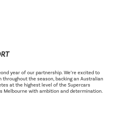
ORT
ond year of our partnership. We’re excited to
 throughout the season, backing an Australian
tes at the highest level of the Supercars
s Melbourne with ambition and determination.