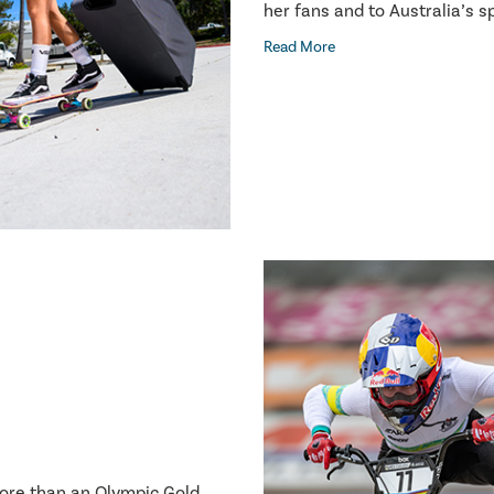
her fans and to Australia’s 
Read More
more than an Olympic Gold