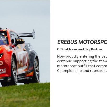
EREBUS MOTORSP
Official Travel and Bag Partner
Now proudly entering the sec
continue supporting the team
motorsport outfit that compe
Championship and represent