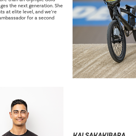
ages the next generation. She
s at elite level, and we’re
 ambassador for a second
KAI SAKAKIBARA