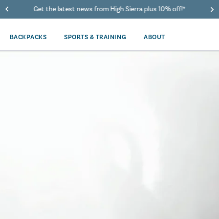
40% Off When You Spend $149 Or More On Duffles
BACKPACKS
SPORTS & TRAINING
ABOUT