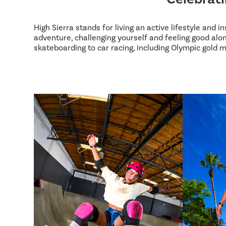
High Sierra stands for living an active lifestyle and 
adventure, challenging yourself and feeling good alon
skateboarding to car racing, including Olympic gold m