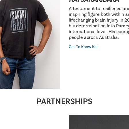
A testament to resilience an
inspiring figure both within 
lifechanging brain injury in 
his determination into Parac
international level. His cour
people across Australia.
Get To Know Kai
PARTNERSHIPS