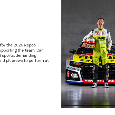
8 for the 2026 Repco
pporting the team. Car
ed sports, demanding
and pit crews to perform at