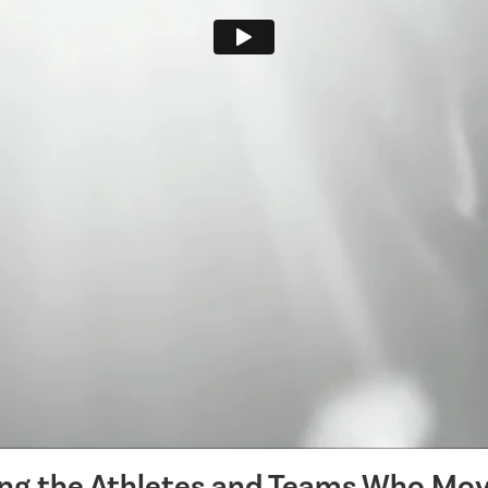
ing the Athletes and Teams Who Mov