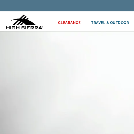
Get the latest news from High Sierra plus 10% off!*
CLEARANCE
TRAVEL & OUTDOOR