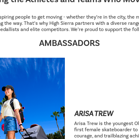
inspiring people to get moving - whether they’re in the city, the
g the way. That’s why High Sierra partners with a diverse range
edallists and elite competitors. We’re proud to support the fol
AMBASSADORS
ARISA TREW
Arisa Trew is the youngest Ol
first female skateboarder to 
courage, and trailblazing ac