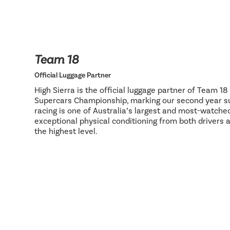
Team 18
Official Luggage Partner
High Sierra is the official luggage partner of Team 1
Supercars Championship, marking our second year su
racing is one of Australia’s largest and most-watch
exceptional physical conditioning from both drivers 
the highest level.