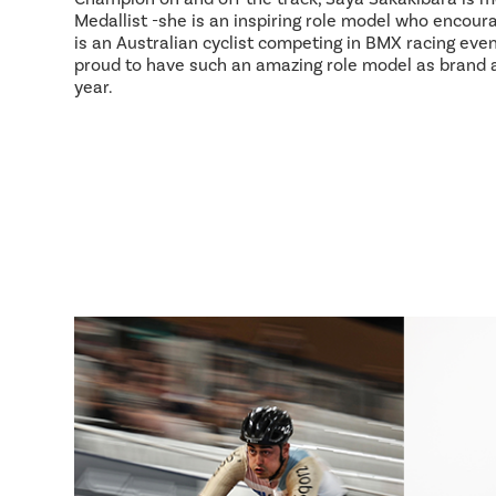
Medallist -she is an inspiring role model who encour
is an Australian cyclist competing in BMX racing event
proud to have such an amazing role model as brand
year.