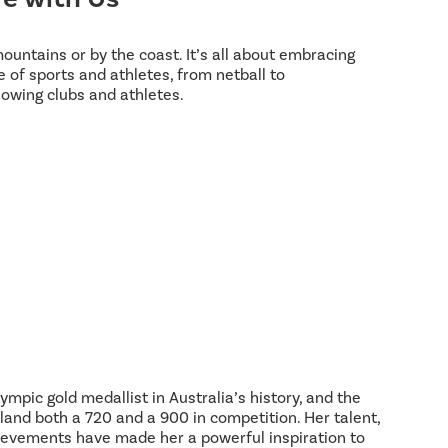
 mountains or by the coast. It’s all about embracing
 of sports and athletes, from netball to
lowing clubs and athletes.
ympic gold medallist in Australia’s history, and the
land both a 720 and a 900 in competition. Her talent,
hievements have made her a powerful inspiration to