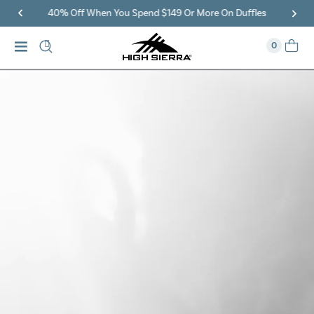
40% Off When You Spend $149 Or More On Duffles
0