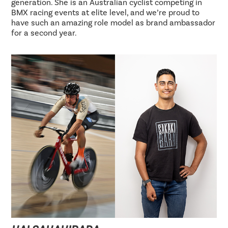
generation. She is an Australian cyclist competing in
BMX racing events at elite level, and we’re proud to
have such an amazing role model as brand ambassador
for a second year.