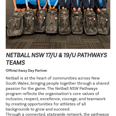
NETBALL NSW 17/U & 19/U PATHWAYS
TEAMS
Official Away Day Partner
Netball is at the heart of communities across New
South Wales, bringing people together through a shared
passion for the game. The Netball NSW Pathways
program reflects the organisation’s core values of
inclusion, respect, excellence, courage, and teamwork
by creating opportunities for athletes of all
backgrounds to grow and succeed.
Through a connected, statewide network, the pathways