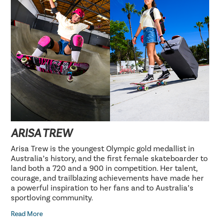
ARISA TREW
Arisa Trew is the youngest Olympic gold medallist in
Australia’s history, and the first female skateboarder to
land both a 720 and a 900 in competition. Her talent,
courage, and trailblazing achievements have made her
a powerful inspiration to her fans and to Australia’s
sportloving community.
Read More