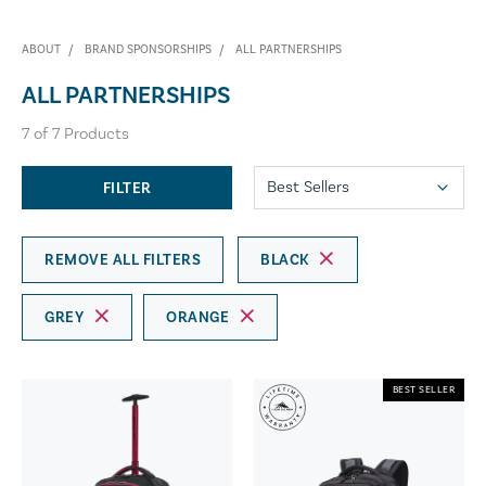
ABOUT
BRAND SPONSORSHIPS
ALL PARTNERSHIPS
ALL PARTNERSHIPS
7
of
7
Products
FILTER
REMOVE ALL FILTERS
BLACK
GREY
ORANGE
BEST SELLER