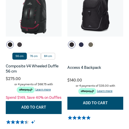
56 cm
76 cm
84 cm
Composite V4 Wheeled Duffle
Access 4 Backpack
56 cm
$275.00
$140.00
or 4 payments of
$68.75
with
or 4 payments of
$35.00
with
Learn more
Learn more
Spend $149, Save 40% on Duffles
ADD TO CART
ADD TO CART