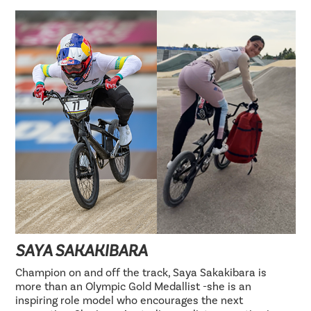
SAYA SAKAKIBARA
Champion on and off the track, Saya Sakakibara is
more than an Olympic Gold Medallist -she is an
inspiring role model who encourages the next