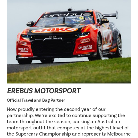
EREBUS MOTORSPORT
Official Travel and Bag Partner
Now proudly entering the second year of our
partnership. We’re excited to continue supporting the
team throughout the season, backing an Australian
motorsport outfit that competes at the highest level of
the Supercars Championship and represents Melbourne