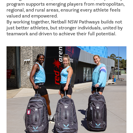
program supports emerging players from metropolitan,
regional, and rural areas, ensuring every athlete feels
valued and empowered.
By working together, Netball NSW Pathways builds not
just better athletes, but stronger individuals, united by
teamwork and driven to achieve their full potential.