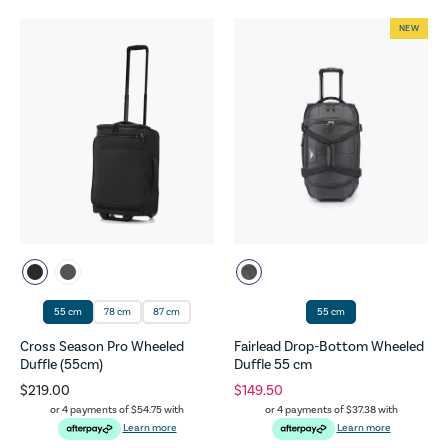
NEW
55 cm
78 cm
87 cm
55 cm
Cross Season Pro Wheeled
Fairlead Drop-Bottom Wheeled
Duffle (55cm)
Duffle 55 cm
$219.00
$149.50
or 4 payments of
$54.75
with
or 4 payments of
$37.38
with
Learn more
Learn more