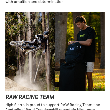
with ambition and determination.
RAW RACING TEAM
High Sierra is proud to support RAW Racing Team - an
Australian World Cup downhill mountain bike team