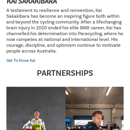
KAI SAKAKIBARA
A testament to resilience and reinvention, Kai
Sakakibara has become an inspiring figure both within
and beyond the cycling community. After a lifechanging
brain injury in 2020 ended his elite BMX career, Kai has
channelled his determination into Paracycling, where he
now competes at national and international level. His
courage, discipline, and optimism continue to motivate
people across Australia.
Get To Know Kai
PARTNERSHIPS