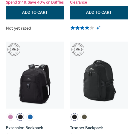
Spend $149, Save 40% on Duffles
Clearance
ADD TO CART
ADD TO CART
Not yet rated
Extension Backpack
Trooper Backpack