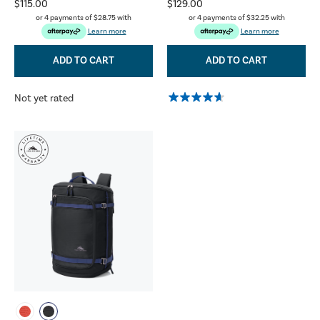
$115.00
$129.00
or 4 payments of
$28.75
with
or 4 payments of
$32.25
with
Learn more
Learn more
ADD TO CART
ADD TO CART
Not yet rated