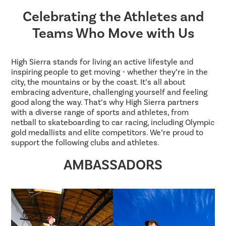
Celebrating the Athletes and
Teams Who Move with Us
High Sierra stands for living an active lifestyle and
inspiring people to get moving - whether they’re in the
city, the mountains or by the coast. It’s all about
embracing adventure, challenging yourself and feeling
good along the way. That’s why High Sierra partners
with a diverse range of sports and athletes, from
netball to skateboarding to car racing, including Olympic
gold medallists and elite competitors. We’re proud to
support the following clubs and athletes.
AMBASSADORS