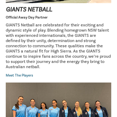
GIANTS NETBALL
Official Away Day Partner
GIANTS Netball are celebrated for their exciting and
dynamic style of play. Blending homegrown NSW talent
with experienced internationals, the GIANTS are
defined by their unity, determination and strong
connection to community. These qualities make the
GIANTS a natural fit for High Sierra. As the GIANTS
continue to inspire fans across the country, we’re proud
to support their journey and the energy they bring to
Australian netball.
Meet The Players