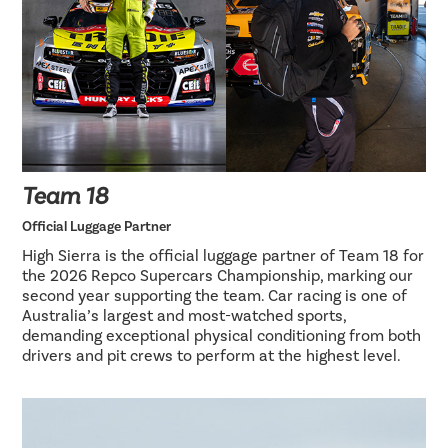
Team 18
Official Luggage Partner
High Sierra is the official luggage partner of Team 18 for
the 2026 Repco Supercars Championship, marking our
second year supporting the team. Car racing is one of
Australia’s largest and most-watched sports,
demanding exceptional physical conditioning from both
drivers and pit crews to perform at the highest level.