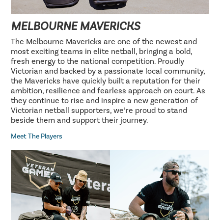
MELBOURNE MAVERICKS
The Melbourne Mavericks are one of the newest and
most exciting teams in elite netball, bringing a bold,
fresh energy to the national competition. Proudly
Victorian and backed by a passionate local community,
the Mavericks have quickly built a reputation for their
ambition, resilience and fearless approach on court. As
they continue to rise and inspire a new generation of
Victorian netball supporters, we’re proud to stand
beside them and support their journey.
Meet The Players