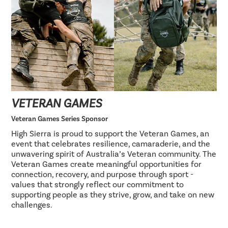
VETERAN GAMES
Veteran Games Series Sponsor
High Sierra is proud to support the Veteran Games, an
event that celebrates resilience, camaraderie, and the
unwavering spirit of Australia’s Veteran community. The
Veteran Games create meaningful opportunities for
connection, recovery, and purpose through sport -
values that strongly reflect our commitment to
supporting people as they strive, grow, and take on new
challenges.