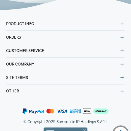
PRODUCT INFO
ORDERS
CUSTOMER SERVICE
OUR COMPANY
SITE TERMS
OTHER
© Copyright 2025 Samsonite IP Holdings S.AR.L