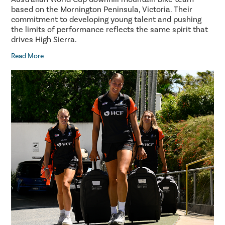
based on the Mornington Peninsula, Victoria. Their
commitment to developing young talent and pushing
the limits of performance reflects the same spirit that
drives High Sierra.
Read More