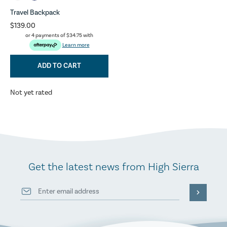
Travel Backpack
$139.00
or 4 payments of
$34.75
with
Learn more
ADD TO CART
Not yet rated
Get the latest news from High Sierra