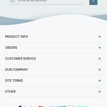
PRODUCT INFO
ORDERS
CUSTOMER SERVICE
OUR COMPANY
SITE TERMS
OTHER