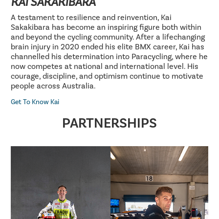
KAI SAKAKIBARA
A testament to resilience and reinvention, Kai
Sakakibara has become an inspiring figure both within
and beyond the cycling community. After a lifechanging
brain injury in 2020 ended his elite BMX career, Kai has
channelled his determination into Paracycling, where he
now competes at national and international level. His
courage, discipline, and optimism continue to motivate
people across Australia.
Get To Know Kai
PARTNERSHIPS