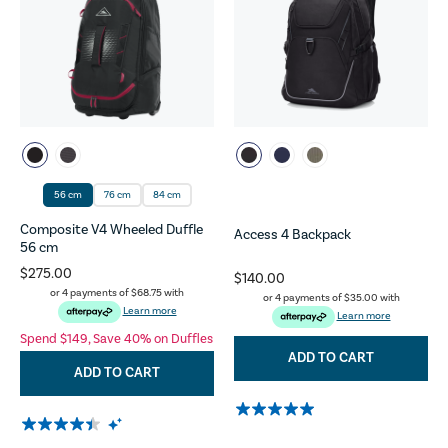
56 cm
76 cm
84 cm
Composite V4 Wheeled Duffle
Access 4 Backpack
56 cm
$275.00
$140.00
or 4 payments of
$68.75
with
or 4 payments of
$35.00
with
Learn more
Learn more
Spend $149, Save 40% on Duffles
ADD TO CART
ADD TO CART