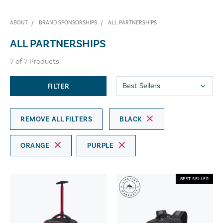
ABOUT
BRAND SPONSORSHIPS
ALL PARTNERSHIPS
ALL PARTNERSHIPS
7
of
7
Products
FILTER
REMOVE ALL FILTERS
BLACK
ORANGE
PURPLE
BEST SELLER