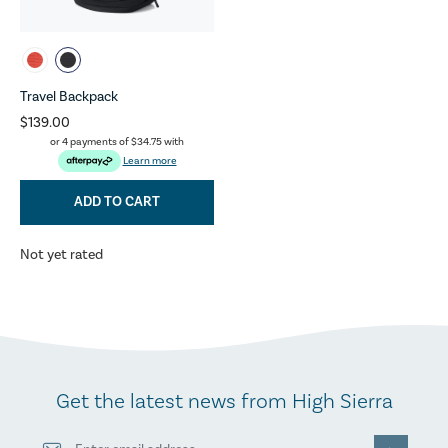
Travel Backpack
$139.00
or 4 payments of
$34.75
with
Learn more
ADD TO CART
Not yet rated
Get the latest news from High Sierra