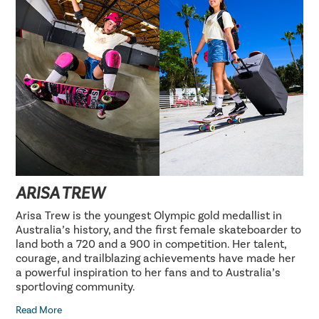
ARISA TREW
Arisa Trew is the youngest Olympic gold medallist in
Australia’s history, and the first female skateboarder to
land both a 720 and a 900 in competition. Her talent,
courage, and trailblazing achievements have made her
a powerful inspiration to her fans and to Australia’s
sportloving community.
Read More