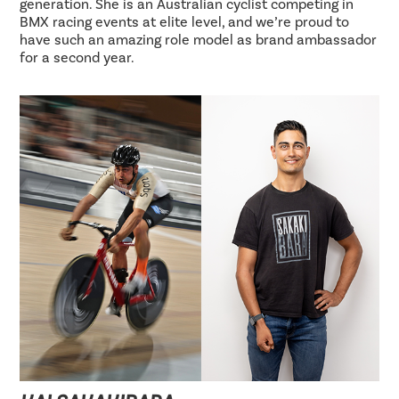
generation. She is an Australian cyclist competing in
BMX racing events at elite level, and we’re proud to
have such an amazing role model as brand ambassador
for a second year.