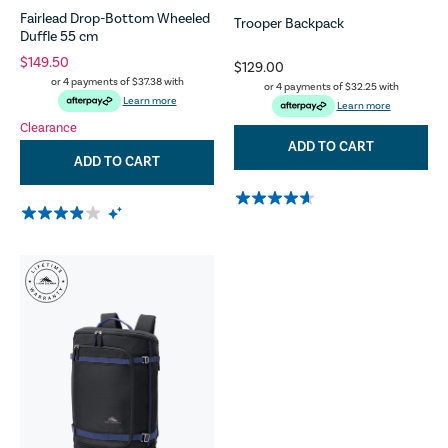
Fairlead Drop-Bottom Wheeled
Trooper Backpack
Duffle 55 cm
$149.50
$129.00
or 4 payments of
$37.38
with
or 4 payments of
$32.25
with
Learn more
Learn more
Clearance
ADD TO CART
ADD TO CART