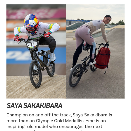
SAYA SAKAKIBARA
Champion on and off the track, Saya Sakakibara is
more than an Olympic Gold Medallist -she is an
inspiring role model who encourages the next