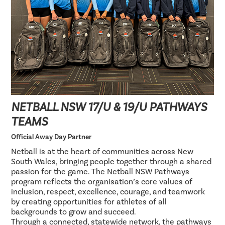
NETBALL NSW 17/U & 19/U PATHWAYS
TEAMS
Official Away Day Partner
Netball is at the heart of communities across New
South Wales, bringing people together through a shared
passion for the game. The Netball NSW Pathways
program reflects the organisation’s core values of
inclusion, respect, excellence, courage, and teamwork
by creating opportunities for athletes of all
backgrounds to grow and succeed.
Through a connected, statewide network, the pathways