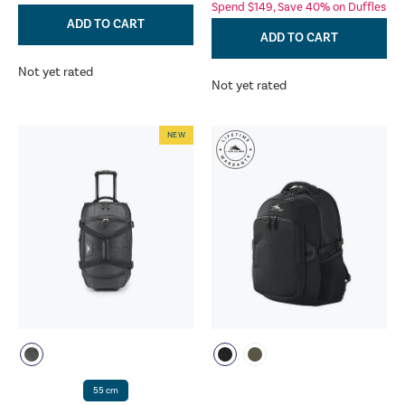
Spend $149, Save 40% on Duffles
ADD TO CART
ADD TO CART
Not yet rated
Not yet rated
NEW
55 cm