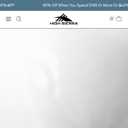
40% Off When You Spend $149 Or More On Duffles
0