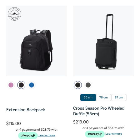
55 cm
78 cm
87 cm
Cross Season Pro Wheeled
Extension Backpack
Duffle (55cm)
$219.00
$115.00
or 4 payments of
$54.75
with
or 4 payments of
$28.75
with
Learn more
Learn more