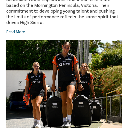
based on the Mornington Peninsula, Victoria. Their
commitment to developing young talent and pushing
the limits of performance reflects the same spirit that
drives High Sierra.
Read More