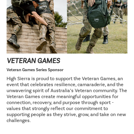
VETERAN GAMES
Veteran Games Series Sponsor
High Sierra is proud to support the Veteran Games, an
event that celebrates resilience, camaraderie, and the
unwavering spirit of Australia’s Veteran community. The
Veteran Games create meaningful opportunities for
connection, recovery, and purpose through sport -
values that strongly reflect our commitment to
supporting people as they strive, grow, and take on new
challenges.