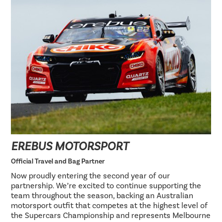
EREBUS MOTORSPORT
Official Travel and Bag Partner
Now proudly entering the second year of our
partnership. We’re excited to continue supporting the
team throughout the season, backing an Australian
motorsport outfit that competes at the highest level of
the Supercars Championship and represents Melbourne