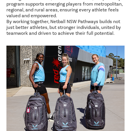
program supports emerging players from metropolitan,
regional, and rural areas, ensuring every athlete feels
valued and empowered.
By working together, Netball NSW Pathways builds not
just better athletes, but stronger individuals, united by
teamwork and driven to achieve their full potential.