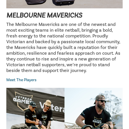
MELBOURNE MAVERICKS
The Melbourne Mavericks are one of the newest and
most exciting teams in elite netball, bringing a bold,
fresh energy to the national competition. Proudly
Victorian and backed by a passionate local community,
the Mavericks have quickly built a reputation for their
ambition, resilience and fearless approach on court. As
they continue to rise and inspire a new generation of
Victorian netball supporters, we’re proud to stand
beside them and support their journey.
Meet The Players