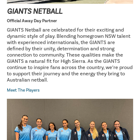
GIANTS NETBALL
Official Away Day Partner
GIANTS Netball are celebrated for their exciting and
dynamic style of play. Blending homegrown NSW talent
with experienced internationals, the GIANTS are
defined by their unity, determination and strong
connection to community. These qualities make the
GIANTS a natural fit for High Sierra. As the GIANTS
continue to inspire fans across the country, we’re proud
to support their journey and the energy they bring to
Australian netball.
Meet The Players