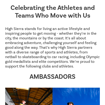
Celebrating the Athletes and
Teams Who Move with Us
High Sierra stands for living an active lifestyle and
inspiring people to get moving - whether they’re in the
city, the mountains or by the coast. It’s all about
embracing adventure, challenging yourself and feeling
good along the way. That’s why High Sierra partners
with a diverse range of sports and athletes, from
netball to skateboarding to car racing, including Olympic
gold medallists and elite competitors. We’re proud to
support the following clubs and athletes.
AMBASSADORS