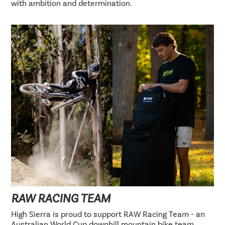
with ambition and determination.
RAW RACING TEAM
High Sierra is proud to support RAW Racing Team - an
Australian World Cup downhill mountain bike team