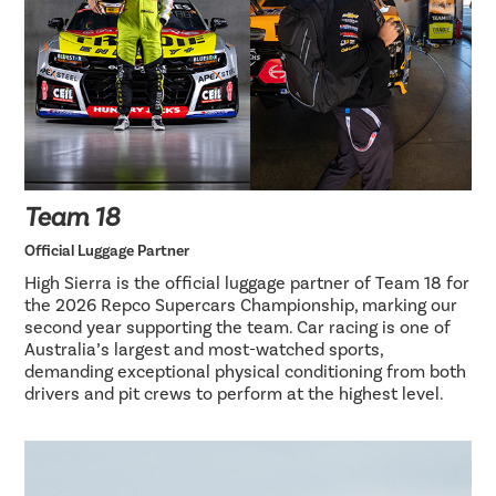
Team 18
Official Luggage Partner
High Sierra is the official luggage partner of Team 18 for
the 2026 Repco Supercars Championship, marking our
second year supporting the team. Car racing is one of
Australia’s largest and most-watched sports,
demanding exceptional physical conditioning from both
drivers and pit crews to perform at the highest level.