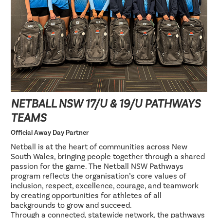
NETBALL NSW 17/U & 19/U PATHWAYS
TEAMS
Official Away Day Partner
Netball is at the heart of communities across New
South Wales, bringing people together through a shared
passion for the game. The Netball NSW Pathways
program reflects the organisation’s core values of
inclusion, respect, excellence, courage, and teamwork
by creating opportunities for athletes of all
backgrounds to grow and succeed.
Through a connected, statewide network, the pathways