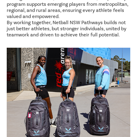
program supports emerging players from metropolitan,
regional, and rural areas, ensuring every athlete feels
valued and empowered.
By working together, Netball NSW Pathways builds not
just better athletes, but stronger individuals, united by
teamwork and driven to achieve their full potential.