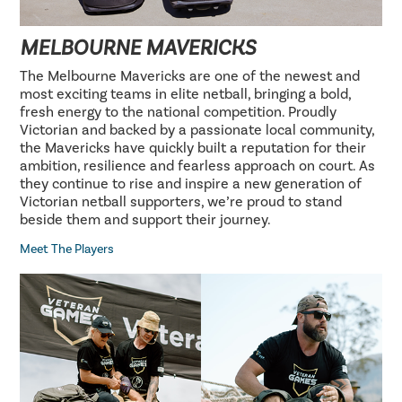
MELBOURNE MAVERICKS
The Melbourne Mavericks are one of the newest and
most exciting teams in elite netball, bringing a bold,
fresh energy to the national competition. Proudly
Victorian and backed by a passionate local community,
the Mavericks have quickly built a reputation for their
ambition, resilience and fearless approach on court. As
they continue to rise and inspire a new generation of
Victorian netball supporters, we’re proud to stand
beside them and support their journey.
Meet The Players