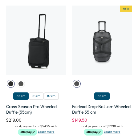
NEW
55 cm
78 cm
87 cm
55 cm
Cross Season Pro Wheeled
Fairlead Drop-Bottom Wheeled
Duffle (55cm)
Duffle 55 cm
$219.00
$149.50
or 4 payments of
$54.75
with
or 4 payments of
$37.38
with
Learn more
Learn more