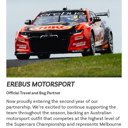
EREBUS MOTORSPORT
Official Travel and Bag Partner
Now proudly entering the second year of our
partnership. We’re excited to continue supporting the
team throughout the season, backing an Australian
motorsport outfit that competes at the highest level of
the Supercars Championship and represents Melbourne