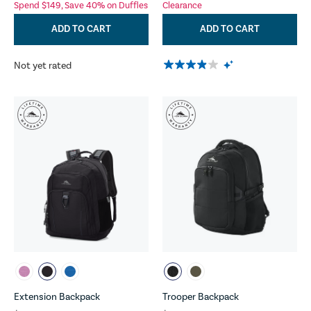
Spend $149, Save 40% on Duffles
Clearance
ADD TO CART
ADD TO CART
Not yet rated
Extension Backpack
Trooper Backpack