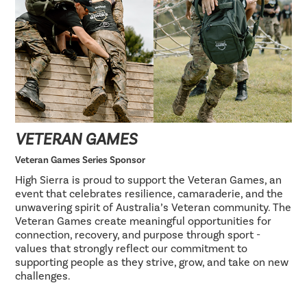
VETERAN GAMES
Veteran Games Series Sponsor
High Sierra is proud to support the Veteran Games, an
event that celebrates resilience, camaraderie, and the
unwavering spirit of Australia’s Veteran community. The
Veteran Games create meaningful opportunities for
connection, recovery, and purpose through sport -
values that strongly reflect our commitment to
supporting people as they strive, grow, and take on new
challenges.