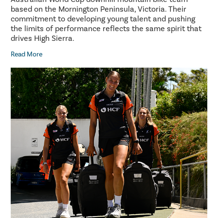
based on the Mornington Peninsula, Victoria. Their
commitment to developing young talent and pushing
the limits of performance reflects the same spirit that
drives High Sierra.
Read More