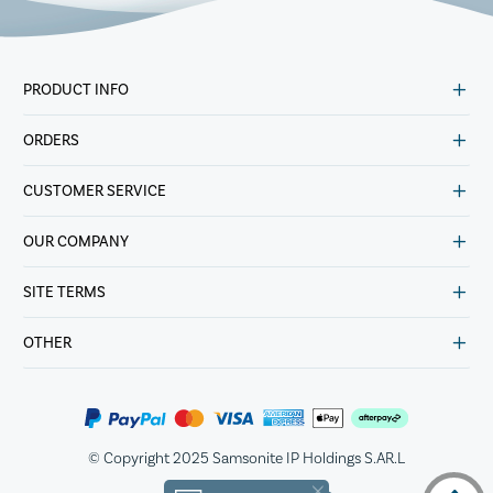
PRODUCT INFO
ORDERS
CUSTOMER SERVICE
OUR COMPANY
SITE TERMS
OTHER
© Copyright 2025 Samsonite IP Holdings S.AR.L