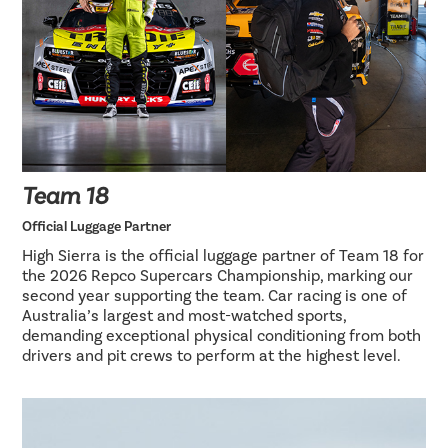
Team 18
Official Luggage Partner
High Sierra is the official luggage partner of Team 18 for
the 2026 Repco Supercars Championship, marking our
second year supporting the team. Car racing is one of
Australia’s largest and most-watched sports,
demanding exceptional physical conditioning from both
drivers and pit crews to perform at the highest level.