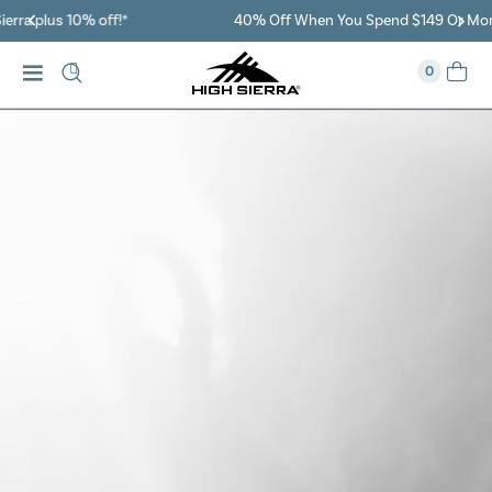
40% Off When You Spend $149 Or More On Duffles
0