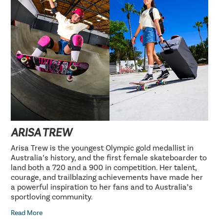
ARISA TREW
Arisa Trew is the youngest Olympic gold medallist in
Australia’s history, and the first female skateboarder to
land both a 720 and a 900 in competition. Her talent,
courage, and trailblazing achievements have made her
a powerful inspiration to her fans and to Australia’s
sportloving community.
Read More