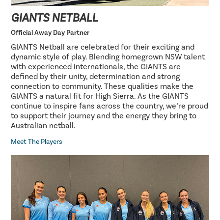
GIANTS NETBALL
Official Away Day Partner
GIANTS Netball are celebrated for their exciting and
dynamic style of play. Blending homegrown NSW talent
with experienced internationals, the GIANTS are
defined by their unity, determination and strong
connection to community. These qualities make the
GIANTS a natural fit for High Sierra. As the GIANTS
continue to inspire fans across the country, we’re proud
to support their journey and the energy they bring to
Australian netball.
Meet The Players