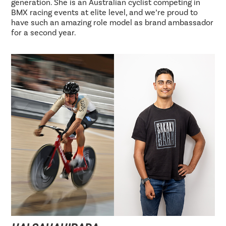
generation. She is an Australian cyclist competing in
BMX racing events at elite level, and we’re proud to
have such an amazing role model as brand ambassador
for a second year.