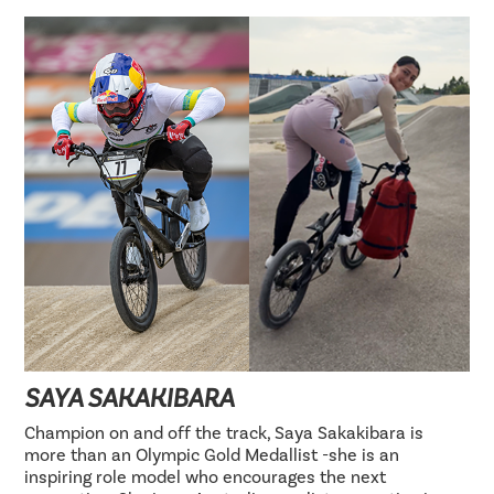
SAYA SAKAKIBARA
Champion on and off the track, Saya Sakakibara is
more than an Olympic Gold Medallist -she is an
inspiring role model who encourages the next