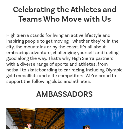
Celebrating the Athletes and
Teams Who Move with Us
High Sierra stands for living an active lifestyle and
inspiring people to get moving - whether they’re in the
city, the mountains or by the coast. It’s all about
embracing adventure, challenging yourself and feeling
good along the way. That’s why High Sierra partners
with a diverse range of sports and athletes, from
netball to skateboarding to car racing, including Olympic
gold medallists and elite competitors. We’re proud to
support the following clubs and athletes.
AMBASSADORS