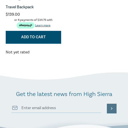
Travel Backpack
$139.00
or 4 payments of
$34.75
with
Learn more
ADD TO CART
Not yet rated
Get the latest news from High Sierra