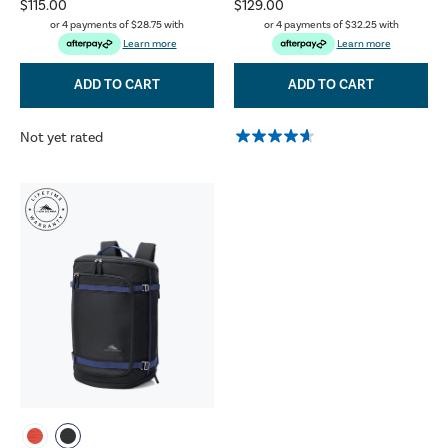
$115.00
$129.00
or 4 payments of
$28.75
with
or 4 payments of
$32.25
with
Learn more
Learn more
ADD TO CART
ADD TO CART
Not yet rated