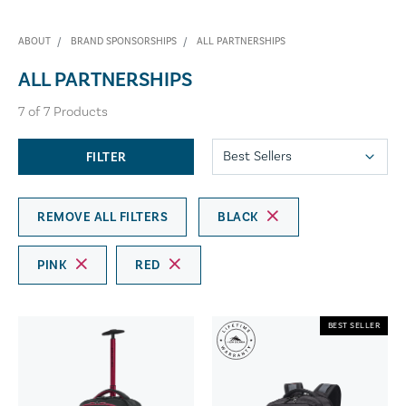
ABOUT
BRAND SPONSORSHIPS
ALL PARTNERSHIPS
ALL PARTNERSHIPS
7
of
7
Products
FILTER
REMOVE ALL FILTERS
BLACK
PINK
RED
BEST SELLER