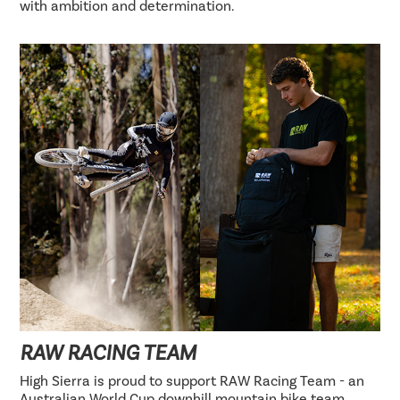
with ambition and determination.
RAW RACING TEAM
High Sierra is proud to support RAW Racing Team - an
Australian World Cup downhill mountain bike team