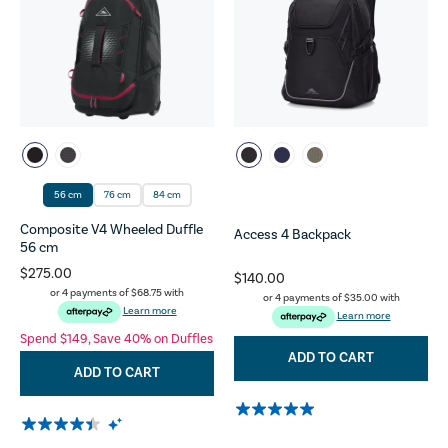
56 cm
76 cm
84 cm
Composite V4 Wheeled Duffle
Access 4 Backpack
56 cm
$275.00
$140.00
or 4 payments of
$68.75
with
or 4 payments of
$35.00
with
Learn more
Learn more
Spend $149, Save 40% on Duffles
ADD TO CART
ADD TO CART