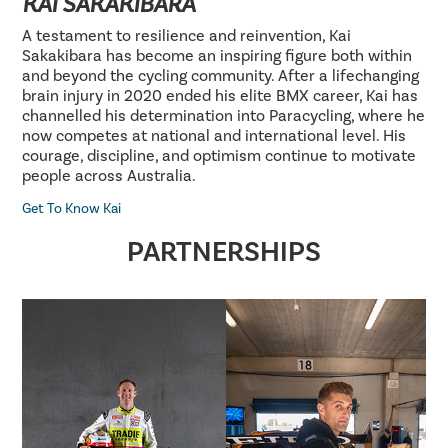
KAI SAKAKIBARA
A testament to resilience and reinvention, Kai
Sakakibara has become an inspiring figure both within
and beyond the cycling community. After a lifechanging
brain injury in 2020 ended his elite BMX career, Kai has
channelled his determination into Paracycling, where he
now competes at national and international level. His
courage, discipline, and optimism continue to motivate
people across Australia.
Get To Know Kai
PARTNERSHIPS