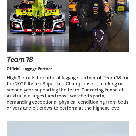
Team 18
Official Luggage Partner
High Sierra is the official luggage partner of Team 18 for
the 2026 Repco Supercars Championship, marking our
second year supporting the team. Car racing is one of
Australia’s largest and most-watched sports,
demanding exceptional physical conditioning from both
drivers and pit crews to perform at the highest level.