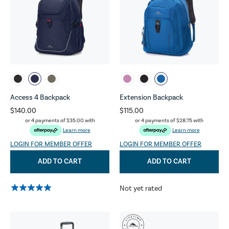
Access 4 Backpack
Extension Backpack
$140.00
$115.00
or 4 payments of
$35.00
with
or 4 payments of
$28.75
with
Learn more
Learn more
LOGIN FOR MEMBER OFFER
LOGIN FOR MEMBER OFFER
ADD TO CART
ADD TO CART
Not yet rated