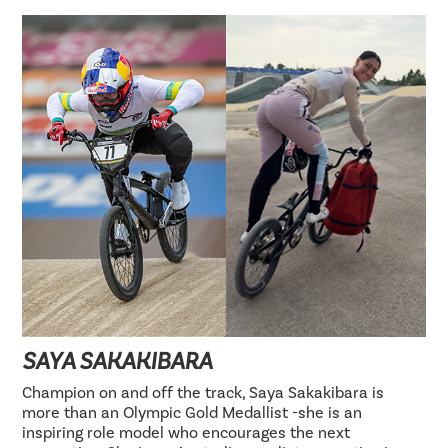
SAYA SAKAKIBARA
Champion on and off the track, Saya Sakakibara is
more than an Olympic Gold Medallist -she is an
inspiring role model who encourages the next