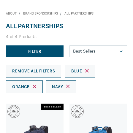
ABOUT
BRAND SPONSORSHIPS
ALL PARTNERSHIPS
ALL PARTNERSHIPS
4
of
4
Products
FILTER
REMOVE ALL FILTERS
BLUE
ORANGE
NAVY
BEST SELLER