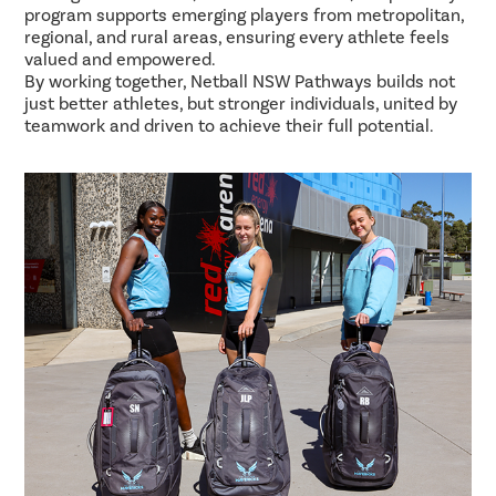
program supports emerging players from metropolitan,
regional, and rural areas, ensuring every athlete feels
valued and empowered.
By working together, Netball NSW Pathways builds not
just better athletes, but stronger individuals, united by
teamwork and driven to achieve their full potential.