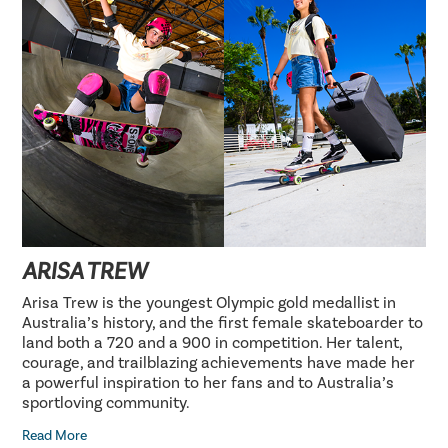
ARISA TREW
Arisa Trew is the youngest Olympic gold medallist in
Australia’s history, and the first female skateboarder to
land both a 720 and a 900 in competition. Her talent,
courage, and trailblazing achievements have made her
a powerful inspiration to her fans and to Australia’s
sportloving community.
Read More