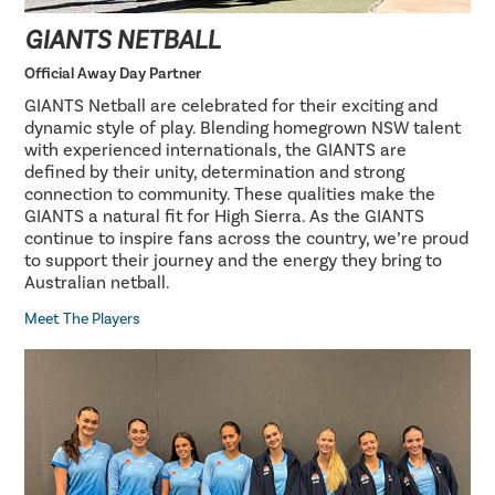
GIANTS NETBALL
Official Away Day Partner
GIANTS Netball are celebrated for their exciting and
dynamic style of play. Blending homegrown NSW talent
with experienced internationals, the GIANTS are
defined by their unity, determination and strong
connection to community. These qualities make the
GIANTS a natural fit for High Sierra. As the GIANTS
continue to inspire fans across the country, we’re proud
to support their journey and the energy they bring to
Australian netball.
Meet The Players