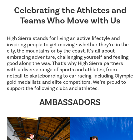
Celebrating the Athletes and
Teams Who Move with Us
High Sierra stands for living an active lifestyle and
inspiring people to get moving - whether they’re in the
city, the mountains or by the coast. It’s all about
embracing adventure, challenging yourself and feeling
good along the way. That’s why High Sierra partners
with a diverse range of sports and athletes, from
netball to skateboarding to car racing, including Olympic
gold medallists and elite competitors. We’re proud to
support the following clubs and athletes.
AMBASSADORS