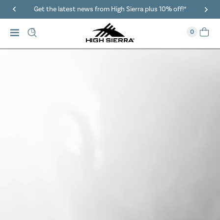
40% Off When You Spend $149 Or More On Duffles
0