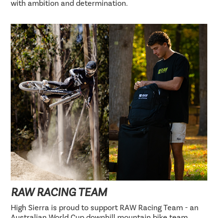
with ambition and determination.
RAW RACING TEAM
High Sierra is proud to support RAW Racing Team - an
Australian World Cup downhill mountain bike team