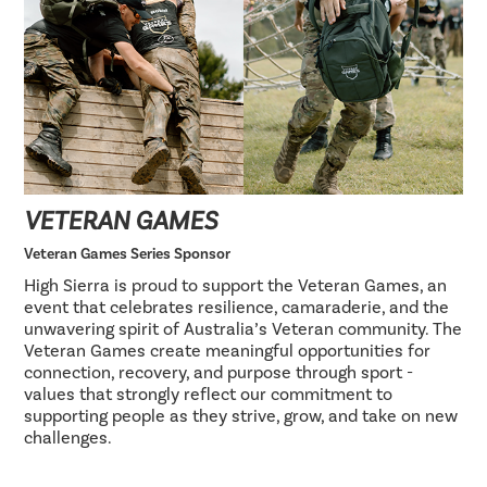
VETERAN GAMES
Veteran Games Series Sponsor
High Sierra is proud to support the Veteran Games, an
event that celebrates resilience, camaraderie, and the
unwavering spirit of Australia’s Veteran community. The
Veteran Games create meaningful opportunities for
connection, recovery, and purpose through sport -
values that strongly reflect our commitment to
supporting people as they strive, grow, and take on new
challenges.