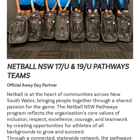
NETBALL NSW 17/U & 19/U PATHWAYS
TEAMS
Official Away Day Partner
Netball is at the heart of communities across New
South Wales, bringing people together through a shared
passion for the game. The Netball NSW Pathways
program reflects the organisation’s core values of
inclusion, respect, excellence, courage, and teamwork
by creating opportunities for athletes of all
backgrounds to grow and succeed.
Through a connected, statewide network, the pathways