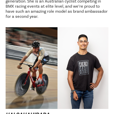
generation. She is an Australian cyclist competing in
BMX racing events at elite level, and we’re proud to
have such an amazing role model as brand ambassador
for a second year.