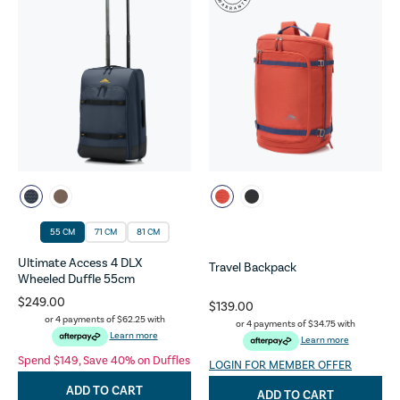
55 CM
71 CM
81 CM
Ultimate Access 4 DLX
Travel Backpack
Wheeled Duffle 55cm
$249.00
$139.00
or 4 payments of
$62.25
with
or 4 payments of
$34.75
with
Learn more
Learn more
Spend $149, Save 40% on Duffles
LOGIN FOR MEMBER OFFER
ADD TO CART
ADD TO CART