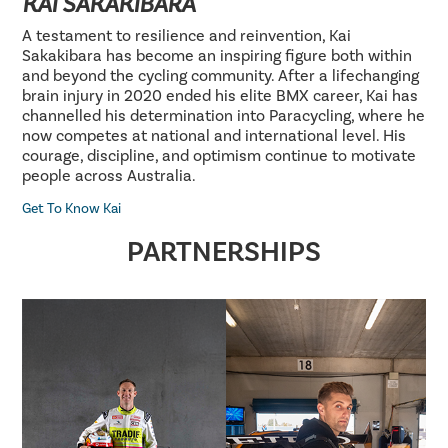
KAI SAKAKIBARA
A testament to resilience and reinvention, Kai
Sakakibara has become an inspiring figure both within
and beyond the cycling community. After a lifechanging
brain injury in 2020 ended his elite BMX career, Kai has
channelled his determination into Paracycling, where he
now competes at national and international level. His
courage, discipline, and optimism continue to motivate
people across Australia.
Get To Know Kai
PARTNERSHIPS