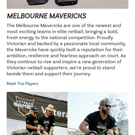
MELBOURNE MAVERICKS
The Melbourne Mavericks are one of the newest and
most exciting teams in elite netball, bringing a bold,
fresh energy to the national competition. Proudly
Victorian and backed by a passionate local community,
the Mavericks have quickly built a reputation for their
ambition, resilience and fearless approach on court. As
they continue to rise and inspire a new generation of
Victorian netball supporters, we’re proud to stand
beside them and support their journey.
Meet The Players