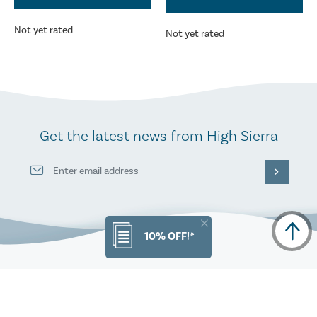
Not yet rated
Not yet rated
Get the latest news from High Sierra
10% OFF!*
PRODUCT INFO
ORDERS