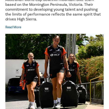
based on the Mornington Peninsula, Victoria. Their
commitment to developing young talent and pushing
the limits of performance reflects the same spirit that
drives High Sierra.
Read More