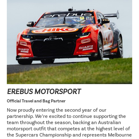
EREBUS MOTORSPORT
Official Travel and Bag Partner
Now proudly entering the second year of our
partnership. We’re excited to continue supporting the
team throughout the season, backing an Australian
motorsport outfit that competes at the highest level of
the Supercars Championship and represents Melbourne