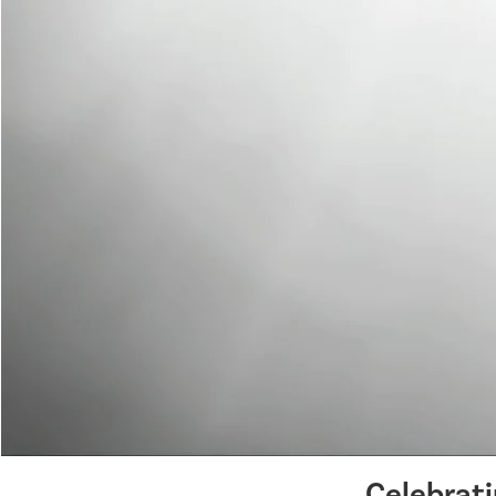
Celebrat