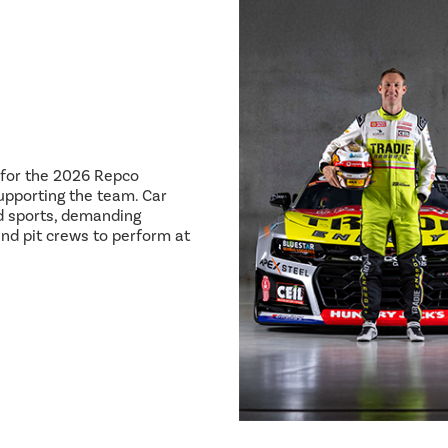
8 for the 2026 Repco
pporting the team. Car
ed sports, demanding
and pit crews to perform at