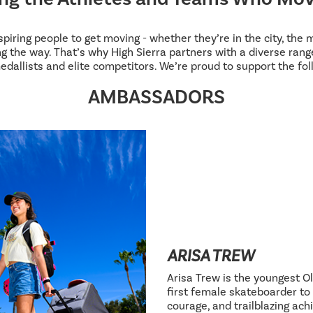
inspiring people to get moving - whether they’re in the city, the
g the way. That’s why High Sierra partners with a diverse range
edallists and elite competitors. We’re proud to support the fol
AMBASSADORS
ARISA TREW
Arisa Trew is the youngest Ol
first female skateboarder to 
courage, and trailblazing ac