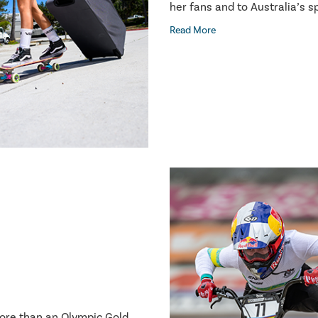
her fans and to Australia’s 
Read More
more than an Olympic Gold