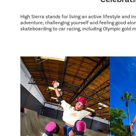
High Sierra stands for living an active lifestyle and 
adventure, challenging yourself and feeling good alon
skateboarding to car racing, including Olympic gold m