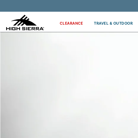
Get the latest news from High Sierra plus 10% off!*
CLEARANCE
TRAVEL & OUTDOOR