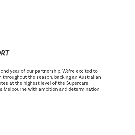
ORT
ond year of our partnership. We’re excited to
 throughout the season, backing an Australian
tes at the highest level of the Supercars
s Melbourne with ambition and determination.