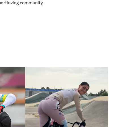
sportloving community.