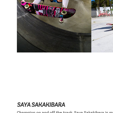
SAYA SAKAKIBARA
Champion on and off the track, Saya Sakakibara is 