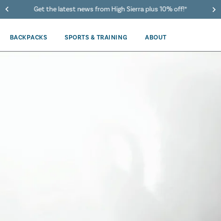
40% Off When You Spend $149 Or More On Duffles
BACKPACKS
SPORTS & TRAINING
ABOUT