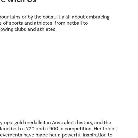
 mountains or by the coast. It’s all about embracing
 of sports and athletes, from netball to
lowing clubs and athletes.
ympic gold medallist in Australia’s history, and the
land both a 720 and a 900 in competition. Her talent,
hievements have made her a powerful inspiration to