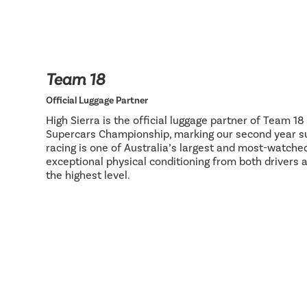
Team 18
Official Luggage Partner
High Sierra is the official luggage partner of Team 1
Supercars Championship, marking our second year su
racing is one of Australia’s largest and most-watch
exceptional physical conditioning from both drivers 
the highest level.