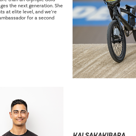
ages the next generation. She
s at elite level, and we’re
 ambassador for a second
KAI SAKAKIBARA