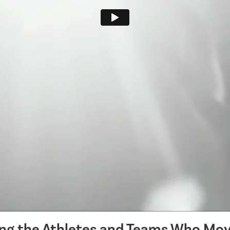
ing the Athletes and Teams Who Mov