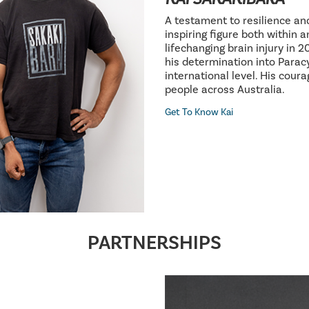
A testament to resilience an
inspiring figure both within 
lifechanging brain injury in 
his determination into Parac
international level. His cour
people across Australia.
Get To Know Kai
PARTNERSHIPS