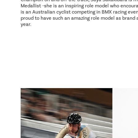
Medallist -she is an inspiring role model who encour
is an Australian cyclist competing in BMX racing event
proud to have such an amazing role model as brand
year.