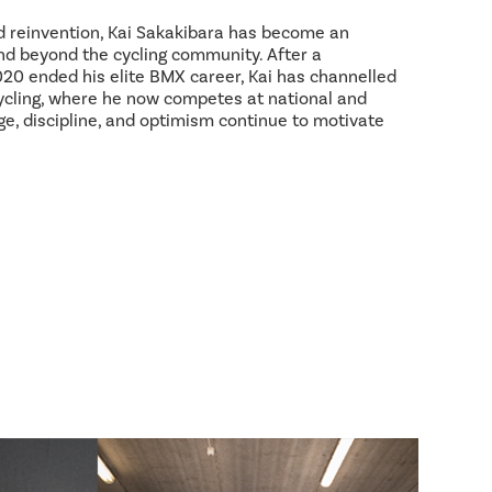
d reinvention, Kai Sakakibara has become an
and beyond the cycling community. After a
2020 ended his elite BMX career, Kai has channelled
ycling, where he now competes at national and
age, discipline, and optimism continue to motivate