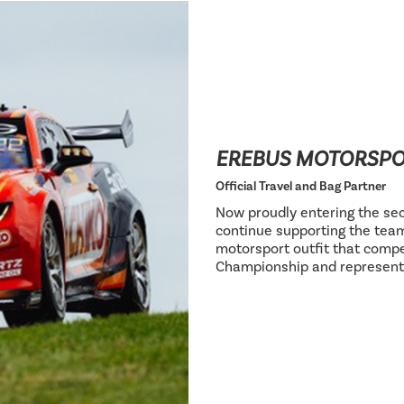
EREBUS MOTORSP
Official Travel and Bag Partner
Now proudly entering the sec
continue supporting the team
motorsport outfit that compe
Championship and represent