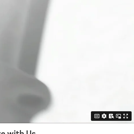
e with Us