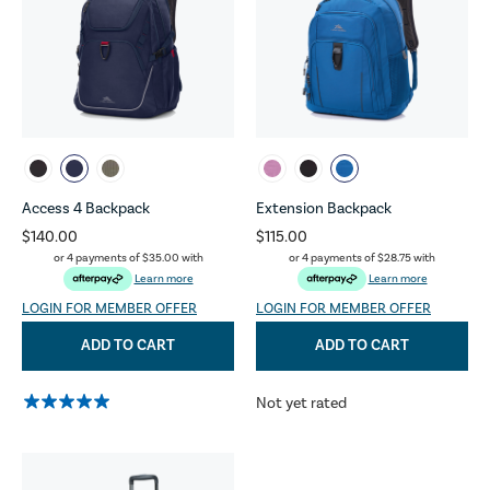
Access 4 Backpack
Extension Backpack
$140.00
$115.00
or 4 payments of
$35.00
with
or 4 payments of
$28.75
with
Learn more
Learn more
LOGIN FOR MEMBER OFFER
LOGIN FOR MEMBER OFFER
ADD TO CART
ADD TO CART
Not yet rated