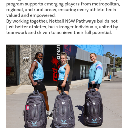
program supports emerging players from metropolitan,
regional, and rural areas, ensuring every athlete feels
valued and empowered.
By working together, Netball NSW Pathways builds not
just better athletes, but stronger individuals, united by
teamwork and driven to achieve their full potential.