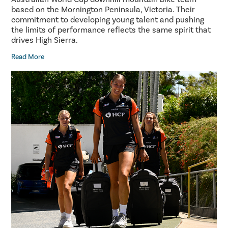
based on the Mornington Peninsula, Victoria. Their
commitment to developing young talent and pushing
the limits of performance reflects the same spirit that
drives High Sierra.
Read More