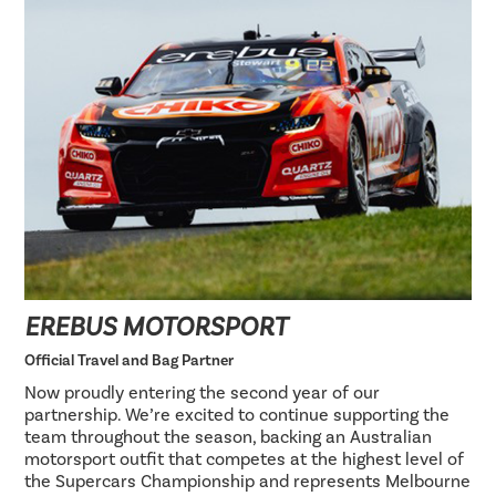
EREBUS MOTORSPORT
Official Travel and Bag Partner
Now proudly entering the second year of our
partnership. We’re excited to continue supporting the
team throughout the season, backing an Australian
motorsport outfit that competes at the highest level of
the Supercars Championship and represents Melbourne