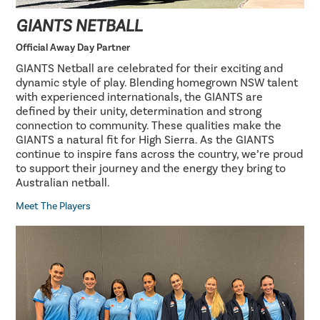
GIANTS NETBALL
Official Away Day Partner
GIANTS Netball are celebrated for their exciting and
dynamic style of play. Blending homegrown NSW talent
with experienced internationals, the GIANTS are
defined by their unity, determination and strong
connection to community. These qualities make the
GIANTS a natural fit for High Sierra. As the GIANTS
continue to inspire fans across the country, we’re proud
to support their journey and the energy they bring to
Australian netball.
Meet The Players