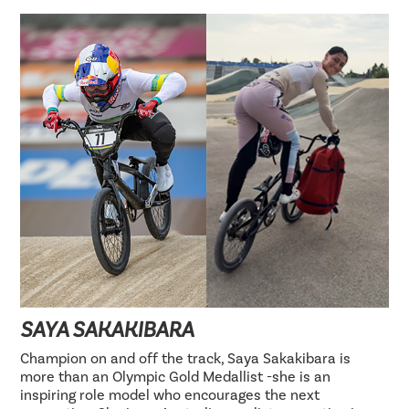
SAYA SAKAKIBARA
Champion on and off the track, Saya Sakakibara is
more than an Olympic Gold Medallist -she is an
inspiring role model who encourages the next