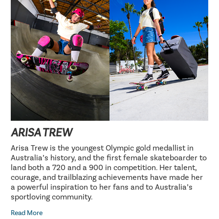
ARISA TREW
Arisa Trew is the youngest Olympic gold medallist in
Australia’s history, and the first female skateboarder to
land both a 720 and a 900 in competition. Her talent,
courage, and trailblazing achievements have made her
a powerful inspiration to her fans and to Australia’s
sportloving community.
Read More