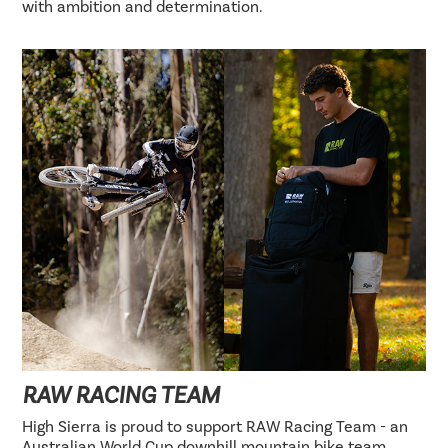
with ambition and determination.
RAW RACING TEAM
High Sierra is proud to support RAW Racing Team - an
Australian World Cup downhill mountain bike team