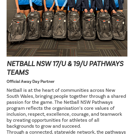
NETBALL NSW 17/U & 19/U PATHWAYS
TEAMS
Official Away Day Partner
Netball is at the heart of communities across New
South Wales, bringing people together through a shared
passion for the game. The Netball NSW Pathways
program reflects the organisation’s core values of
inclusion, respect, excellence, courage, and teamwork
by creating opportunities for athletes of all
backgrounds to grow and succeed.
Through a connected, statewide network, the pathways