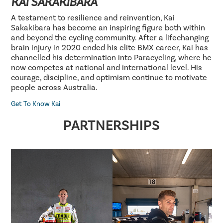
KAI SAKAKIBARA
A testament to resilience and reinvention, Kai
Sakakibara has become an inspiring figure both within
and beyond the cycling community. After a lifechanging
brain injury in 2020 ended his elite BMX career, Kai has
channelled his determination into Paracycling, where he
now competes at national and international level. His
courage, discipline, and optimism continue to motivate
people across Australia.
Get To Know Kai
PARTNERSHIPS