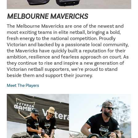
MELBOURNE MAVERICKS
The Melbourne Mavericks are one of the newest and
most exciting teams in elite netball, bringing a bold,
fresh energy to the national competition. Proudly
Victorian and backed by a passionate local community,
the Mavericks have quickly built a reputation for their
ambition, resilience and fearless approach on court. As
they continue to rise and inspire a new generation of
Victorian netball supporters, we’re proud to stand
beside them and support their journey.
Meet The Players