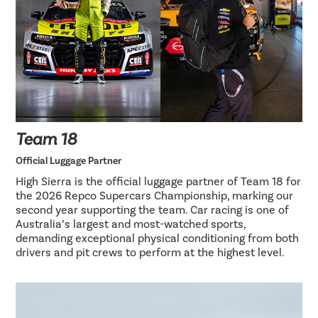
Team 18
Official Luggage Partner
High Sierra is the official luggage partner of Team 18 for
the 2026 Repco Supercars Championship, marking our
second year supporting the team. Car racing is one of
Australia’s largest and most-watched sports,
demanding exceptional physical conditioning from both
drivers and pit crews to perform at the highest level.