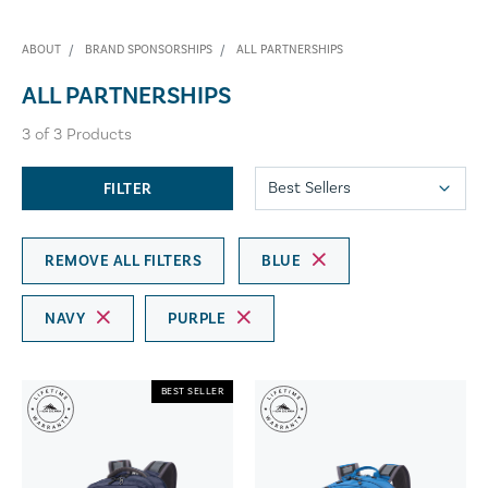
ABOUT
BRAND SPONSORSHIPS
ALL PARTNERSHIPS
ALL PARTNERSHIPS
3
of
3
Products
FILTER
REMOVE ALL FILTERS
BLUE
NAVY
PURPLE
BEST SELLER