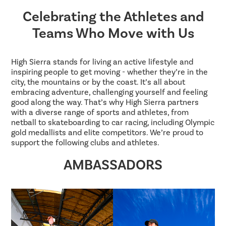
Celebrating the Athletes and
Teams Who Move with Us
High Sierra stands for living an active lifestyle and
inspiring people to get moving - whether they’re in the
city, the mountains or by the coast. It’s all about
embracing adventure, challenging yourself and feeling
good along the way. That’s why High Sierra partners
with a diverse range of sports and athletes, from
netball to skateboarding to car racing, including Olympic
gold medallists and elite competitors. We’re proud to
support the following clubs and athletes.
AMBASSADORS