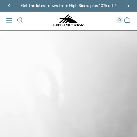
40% Off When You Spend $149 Or More On Duffles
0