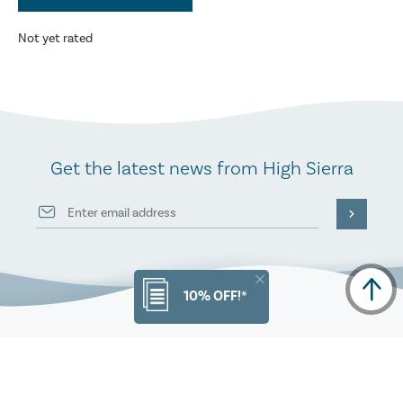
Not yet rated
Get the latest news from High Sierra
10% OFF!*
PRODUCT INFO
ORDERS