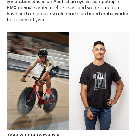
generation. She is an Australian cyclist competing in
BMX racing events at elite level, and we’re proud to
have such an amazing role model as brand ambassador
for a second year.