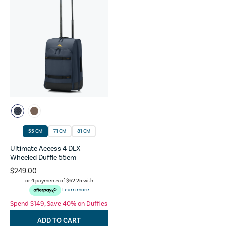
55 CM
71 CM
81 CM
Ultimate Access 4 DLX
Wheeled Duffle 55cm
$249.00
or 4 payments of
$62.25
with
Learn more
Spend $149, Save 40% on Duffles
ADD TO CART