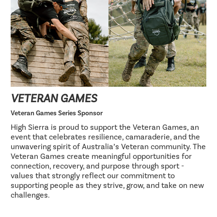
VETERAN GAMES
Veteran Games Series Sponsor
High Sierra is proud to support the Veteran Games, an
event that celebrates resilience, camaraderie, and the
unwavering spirit of Australia’s Veteran community. The
Veteran Games create meaningful opportunities for
connection, recovery, and purpose through sport -
values that strongly reflect our commitment to
supporting people as they strive, grow, and take on new
challenges.