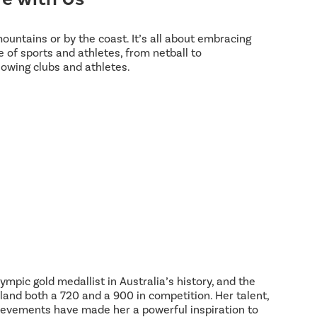
 mountains or by the coast. It’s all about embracing
 of sports and athletes, from netball to
lowing clubs and athletes.
ympic gold medallist in Australia’s history, and the
land both a 720 and a 900 in competition. Her talent,
hievements have made her a powerful inspiration to