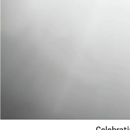
Celebrat