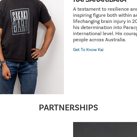
A testament to resilience an
inspiring figure both within 
lifechanging brain injury in 
his determination into Parac
international level. His cour
people across Australia.
Get To Know Kai
PARTNERSHIPS