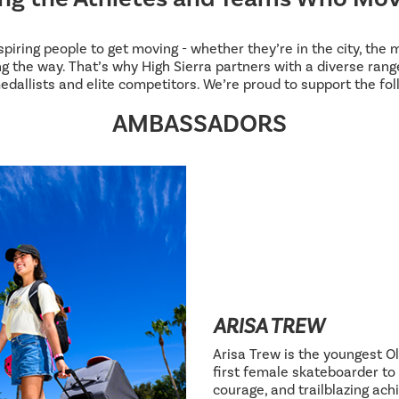
inspiring people to get moving - whether they’re in the city, the
g the way. That’s why High Sierra partners with a diverse range
edallists and elite competitors. We’re proud to support the fol
AMBASSADORS
ARISA TREW
Arisa Trew is the youngest Ol
first female skateboarder to 
courage, and trailblazing ac