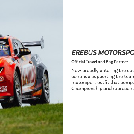
EREBUS MOTORSP
Official Travel and Bag Partner
Now proudly entering the sec
continue supporting the team
motorsport outfit that compe
Championship and represent