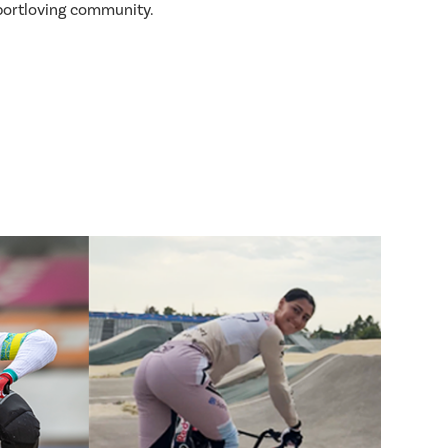
sportloving community.