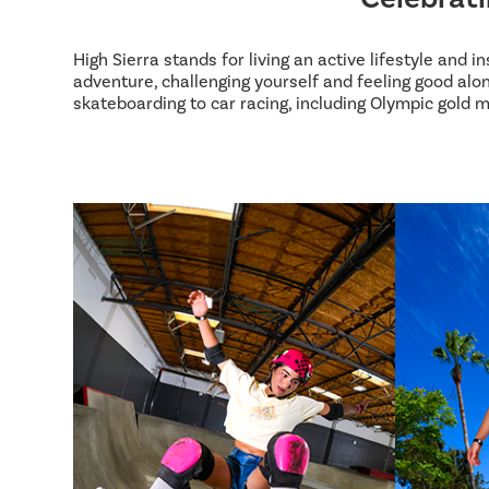
High Sierra stands for living an active lifestyle and 
adventure, challenging yourself and feeling good alon
skateboarding to car racing, including Olympic gold m