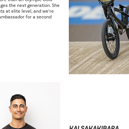
ages the next generation. She
s at elite level, and we’re
 ambassador for a second
KAI SAKAKIBARA