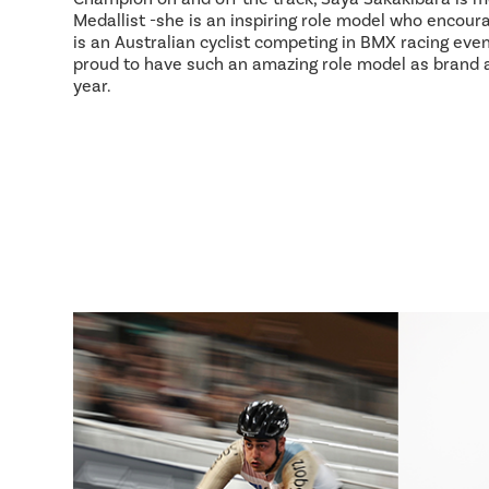
Medallist -she is an inspiring role model who encour
is an Australian cyclist competing in BMX racing event
proud to have such an amazing role model as brand
year.