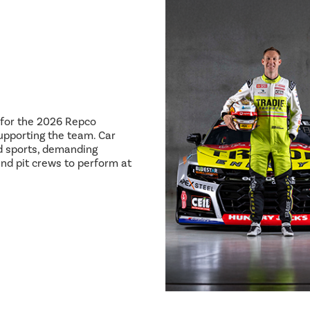
8 for the 2026 Repco
pporting the team. Car
ed sports, demanding
and pit crews to perform at