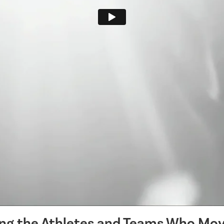
ing the Athletes and Teams Who Mov