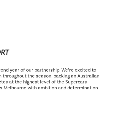
ORT
ond year of our partnership. We’re excited to
 throughout the season, backing an Australian
tes at the highest level of the Supercars
s Melbourne with ambition and determination.