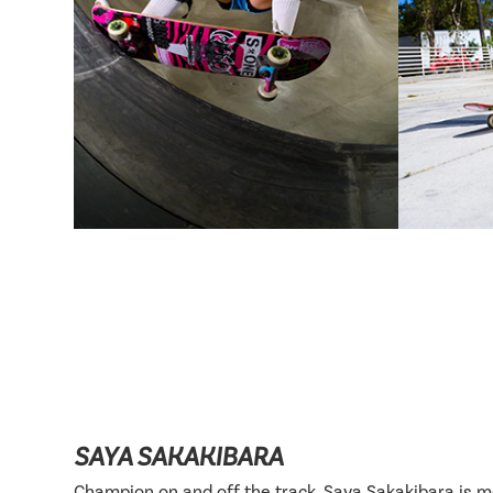
SAYA SAKAKIBARA
Champion on and off the track, Saya Sakakibara is 