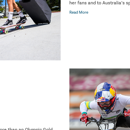
her fans and to Australia’s 
Read More
more than an Olympic Gold