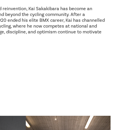
d reinvention, Kai Sakakibara has become an
and beyond the cycling community. After a
2020 ended his elite BMX career, Kai has channelled
ycling, where he now competes at national and
age, discipline, and optimism continue to motivate