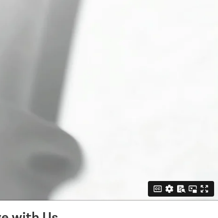
e with Us