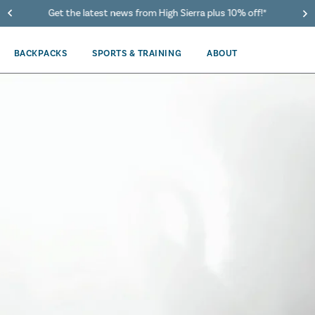
40% Off When You Spend $149 Or More On Duffles
BACKPACKS
SPORTS & TRAINING
ABOUT