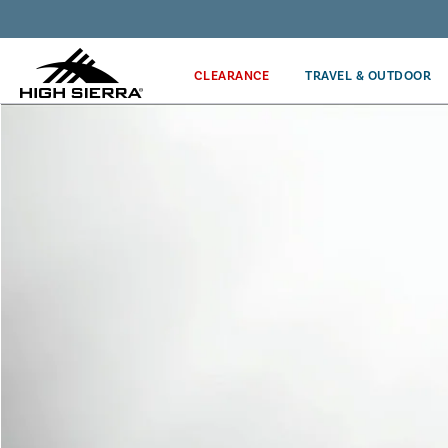
Get the latest news from High Sierra plus 10% off!*
CLEARANCE
TRAVEL & OUTDOOR