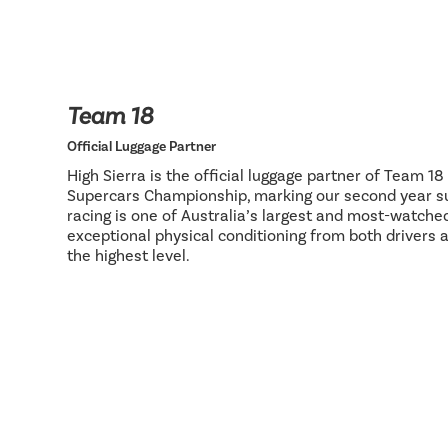
Team 18
Official Luggage Partner
High Sierra is the official luggage partner of Team 1
Supercars Championship, marking our second year su
racing is one of Australia’s largest and most-watch
exceptional physical conditioning from both drivers 
the highest level.