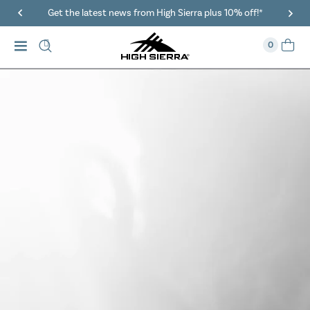
40% Off When You Spend $149 Or More On Duffles
0