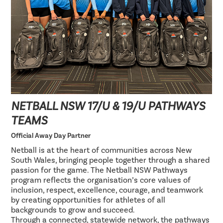
NETBALL NSW 17/U & 19/U PATHWAYS
TEAMS
Official Away Day Partner
Netball is at the heart of communities across New
South Wales, bringing people together through a shared
passion for the game. The Netball NSW Pathways
program reflects the organisation’s core values of
inclusion, respect, excellence, courage, and teamwork
by creating opportunities for athletes of all
backgrounds to grow and succeed.
Through a connected, statewide network, the pathways