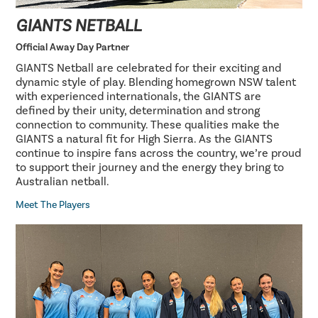
GIANTS NETBALL
Official Away Day Partner
GIANTS Netball are celebrated for their exciting and
dynamic style of play. Blending homegrown NSW talent
with experienced internationals, the GIANTS are
defined by their unity, determination and strong
connection to community. These qualities make the
GIANTS a natural fit for High Sierra. As the GIANTS
continue to inspire fans across the country, we’re proud
to support their journey and the energy they bring to
Australian netball.
Meet The Players