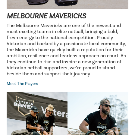
MELBOURNE MAVERICKS
The Melbourne Mavericks are one of the newest and
most exciting teams in elite netball, bringing a bold,
fresh energy to the national competition. Proudly
Victorian and backed by a passionate local community,
the Mavericks have quickly built a reputation for their
ambition, resilience and fearless approach on court. As
they continue to rise and inspire a new generation of
Victorian netball supporters, we’re proud to stand
beside them and support their journey.
Meet The Players