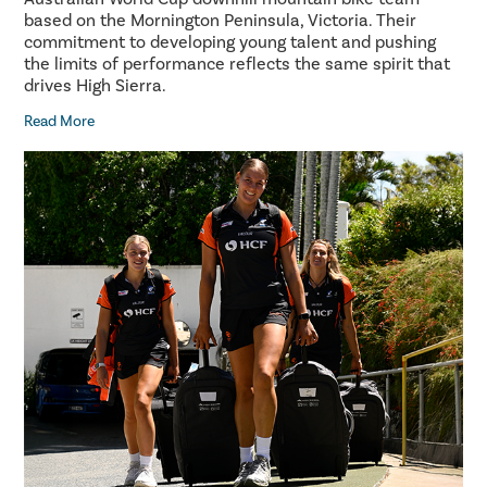
based on the Mornington Peninsula, Victoria. Their
commitment to developing young talent and pushing
the limits of performance reflects the same spirit that
drives High Sierra.
Read More