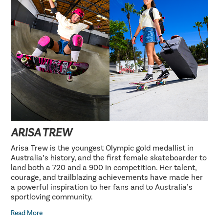
ARISA TREW
Arisa Trew is the youngest Olympic gold medallist in
Australia’s history, and the first female skateboarder to
land both a 720 and a 900 in competition. Her talent,
courage, and trailblazing achievements have made her
a powerful inspiration to her fans and to Australia’s
sportloving community.
Read More