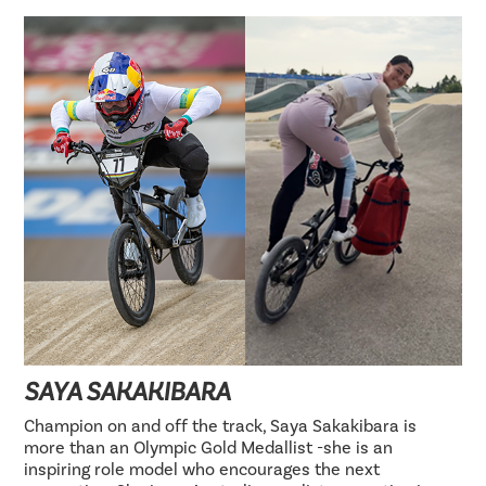
SAYA SAKAKIBARA
Champion on and off the track, Saya Sakakibara is
more than an Olympic Gold Medallist -she is an
inspiring role model who encourages the next