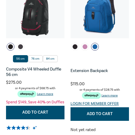
56 cm
76 cm
84 cm
Composite V4 Wheeled Duffle
Extension Backpack
56 cm
$275.00
$115.00
or 4 payments of
$68.75
with
or 4 payments of
$28.75
with
Learn more
Learn more
Spend $149, Save 40% on Duffles
LOGIN FOR MEMBER OFFER
ADD TO CART
ADD TO CART
Not yet rated