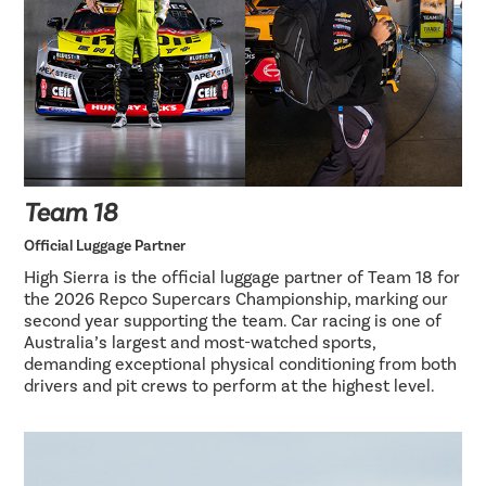
Team 18
Official Luggage Partner
High Sierra is the official luggage partner of Team 18 for
the 2026 Repco Supercars Championship, marking our
second year supporting the team. Car racing is one of
Australia’s largest and most-watched sports,
demanding exceptional physical conditioning from both
drivers and pit crews to perform at the highest level.