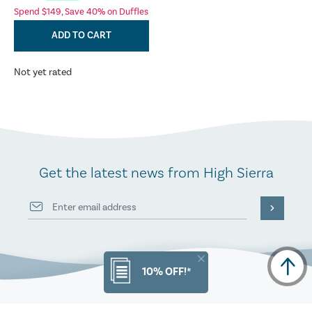
Spend $149, Save 40% on Duffles
ADD TO CART
Not yet rated
Get the latest news from High Sierra
10% OFF!*