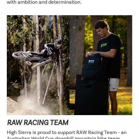
with ambition and determination.
RAW RACING TEAM
High Sierra is proud to support RAW Racing Team - an
Australian World Cup downhill mountain bike team