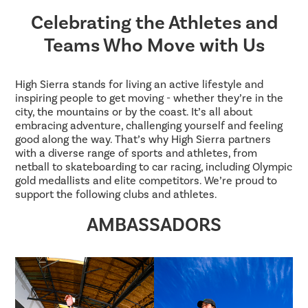
Celebrating the Athletes and
Teams Who Move with Us
High Sierra stands for living an active lifestyle and
inspiring people to get moving - whether they’re in the
city, the mountains or by the coast. It’s all about
embracing adventure, challenging yourself and feeling
good along the way. That’s why High Sierra partners
with a diverse range of sports and athletes, from
netball to skateboarding to car racing, including Olympic
gold medallists and elite competitors. We’re proud to
support the following clubs and athletes.
AMBASSADORS