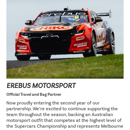
EREBUS MOTORSPORT
Official Travel and Bag Partner
Now proudly entering the second year of our
partnership. We’re excited to continue supporting the
team throughout the season, backing an Australian
motorsport outfit that competes at the highest level of
the Supercars Championship and represents Melbourne