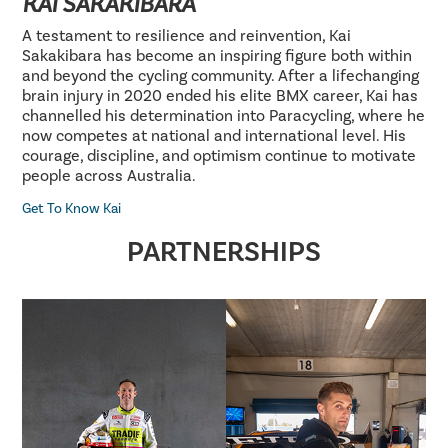
KAI SAKAKIBARA
A testament to resilience and reinvention, Kai
Sakakibara has become an inspiring figure both within
and beyond the cycling community. After a lifechanging
brain injury in 2020 ended his elite BMX career, Kai has
channelled his determination into Paracycling, where he
now competes at national and international level. His
courage, discipline, and optimism continue to motivate
people across Australia.
Get To Know Kai
PARTNERSHIPS