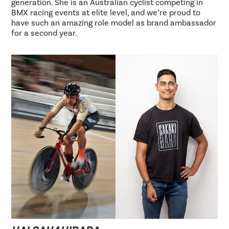
generation. She is an Australian cyclist competing in
BMX racing events at elite level, and we’re proud to
have such an amazing role model as brand ambassador
for a second year.