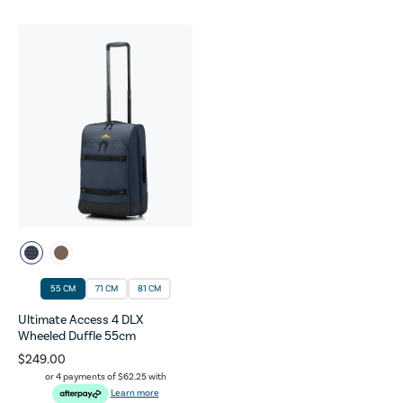
55 CM
71 CM
81 CM
Ultimate Access 4 DLX
Wheeled Duffle 55cm
$249.00
or 4 payments of
$62.25
with
Learn more