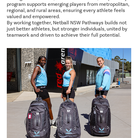
program supports emerging players from metropolitan,
regional, and rural areas, ensuring every athlete feels
valued and empowered.
By working together, Netball NSW Pathways builds not
just better athletes, but stronger individuals, united by
teamwork and driven to achieve their full potential.