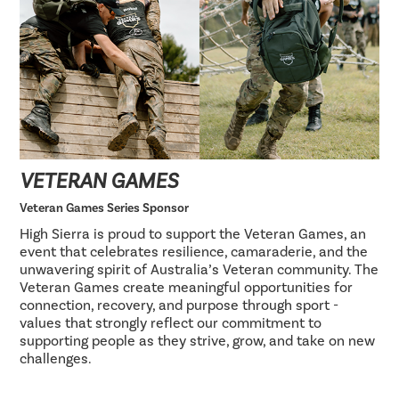
VETERAN GAMES
Veteran Games Series Sponsor
High Sierra is proud to support the Veteran Games, an
event that celebrates resilience, camaraderie, and the
unwavering spirit of Australia’s Veteran community. The
Veteran Games create meaningful opportunities for
connection, recovery, and purpose through sport -
values that strongly reflect our commitment to
supporting people as they strive, grow, and take on new
challenges.