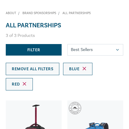
ABOUT
BRAND SPONSORSHIPS
ALL PARTNERSHIPS
ALL PARTNERSHIPS
3
of
3
Products
FILTER
REMOVE ALL FILTERS
BLUE
RED