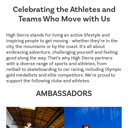
Celebrating the Athletes and
Teams Who Move with Us
High Sierra stands for living an active lifestyle and
inspiring people to get moving - whether they’re in the
city, the mountains or by the coast. It’s all about
embracing adventure, challenging yourself and feeling
good along the way. That’s why High Sierra partners
with a diverse range of sports and athletes, from
netball to skateboarding to car racing, including Olympic
gold medallists and elite competitors. We’re proud to
support the following clubs and athletes.
AMBASSADORS