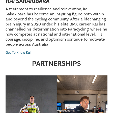
KAI SAKAKIBARA
A testament to resilience and reinvention, Kai
Sakakibara has become an inspiring figure both within
and beyond the cycling community. After a lifechanging
brain injury in 2020 ended his elite BMX career, Kai has
channelled his determination into Paracycling, where he
now competes at national and international level. His
courage, discipline, and optimism continue to motivate
people across Australia.
Get To Know Kai
PARTNERSHIPS