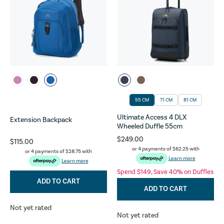
55 CM
71 CM
81 CM
Ultimate Access 4 DLX
Extension Backpack
Wheeled Duffle 55cm
$249.00
$115.00
or 4 payments of
$62.25
with
or 4 payments of
$28.75
with
Learn more
Learn more
Spend $149, Save 40% on Duffles
ADD TO CART
ADD TO CART
Not yet rated
Not yet rated