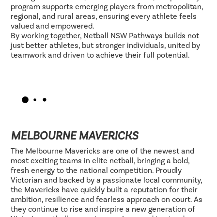
program supports emerging players from metropolitan,
regional, and rural areas, ensuring every athlete feels
valued and empowered.
By working together, Netball NSW Pathways builds not
just better athletes, but stronger individuals, united by
teamwork and driven to achieve their full potential.
MELBOURNE MAVERICKS
The Melbourne Mavericks are one of the newest and
most exciting teams in elite netball, bringing a bold,
fresh energy to the national competition. Proudly
Victorian and backed by a passionate local community,
the Mavericks have quickly built a reputation for their
ambition, resilience and fearless approach on court. As
they continue to rise and inspire a new generation of