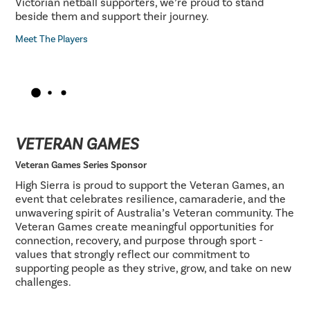
Victorian netball supporters, we’re proud to stand
beside them and support their journey.
Meet The Players
VETERAN GAMES
Veteran Games Series Sponsor
High Sierra is proud to support the Veteran Games, an
event that celebrates resilience, camaraderie, and the
unwavering spirit of Australia’s Veteran community. The
Veteran Games create meaningful opportunities for
connection, recovery, and purpose through sport -
values that strongly reflect our commitment to
supporting people as they strive, grow, and take on new
challenges.