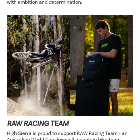
with ambition and determination.
RAW RACING TEAM
High Sierra is proud to support RAW Racing Team - an
Australian World Cup downhill mountain bike team