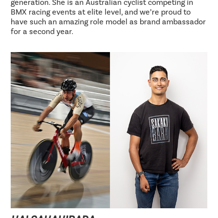
generation. She is an Australian cyclist competing in
BMX racing events at elite level, and we’re proud to
have such an amazing role model as brand ambassador
for a second year.