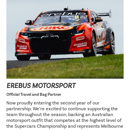
EREBUS MOTORSPORT
Official Travel and Bag Partner
Now proudly entering the second year of our
partnership. We’re excited to continue supporting the
team throughout the season, backing an Australian
motorsport outfit that competes at the highest level of
the Supercars Championship and represents Melbourne