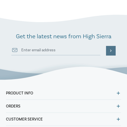
Get the latest news from High Sierra
PRODUCT INFO
ORDERS
CUSTOMER SERVICE