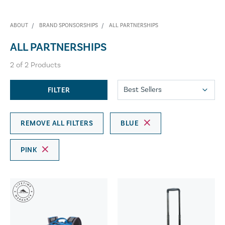
ABOUT
BRAND SPONSORSHIPS
ALL PARTNERSHIPS
ALL PARTNERSHIPS
2
of
2
Products
FILTER
REMOVE ALL FILTERS
BLUE
PINK