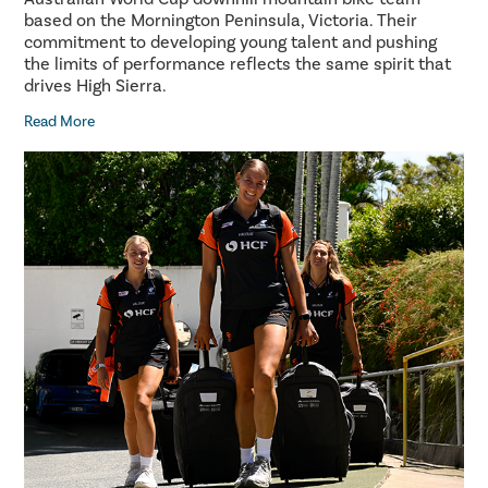
based on the Mornington Peninsula, Victoria. Their
commitment to developing young talent and pushing
the limits of performance reflects the same spirit that
drives High Sierra.
Read More