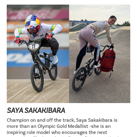
SAYA SAKAKIBARA
Champion on and off the track, Saya Sakakibara is
more than an Olympic Gold Medallist -she is an
inspiring role model who encourages the next