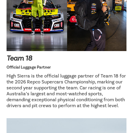
Team 18
Official Luggage Partner
High Sierra is the official luggage partner of Team 18 for
the 2026 Repco Supercars Championship, marking our
second year supporting the team. Car racing is one of
Australia’s largest and most-watched sports,
demanding exceptional physical conditioning from both
drivers and pit crews to perform at the highest level.