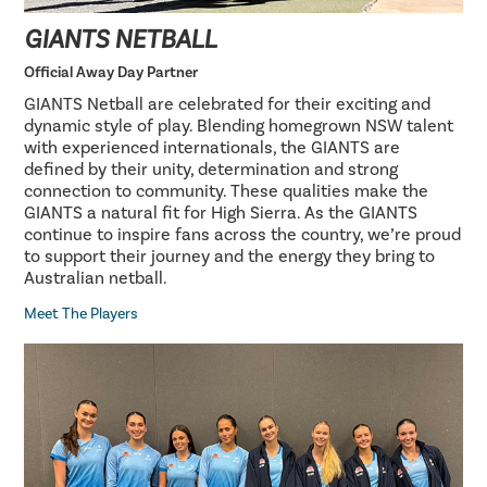
GIANTS NETBALL
Official Away Day Partner
GIANTS Netball are celebrated for their exciting and
dynamic style of play. Blending homegrown NSW talent
with experienced internationals, the GIANTS are
defined by their unity, determination and strong
connection to community. These qualities make the
GIANTS a natural fit for High Sierra. As the GIANTS
continue to inspire fans across the country, we’re proud
to support their journey and the energy they bring to
Australian netball.
Meet The Players