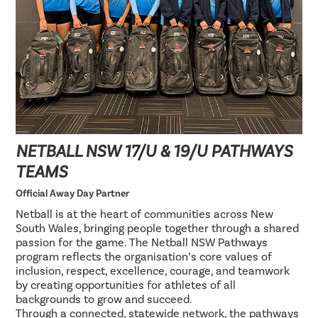
NETBALL NSW 17/U & 19/U PATHWAYS
TEAMS
Official Away Day Partner
Netball is at the heart of communities across New
South Wales, bringing people together through a shared
passion for the game. The Netball NSW Pathways
program reflects the organisation’s core values of
inclusion, respect, excellence, courage, and teamwork
by creating opportunities for athletes of all
backgrounds to grow and succeed.
Through a connected, statewide network, the pathways