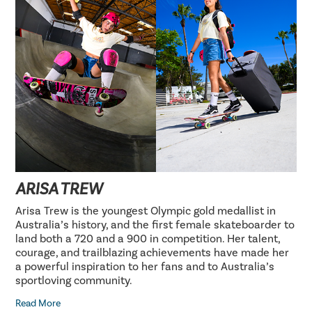
ARISA TREW
Arisa Trew is the youngest Olympic gold medallist in
Australia’s history, and the first female skateboarder to
land both a 720 and a 900 in competition. Her talent,
courage, and trailblazing achievements have made her
a powerful inspiration to her fans and to Australia’s
sportloving community.
Read More