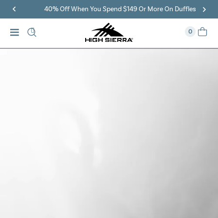
40% Off When You Spend $149 Or More On Duffles
0