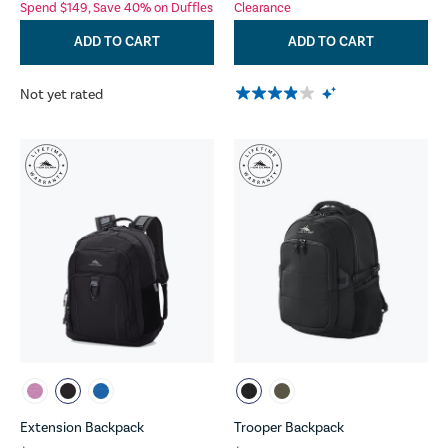
Spend $149, Save 40% on Duffles
Clearance
ADD TO CART
ADD TO CART
Not yet rated
Extension Backpack
Trooper Backpack