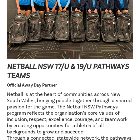
NETBALL NSW 17/U & 19/U PATHWAYS
TEAMS
Official Away Day Partner
Netball is at the heart of communities across New
South Wales, bringing people together through a shared
passion for the game. The Netball NSW Pathways
program reflects the organisation’s core values of
inclusion, respect, excellence, courage, and teamwork
by creating opportunities for athletes of all
backgrounds to grow and succeed.
Through a connected, statewide network, the pathways