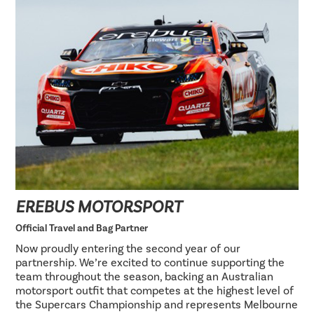
EREBUS MOTORSPORT
Official Travel and Bag Partner
Now proudly entering the second year of our
partnership. We’re excited to continue supporting the
team throughout the season, backing an Australian
motorsport outfit that competes at the highest level of
the Supercars Championship and represents Melbourne