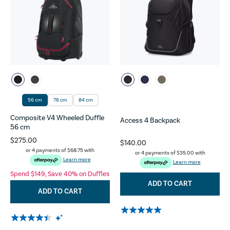
56 cm
76 cm
84 cm
Composite V4 Wheeled Duffle
Access 4 Backpack
56 cm
$275.00
$140.00
or 4 payments of
$68.75
with
or 4 payments of
$35.00
with
Learn more
Learn more
Spend $149, Save 40% on Duffles
ADD TO CART
ADD TO CART