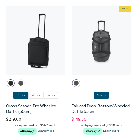
NEW
55 cm
78 cm
87 cm
55 cm
Cross Season Pro Wheeled
Fairlead Drop-Bottom Wheeled
Duffle (55cm)
Duffle 55 cm
$219.00
$149.50
or 4 payments of
$54.75
with
or 4 payments of
$37.38
with
Learn more
Learn more