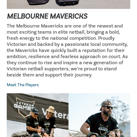
MELBOURNE MAVERICKS
The Melbourne Mavericks are one of the newest and
most exciting teams in elite netball, bringing a bold,
fresh energy to the national competition. Proudly
Victorian and backed by a passionate local community,
the Mavericks have quickly built a reputation for their
ambition, resilience and fearless approach on court. As
they continue to rise and inspire a new generation of
Victorian netball supporters, we’re proud to stand
beside them and support their journey.
Meet The Players