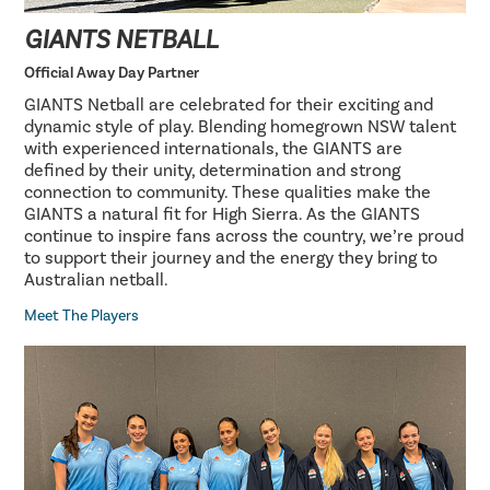
GIANTS NETBALL
Official Away Day Partner
GIANTS Netball are celebrated for their exciting and
dynamic style of play. Blending homegrown NSW talent
with experienced internationals, the GIANTS are
defined by their unity, determination and strong
connection to community. These qualities make the
GIANTS a natural fit for High Sierra. As the GIANTS
continue to inspire fans across the country, we’re proud
to support their journey and the energy they bring to
Australian netball.
Meet The Players