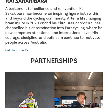
KAI SAKAKIBARA
A testament to resilience and reinvention, Kai
Sakakibara has become an inspiring figure both within
and beyond the cycling community. After a lifechanging
brain injury in 2020 ended his elite BMX career, Kai has
channelled his determination into Paracycling, where he
now competes at national and international level. His
courage, discipline, and optimism continue to motivate
people across Australia.
Get To Know Kai
PARTNERSHIPS