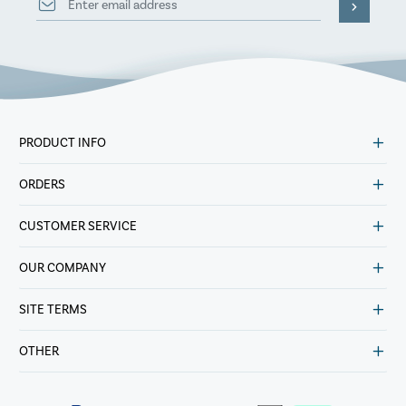
PRODUCT INFO
ORDERS
CUSTOMER SERVICE
OUR COMPANY
SITE TERMS
OTHER