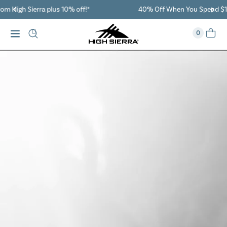
40% Off When You Spend $149 Or More On Duffles
0