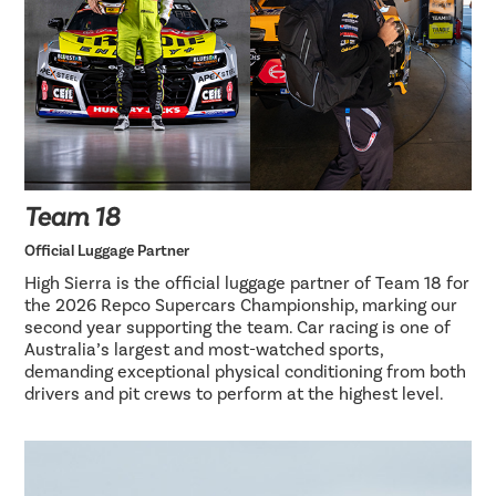
Team 18
Official Luggage Partner
High Sierra is the official luggage partner of Team 18 for
the 2026 Repco Supercars Championship, marking our
second year supporting the team. Car racing is one of
Australia’s largest and most-watched sports,
demanding exceptional physical conditioning from both
drivers and pit crews to perform at the highest level.