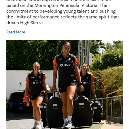
based on the Mornington Peninsula, Victoria. Their
commitment to developing young talent and pushing
the limits of performance reflects the same spirit that
drives High Sierra.
Read More