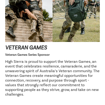
VETERAN GAMES
Veteran Games Series Sponsor
High Sierra is proud to support the Veteran Games, an
event that celebrates resilience, camaraderie, and the
unwavering spirit of Australia’s Veteran community. The
Veteran Games create meaningful opportunities for
connection, recovery, and purpose through sport -
values that strongly reflect our commitment to
supporting people as they strive, grow, and take on new
challenges.