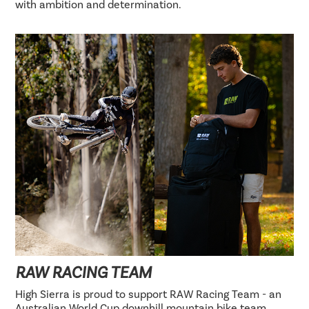
with ambition and determination.
RAW RACING TEAM
High Sierra is proud to support RAW Racing Team - an
Australian World Cup downhill mountain bike team