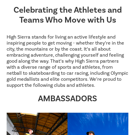
Celebrating the Athletes and
Teams Who Move with Us
High Sierra stands for living an active lifestyle and
inspiring people to get moving - whether they’re in the
city, the mountains or by the coast. It’s all about
embracing adventure, challenging yourself and feeling
good along the way. That’s why High Sierra partners
with a diverse range of sports and athletes, from
netball to skateboarding to car racing, including Olympic
gold medallists and elite competitors. We’re proud to
support the following clubs and athletes.
AMBASSADORS