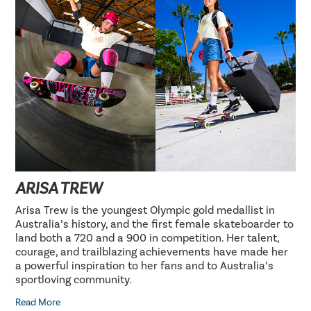
ARISA TREW
Arisa Trew is the youngest Olympic gold medallist in
Australia’s history, and the first female skateboarder to
land both a 720 and a 900 in competition. Her talent,
courage, and trailblazing achievements have made her
a powerful inspiration to her fans and to Australia’s
sportloving community.
Read More