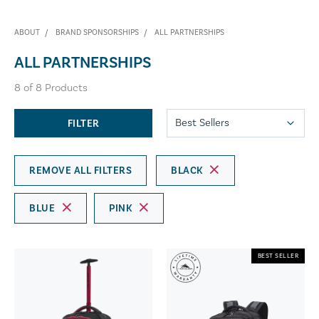
ABOUT
BRAND SPONSORSHIPS
ALL PARTNERSHIPS
ALL PARTNERSHIPS
8
of
8
Products
FILTER
REMOVE ALL FILTERS
BLACK
BLUE
PINK
BEST SELLER