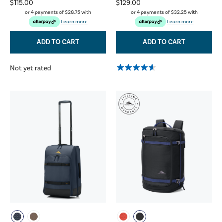
$115.00
$129.00
or 4 payments of
$28.75
with
or 4 payments of
$32.25
with
Learn more
Learn more
ADD TO CART
ADD TO CART
Not yet rated