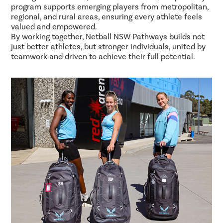
program supports emerging players from metropolitan,
regional, and rural areas, ensuring every athlete feels
valued and empowered.
By working together, Netball NSW Pathways builds not
just better athletes, but stronger individuals, united by
teamwork and driven to achieve their full potential.