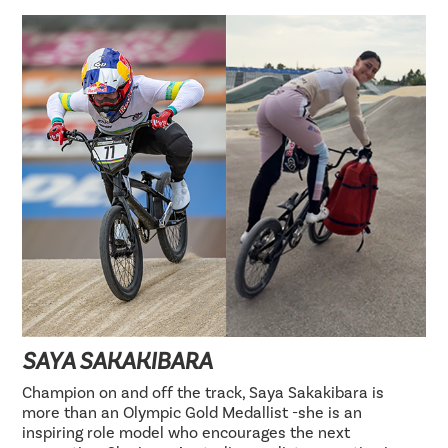
SAYA SAKAKIBARA
Champion on and off the track, Saya Sakakibara is
more than an Olympic Gold Medallist -she is an
inspiring role model who encourages the next