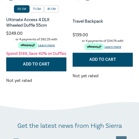
55 CM
71 CM
81 CM
Ultimate Access 4 DLX
Travel Backpack
Wheeled Duffle 55cm
$249.00
$139.00
or 4 payments of
$62.25
with
or 4 payments of
$34.75
with
Learn more
Learn more
Spend $149, Save 40% on Duffles
ADD TO CART
ADD TO CART
Not yet rated
Not yet rated
Get the latest news from High Sierra