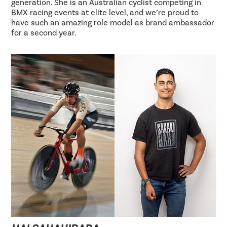
generation. She is an Australian cyclist competing in
BMX racing events at elite level, and we’re proud to
have such an amazing role model as brand ambassador
for a second year.