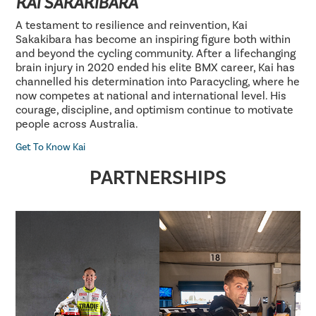
KAI SAKAKIBARA
A testament to resilience and reinvention, Kai
Sakakibara has become an inspiring figure both within
and beyond the cycling community. After a lifechanging
brain injury in 2020 ended his elite BMX career, Kai has
channelled his determination into Paracycling, where he
now competes at national and international level. His
courage, discipline, and optimism continue to motivate
people across Australia.
Get To Know Kai
PARTNERSHIPS