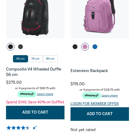
56 cm
76 cm
84 cm
Composite V4 Wheeled Duffle
Extension Backpack
56 cm
$275.00
$115.00
or 4 payments of
$68.75
with
or 4 payments of
$28.75
with
Learn more
Learn more
Spend $149, Save 40% on Duffles
LOGIN FOR MEMBER OFFER
ADD TO CART
ADD TO CART
Not yet rated