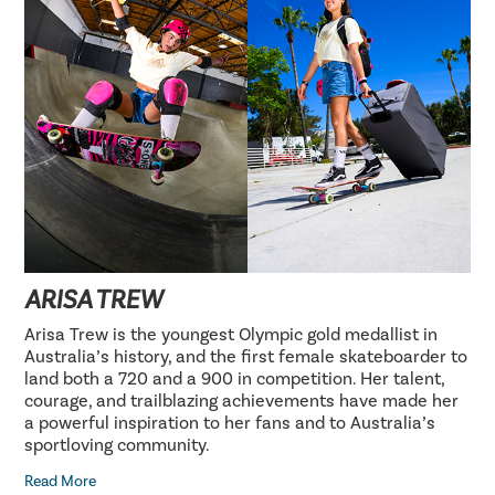
ARISA TREW
Arisa Trew is the youngest Olympic gold medallist in
Australia’s history, and the first female skateboarder to
land both a 720 and a 900 in competition. Her talent,
courage, and trailblazing achievements have made her
a powerful inspiration to her fans and to Australia’s
sportloving community.
Read More