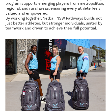
program supports emerging players from metropolitan,
regional, and rural areas, ensuring every athlete feels
valued and empowered.
By working together, Netball NSW Pathways builds not
just better athletes, but stronger individuals, united by
teamwork and driven to achieve their full potential.