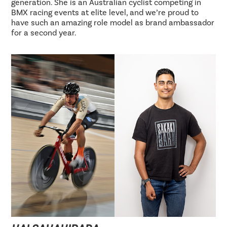
generation. She is an Australian cyclist competing in
BMX racing events at elite level, and we’re proud to
have such an amazing role model as brand ambassador
for a second year.