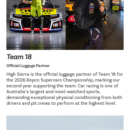
Team 18
Official Luggage Partner
High Sierra is the official luggage partner of Team 18 for
the 2026 Repco Supercars Championship, marking our
second year supporting the team. Car racing is one of
Australia’s largest and most-watched sports,
demanding exceptional physical conditioning from both
drivers and pit crews to perform at the highest level.