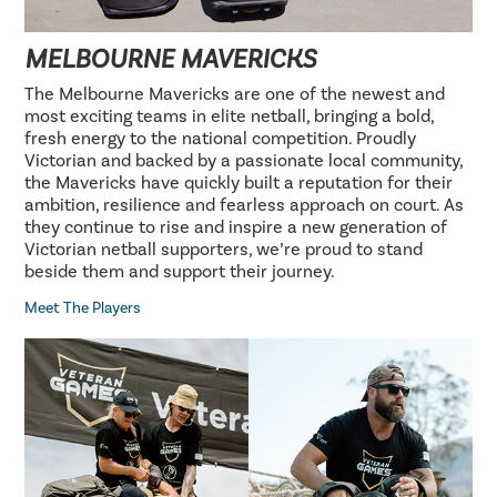
MELBOURNE MAVERICKS
The Melbourne Mavericks are one of the newest and
most exciting teams in elite netball, bringing a bold,
fresh energy to the national competition. Proudly
Victorian and backed by a passionate local community,
the Mavericks have quickly built a reputation for their
ambition, resilience and fearless approach on court. As
they continue to rise and inspire a new generation of
Victorian netball supporters, we’re proud to stand
beside them and support their journey.
Meet The Players