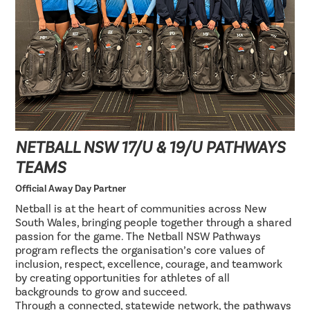
NETBALL NSW 17/U & 19/U PATHWAYS
TEAMS
Official Away Day Partner
Netball is at the heart of communities across New
South Wales, bringing people together through a shared
passion for the game. The Netball NSW Pathways
program reflects the organisation’s core values of
inclusion, respect, excellence, courage, and teamwork
by creating opportunities for athletes of all
backgrounds to grow and succeed.
Through a connected, statewide network, the pathways