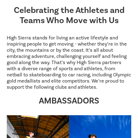
Celebrating the Athletes and
Teams Who Move with Us
High Sierra stands for living an active lifestyle and
inspiring people to get moving - whether they’re in the
city, the mountains or by the coast. It’s all about
embracing adventure, challenging yourself and feeling
good along the way. That’s why High Sierra partners
with a diverse range of sports and athletes, from
netball to skateboarding to car racing, including Olympic
gold medallists and elite competitors. We’re proud to
support the following clubs and athletes.
AMBASSADORS