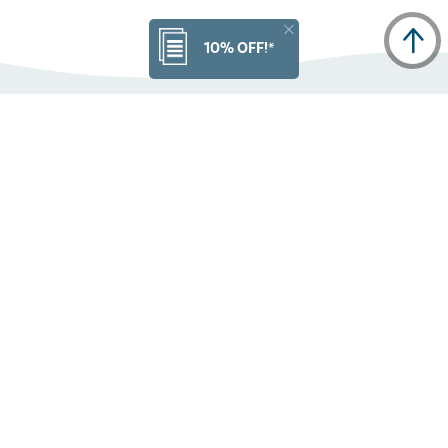
10% OFF!*
Get the latest news from High Sierra
PRODUCT INFO
ORDERS
CUSTOMER SERVICE