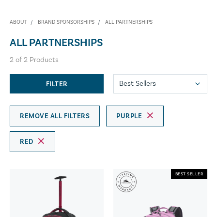
ABOUT
BRAND SPONSORSHIPS
ALL PARTNERSHIPS
ALL PARTNERSHIPS
2
of
2
Products
FILTER
REMOVE ALL FILTERS
PURPLE
RED
BEST SELLER