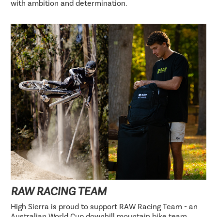
with ambition and determination.
RAW RACING TEAM
High Sierra is proud to support RAW Racing Team - an
Australian World Cup downhill mountain bike team