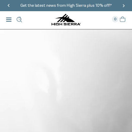
40% Off When You Spend $149 Or More On Duffles
0