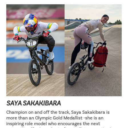
SAYA SAKAKIBARA
Champion on and off the track, Saya Sakakibara is
more than an Olympic Gold Medallist -she is an
inspiring role model who encourages the next