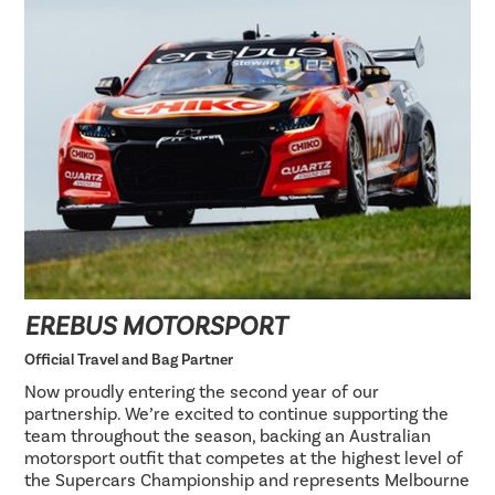
EREBUS MOTORSPORT
Official Travel and Bag Partner
Now proudly entering the second year of our
partnership. We’re excited to continue supporting the
team throughout the season, backing an Australian
motorsport outfit that competes at the highest level of
the Supercars Championship and represents Melbourne