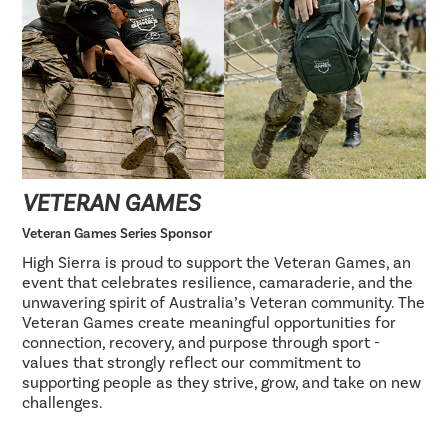
VETERAN GAMES
Veteran Games Series Sponsor
High Sierra is proud to support the Veteran Games, an
event that celebrates resilience, camaraderie, and the
unwavering spirit of Australia’s Veteran community. The
Veteran Games create meaningful opportunities for
connection, recovery, and purpose through sport -
values that strongly reflect our commitment to
supporting people as they strive, grow, and take on new
challenges.