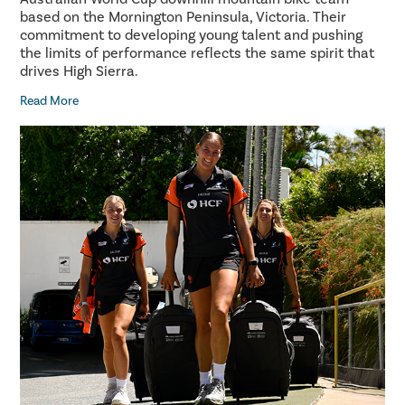
based on the Mornington Peninsula, Victoria. Their
commitment to developing young talent and pushing
the limits of performance reflects the same spirit that
drives High Sierra.
Read More