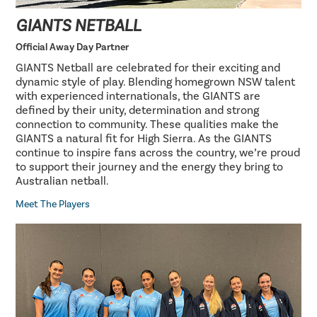
GIANTS NETBALL
Official Away Day Partner
GIANTS Netball are celebrated for their exciting and
dynamic style of play. Blending homegrown NSW talent
with experienced internationals, the GIANTS are
defined by their unity, determination and strong
connection to community. These qualities make the
GIANTS a natural fit for High Sierra. As the GIANTS
continue to inspire fans across the country, we’re proud
to support their journey and the energy they bring to
Australian netball.
Meet The Players