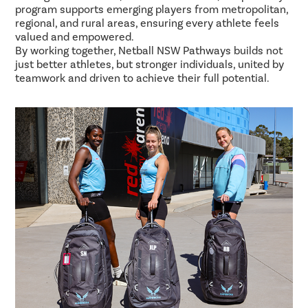
program supports emerging players from metropolitan,
regional, and rural areas, ensuring every athlete feels
valued and empowered.
By working together, Netball NSW Pathways builds not
just better athletes, but stronger individuals, united by
teamwork and driven to achieve their full potential.