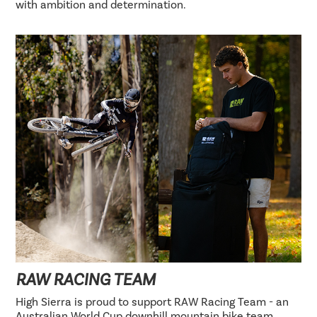
with ambition and determination.
RAW RACING TEAM
High Sierra is proud to support RAW Racing Team - an
Australian World Cup downhill mountain bike team