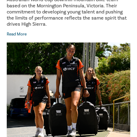
based on the Mornington Peninsula, Victoria. Their
commitment to developing young talent and pushing
the limits of performance reflects the same spirit that
drives High Sierra.
Read More