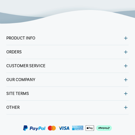
PRODUCT INFO
ORDERS
CUSTOMER SERVICE
OUR COMPANY
SITE TERMS
OTHER