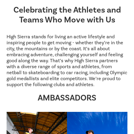
Celebrating the Athletes and
Teams Who Move with Us
High Sierra stands for living an active lifestyle and
inspiring people to get moving - whether they’re in the
city, the mountains or by the coast. It’s all about
embracing adventure, challenging yourself and feeling
good along the way. That’s why High Sierra partners
with a diverse range of sports and athletes, from
netball to skateboarding to car racing, including Olympic
gold medallists and elite competitors. We’re proud to
support the following clubs and athletes.
AMBASSADORS