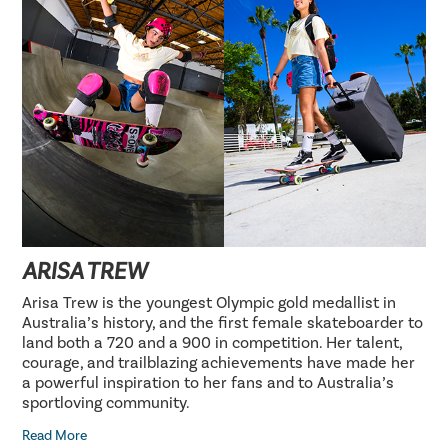
ARISA TREW
Arisa Trew is the youngest Olympic gold medallist in
Australia’s history, and the first female skateboarder to
land both a 720 and a 900 in competition. Her talent,
courage, and trailblazing achievements have made her
a powerful inspiration to her fans and to Australia’s
sportloving community.
Read More