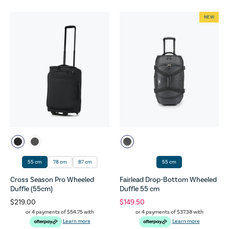
NEW
55 cm
78 cm
87 cm
55 cm
Cross Season Pro Wheeled
Fairlead Drop-Bottom Wheeled
Duffle (55cm)
Duffle 55 cm
$219.00
$149.50
or 4 payments of
$54.75
with
or 4 payments of
$37.38
with
Learn more
Learn more