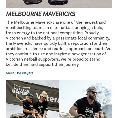
MELBOURNE MAVERICKS
The Melbourne Mavericks are one of the newest and
most exciting teams in elite netball, bringing a bold,
fresh energy to the national competition. Proudly
Victorian and backed by a passionate local community,
the Mavericks have quickly built a reputation for their
ambition, resilience and fearless approach on court. As
they continue to rise and inspire a new generation of
Victorian netball supporters, we’re proud to stand
beside them and support their journey.
Meet The Players