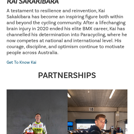
KAI SAKAKIBARA
A testament to resilience and reinvention, Kai
Sakakibara has become an inspiring figure both within
and beyond the cycling community. After a lifechanging
brain injury in 2020 ended his elite BMX career, Kai has
channelled his determination into Paracycling, where he
now competes at national and international level. His
courage, discipline, and optimism continue to motivate
people across Australia.
Get To Know Kai
PARTNERSHIPS