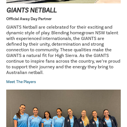
GIANTS NETBALL
Official Away Day Partner
GIANTS Netball are celebrated for their exciting and
dynamic style of play. Blending homegrown NSW talent
with experienced internationals, the GIANTS are
defined by their unity, determination and strong
connection to community. These qualities make the
GIANTS a natural fit for High Sierra. As the GIANTS
continue to inspire fans across the country, we’re proud
to support their journey and the energy they bring to
Australian netball.
Meet The Players