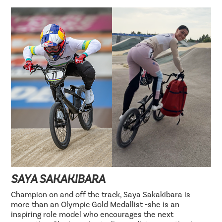
SAYA SAKAKIBARA
Champion on and off the track, Saya Sakakibara is
more than an Olympic Gold Medallist -she is an
inspiring role model who encourages the next