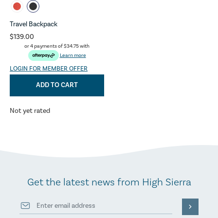
Travel Backpack
$139.00
or 4 payments of
$34.75
with
Learn more
LOGIN FOR MEMBER OFFER
ADD TO CART
Not yet rated
Get the latest news from High Sierra