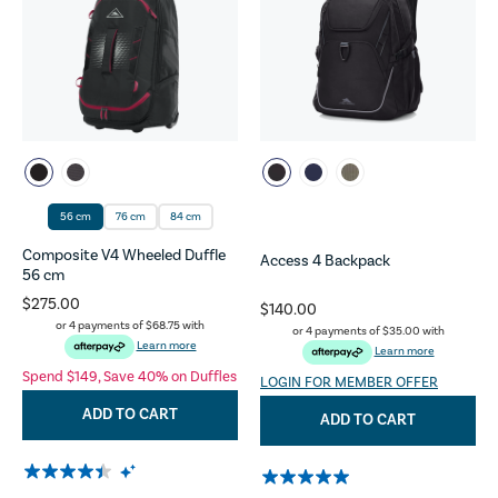
56 cm
76 cm
84 cm
Composite V4 Wheeled Duffle
Access 4 Backpack
56 cm
$275.00
$140.00
or 4 payments of
$68.75
with
or 4 payments of
$35.00
with
Learn more
Learn more
Spend $149, Save 40% on Duffles
LOGIN FOR MEMBER OFFER
ADD TO CART
ADD TO CART