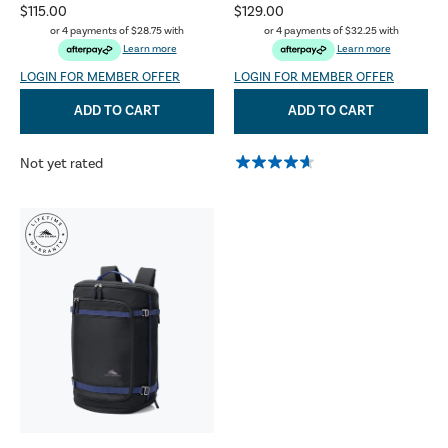
$115.00
$129.00
or 4 payments of
$28.75
with
or 4 payments of
$32.25
with
Learn more
Learn more
LOGIN FOR MEMBER OFFER
LOGIN FOR MEMBER OFFER
ADD TO CART
ADD TO CART
Not yet rated