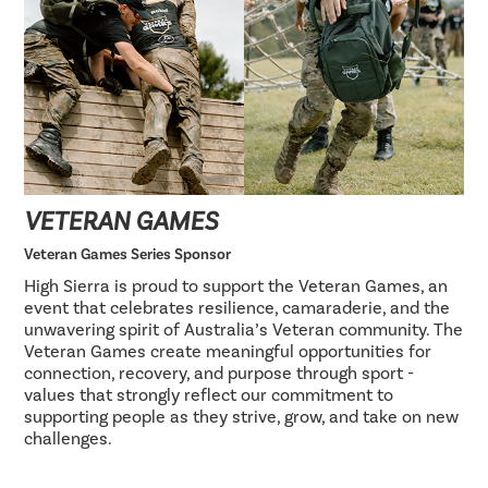
VETERAN GAMES
Veteran Games Series Sponsor
High Sierra is proud to support the Veteran Games, an
event that celebrates resilience, camaraderie, and the
unwavering spirit of Australia’s Veteran community. The
Veteran Games create meaningful opportunities for
connection, recovery, and purpose through sport -
values that strongly reflect our commitment to
supporting people as they strive, grow, and take on new
challenges.