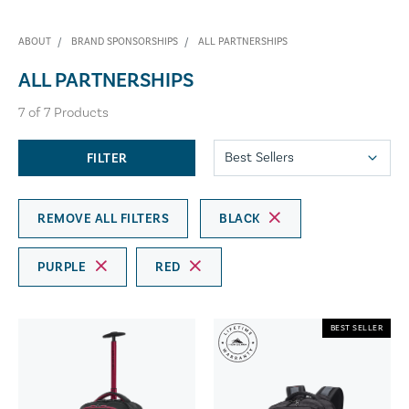
ABOUT
BRAND SPONSORSHIPS
ALL PARTNERSHIPS
ALL PARTNERSHIPS
7
of
7
Products
FILTER
REMOVE ALL FILTERS
BLACK
PURPLE
RED
BEST SELLER