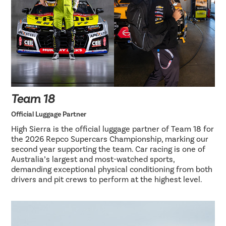
Team 18
Official Luggage Partner
High Sierra is the official luggage partner of Team 18 for
the 2026 Repco Supercars Championship, marking our
second year supporting the team. Car racing is one of
Australia’s largest and most-watched sports,
demanding exceptional physical conditioning from both
drivers and pit crews to perform at the highest level.