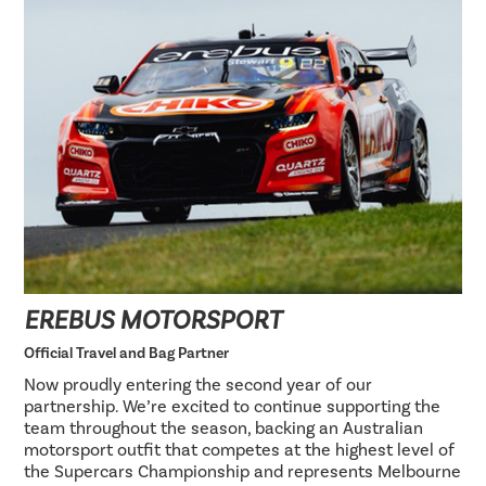
EREBUS MOTORSPORT
Official Travel and Bag Partner
Now proudly entering the second year of our
partnership. We’re excited to continue supporting the
team throughout the season, backing an Australian
motorsport outfit that competes at the highest level of
the Supercars Championship and represents Melbourne