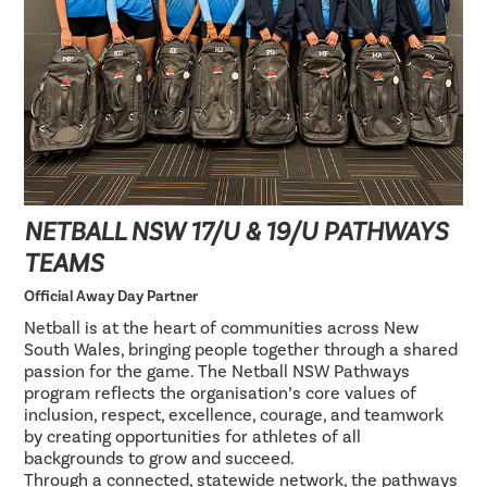
NETBALL NSW 17/U & 19/U PATHWAYS
TEAMS
Official Away Day Partner
Netball is at the heart of communities across New
South Wales, bringing people together through a shared
passion for the game. The Netball NSW Pathways
program reflects the organisation’s core values of
inclusion, respect, excellence, courage, and teamwork
by creating opportunities for athletes of all
backgrounds to grow and succeed.
Through a connected, statewide network, the pathways