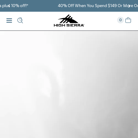
40% Off When You Spend $149 Or More On Duffles
0