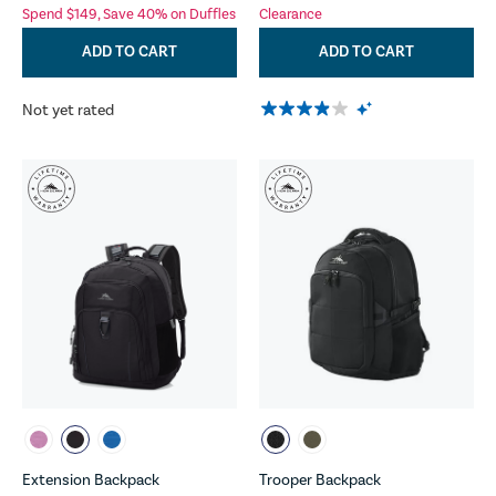
Spend $149, Save 40% on Duffles
Clearance
ADD TO CART
ADD TO CART
Not yet rated
Extension Backpack
Trooper Backpack