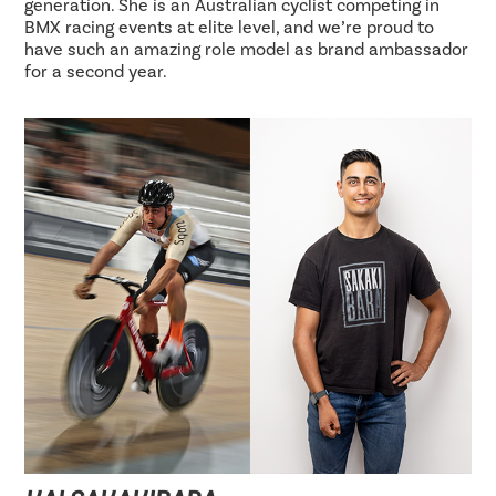
generation. She is an Australian cyclist competing in
BMX racing events at elite level, and we’re proud to
have such an amazing role model as brand ambassador
for a second year.