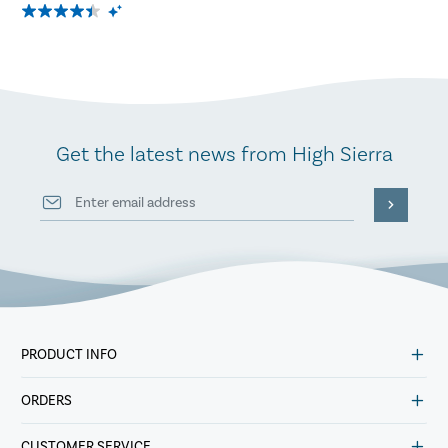
Get the latest news from High Sierra
PRODUCT INFO
ORDERS
CUSTOMER SERVICE