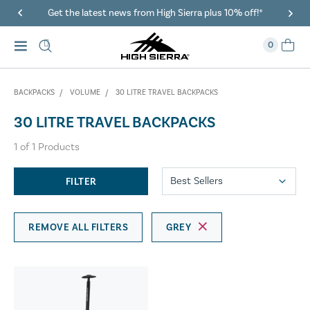
Get the latest news from High Sierra plus 10% off!*
0
BACKPACKS
VOLUME
30 LITRE TRAVEL BACKPACKS
30 LITRE TRAVEL BACKPACKS
1
of
1
Products
FILTER
REMOVE ALL FILTERS
GREY