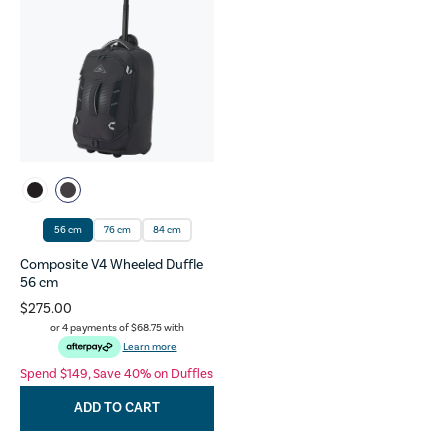
56 cm
76 cm
84 cm
Composite V4 Wheeled Duffle
56 cm
$275.00
or 4 payments of
$68.75
with
Learn more
Spend $149, Save 40% on Duffles
ADD TO CART