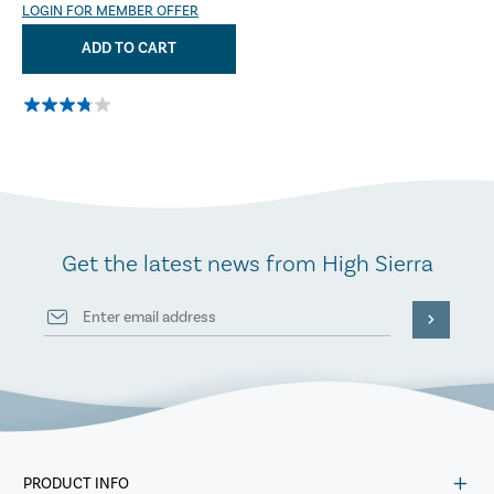
LOGIN FOR MEMBER OFFER
ADD TO CART
Get the latest news from High Sierra
PRODUCT INFO