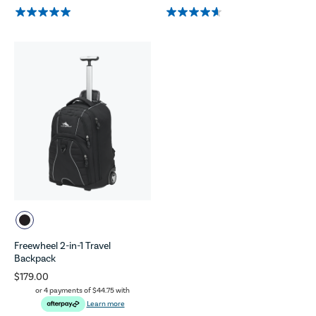
Freewheel 2-in-1 Travel
Backpack
$179.00
or 4 payments of
$44.75
with
Learn more