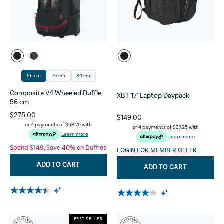
56 cm
76 cm
84 cm
Composite V4 Wheeled Duffle
XBT 17" Laptop Daypack
56 cm
$275.00
$149.00
or 4 payments of
$68.75
with
or 4 payments of
$37.25
with
Learn more
Learn more
Spend $149, Save 40% on Duffles
LOGIN FOR MEMBER OFFER
ADD TO CART
ADD TO CART
BEST SELLER