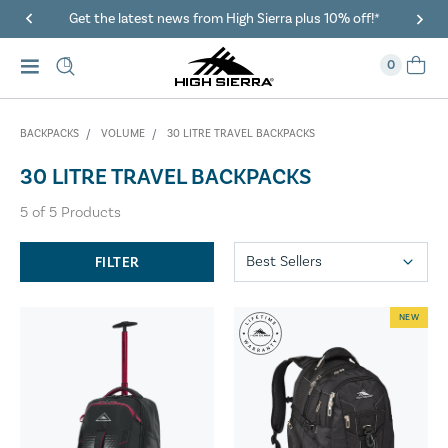
Get the latest news from High Sierra plus 10% off!*
0
BACKPACKS
VOLUME
30 LITRE TRAVEL BACKPACKS
30 LITRE TRAVEL BACKPACKS
5
of
5
Products
FILTER
NEW