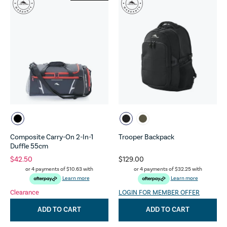
Composite Carry-On 2-In-1
Trooper Backpack
Duffle 55cm
$42.50
$129.00
or 4 payments of
$10.63
with
or 4 payments of
$32.25
with
Learn more
Learn more
Clearance
LOGIN FOR MEMBER OFFER
ADD TO CART
ADD TO CART