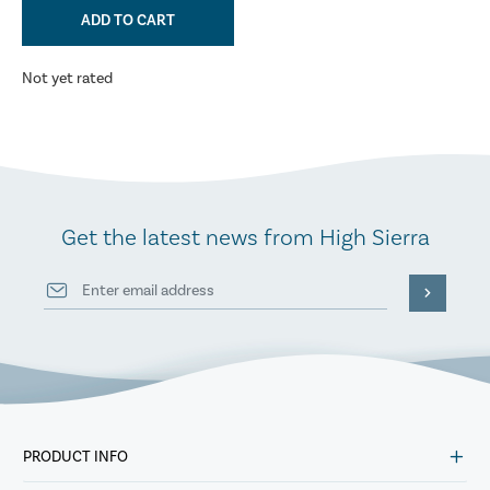
ADD TO CART
Not yet rated
Get the latest news from High Sierra
PRODUCT INFO