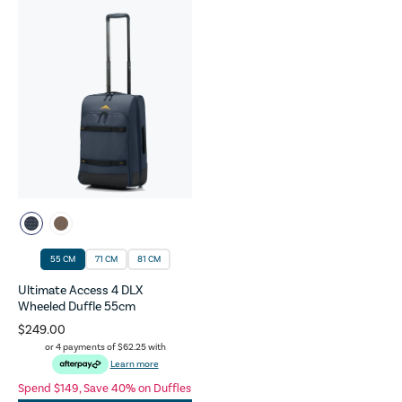
55 CM
71 CM
81 CM
Ultimate Access 4 DLX
Wheeled Duffle 55cm
$249.00
or 4 payments of
$62.25
with
Learn more
Spend $149, Save 40% on Duffles