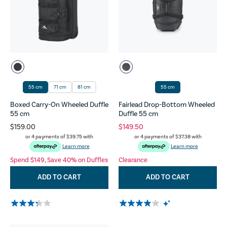
55 cm
71 cm
81 cm
55 cm
Boxed Carry-On Wheeled Duffle
Fairlead Drop-Bottom Wheeled
55 cm
Duffle 55 cm
$159.00
$149.50
or 4 payments of
$39.75
with
or 4 payments of
$37.38
with
Learn more
Learn more
Spend $149, Save 40% on Duffles
Clearance
ADD TO CART
ADD TO CART