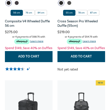
56 cm
76 cm
84 cm
55 cm
78 cm
87 cm
Composite V4 Wheeled Duffle
Cross Season Pro Wheeled
56 cm
Duffle (55cm)
$275.00
$219.00
or 4 payments of
$68.75
with
or 4 payments of
$54.75
with
Learn more
Learn more
Spend $149, Save 40% on Duffles
Spend $149, Save 40% on Duffles
ADD TO CART
ADD TO CART
Not yet rated
NEW