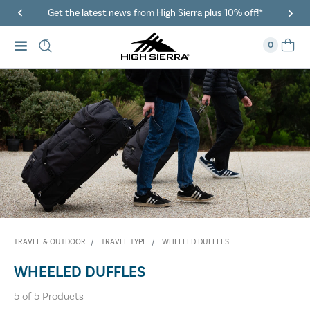
Get the latest news from High Sierra plus 10% off!*
0
TRAVEL & OUTDOOR
TRAVEL TYPE
WHEELED DUFFLES
WHEELED DUFFLES
5
of
5
Products