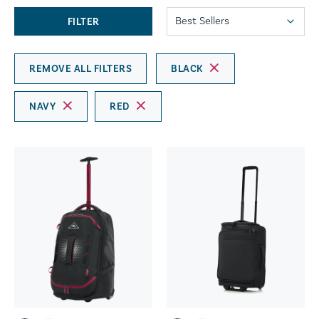
FILTER
REMOVE ALL FILTERS
BLACK
NAVY
RED