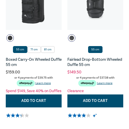
55 cm
71 cm
81 cm
55 cm
Boxed Carry-On Wheeled Duffle
Fairlead Drop-Bottom Wheeled
55 cm
Duffle 55 cm
$159.00
$149.50
or 4 payments of
$39.75
with
or 4 payments of
$37.38
with
Learn more
Learn more
Spend $149, Save 40% on Duffles
Clearance
ADD TO CART
ADD TO CART