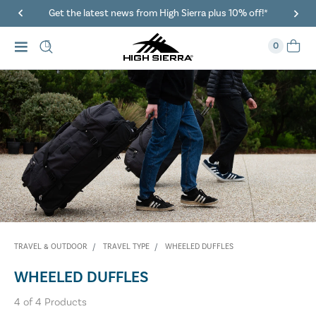
Get the latest news from High Sierra plus 10% off!*
0
TRAVEL & OUTDOOR
TRAVEL TYPE
WHEELED DUFFLES
WHEELED DUFFLES
4
of
4
Products