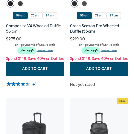
56 cm
76 cm
84 cm
55 cm
78 cm
87 cm
Composite V4 Wheeled Duffle
Cross Season Pro Wheeled
56 cm
Duffle (55cm)
$275.00
$219.00
or 4 payments of
$68.75
with
or 4 payments of
$54.75
with
Learn more
Learn more
Spend $149, Save 40% on Duffles
Spend $149, Save 40% on Duffles
ADD TO CART
ADD TO CART
Not yet rated
NEW