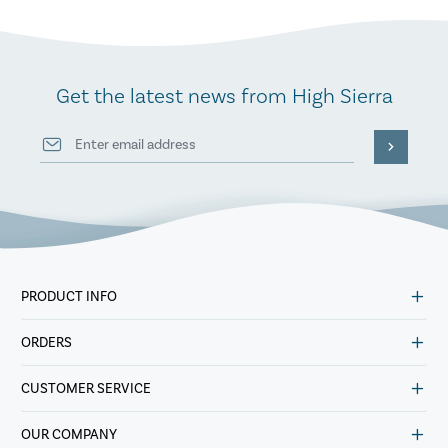
Get the latest news from High Sierra
PRODUCT INFO
ORDERS
CUSTOMER SERVICE
OUR COMPANY