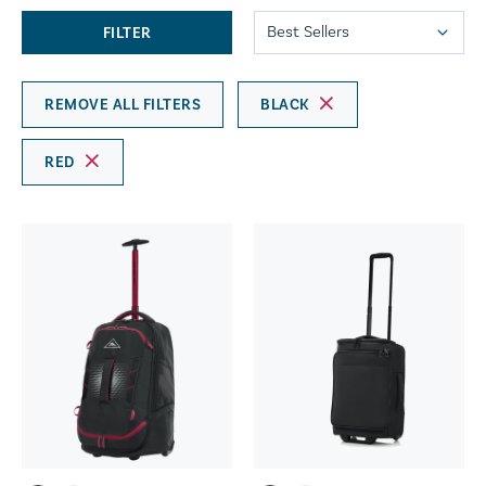
FILTER
REMOVE ALL FILTERS
BLACK
RED