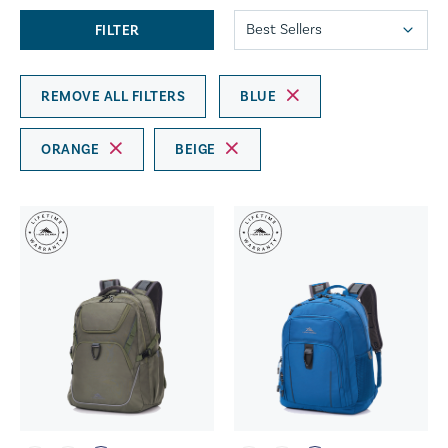
FILTER
REMOVE ALL FILTERS
BLUE
ORANGE
BEIGE