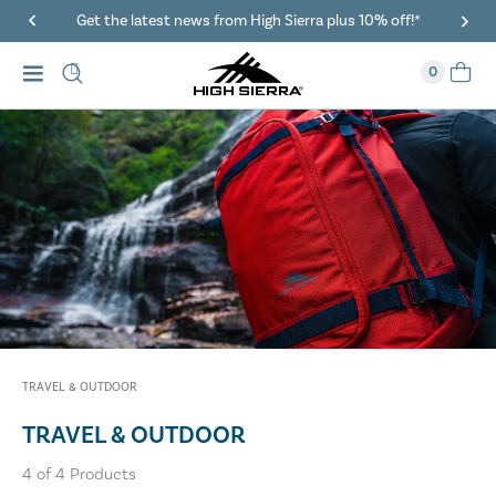
Get the latest news from High Sierra plus 10% off!*
0
TRAVEL & OUTDOOR
TRAVEL & OUTDOOR
4
of
4
Products