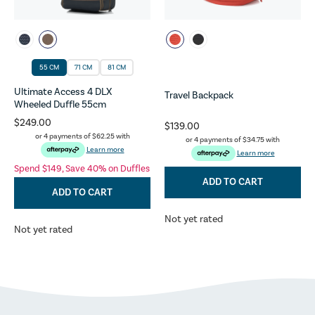
55 CM
71 CM
81 CM
Ultimate Access 4 DLX
Travel Backpack
Wheeled Duffle 55cm
$249.00
$139.00
or 4 payments of
$62.25
with
or 4 payments of
$34.75
with
Learn more
Learn more
Spend $149, Save 40% on Duffles
ADD TO CART
ADD TO CART
Not yet rated
Not yet rated