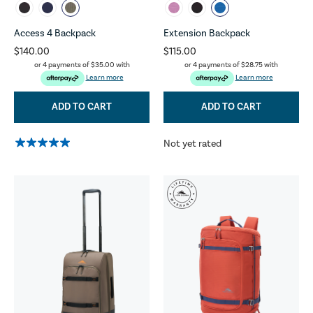
Access 4 Backpack
Extension Backpack
$140.00
$115.00
or 4 payments of
$35.00
with
or 4 payments of
$28.75
with
Learn more
Learn more
ADD TO CART
ADD TO CART
Not yet rated