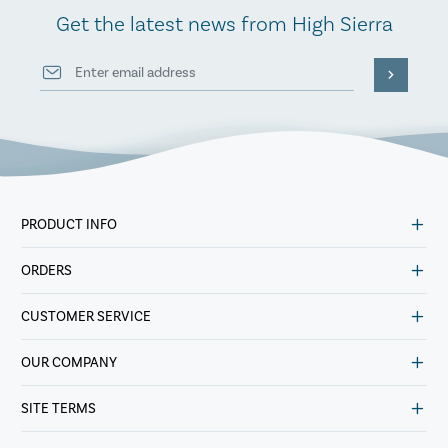
Get the latest news from High Sierra
PRODUCT INFO
ORDERS
CUSTOMER SERVICE
OUR COMPANY
SITE TERMS