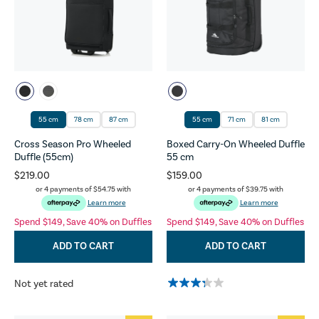
55 cm
78 cm
87 cm
55 cm
71 cm
81 cm
Cross Season Pro Wheeled
Boxed Carry-On Wheeled Duffle
Duffle (55cm)
55 cm
$219.00
$159.00
or 4 payments of
$54.75
with
or 4 payments of
$39.75
with
Learn more
Learn more
Spend $149, Save 40% on Duffles
Spend $149, Save 40% on Duffles
ADD TO CART
ADD TO CART
Not yet rated