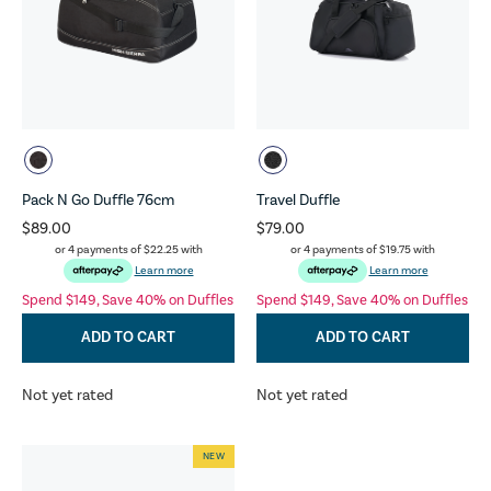
Pack N Go Duffle 76cm
Travel Duffle
$89.00
$79.00
or 4 payments of
$22.25
with
or 4 payments of
$19.75
with
Learn more
Learn more
Spend $149, Save 40% on Duffles
Spend $149, Save 40% on Duffles
ADD TO CART
ADD TO CART
Not yet rated
Not yet rated
NEW