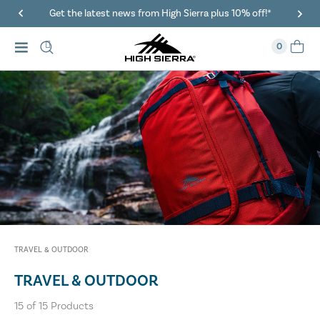
Get the latest news from High Sierra plus 10% off!*
0
TRAVEL & OUTDOOR
TRAVEL & OUTDOOR
15
of
15
Products