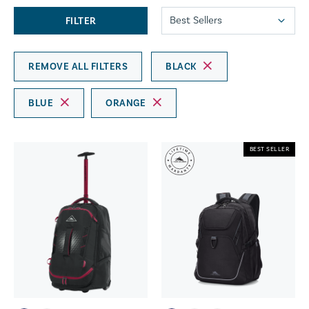
FILTER
REMOVE ALL FILTERS
BLACK
BLUE
ORANGE
BEST SELLER