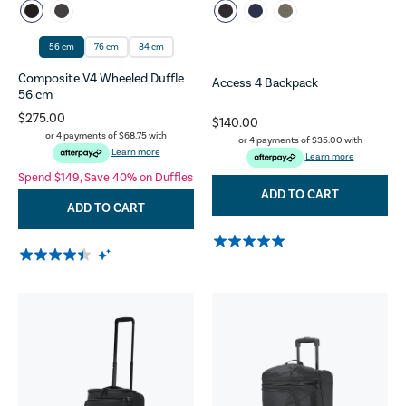
56 cm
76 cm
84 cm
Composite V4 Wheeled Duffle
Access 4 Backpack
56 cm
$275.00
$140.00
or 4 payments of
$68.75
with
or 4 payments of
$35.00
with
Learn more
Learn more
Spend $149, Save 40% on Duffles
ADD TO CART
ADD TO CART