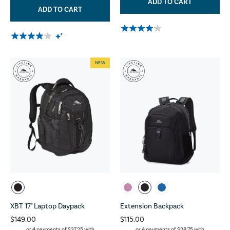
ADD TO CART
ADD TO CART
NEW
XBT 17" Laptop Daypack
Extension Backpack
$149.00
$115.00
or 4 payments of
$37.25
with
or 4 payments of
$28.75
with