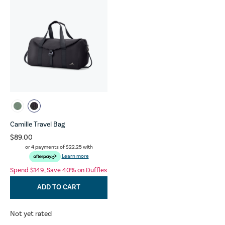
Camille Travel Bag
$89.00
or 4 payments of
$22.25
with
Learn more
Spend $149, Save 40% on Duffles
ADD TO CART
Not yet rated