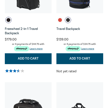
Freewheel 2-in-1 Travel
Travel Backpack
Backpack
$179.00
$139.00
or 4 payments of
$44.75
with
or 4 payments of
$34.75
with
Learn more
Learn more
ADD TO CART
ADD TO CART
Not yet rated