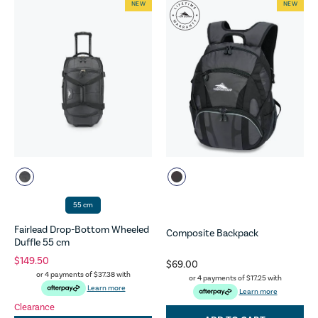
NEW
NEW
55 cm
Fairlead Drop-Bottom Wheeled
Composite Backpack
Duffle 55 cm
$149.50
$69.00
or 4 payments of
$37.38
with
or 4 payments of
$17.25
with
Learn more
Learn more
Clearance