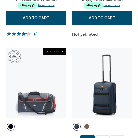
Learn more
Learn more
ADD TO CART
ADD TO CART
Not yet rated
BEST SELLER