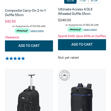
55 CM
71 CM
81 CM
Ultimate Access 4 DLX
Composite Carry-On 2-In-1
Wheeled Duffle 55cm
Duffle 55cm
$249.00
$42.50
or 4 payments of
$62.25
with
or 4 payments of
$10.63
with
Learn more
Learn more
Spend $149, Save 40% on Duffles
Clearance
ADD TO CART
ADD TO CART
Not yet rated