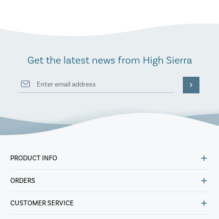
Get the latest news from High Sierra
PRODUCT INFO
ORDERS
CUSTOMER SERVICE