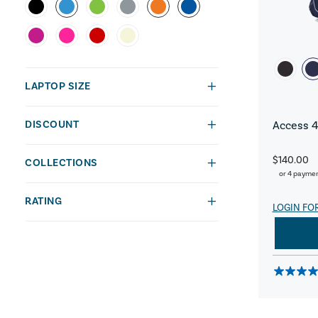
LAPTOP SIZE
DISCOUNT
Access 4
$140.00
COLLECTIONS
or 4 payme
RATING
LOGIN FO