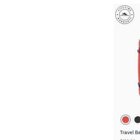
Travel B