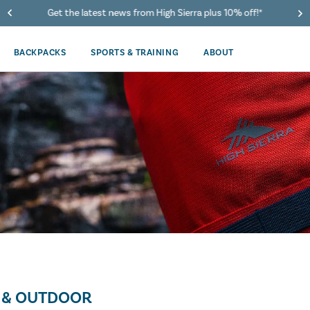
40% Off When You Spend $149 Or More On Duffles
BACKPACKS
SPORTS & TRAINING
ABOUT
 & OUTDOOR