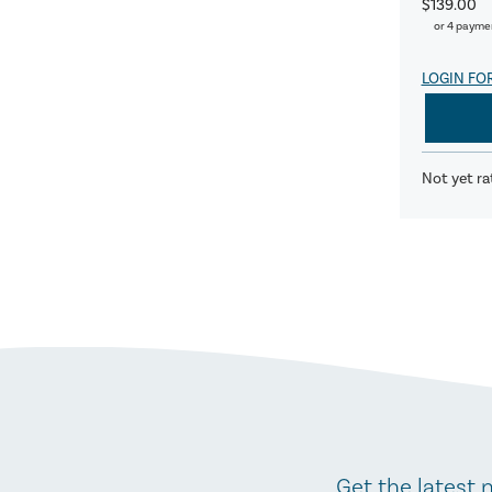
$139.00
or 4 payme
LOGIN FO
Not yet ra
Get the latest 