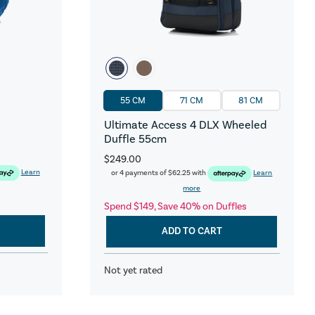
55 CM
71 CM
81 CM
Ultimate Access 4 DLX Wheeled
Duffle 55cm
$249.00
Learn
or 4 payments of
$62.25
with
Learn
more
Spend $149, Save 40% on Duffles
ADD TO CART
Not yet rated