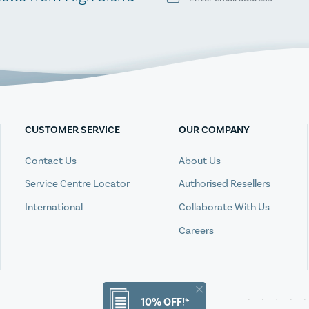
CUSTOMER SERVICE
OUR COMPANY
Contact Us
About Us
Service Centre Locator
Authorised Resellers
International
Collaborate With Us
Careers
10% OFF!*