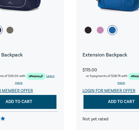
 Backpack
Extension Backpack
$115.00
nts of
$35.00
with
Learn
or 4 payments of
$28.75
with
more
more
R MEMBER OFFER
LOGIN FOR MEMBER OFFER
ADD TO CART
ADD TO CART
Not yet rated