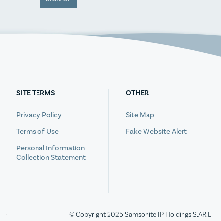
SITE TERMS
OTHER
Privacy Policy
Site Map
Terms of Use
Fake Website Alert
Personal Information
Collection Statement
© Copyright 2025 Samsonite IP Holdings S.AR.L