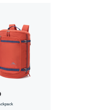
ackpack