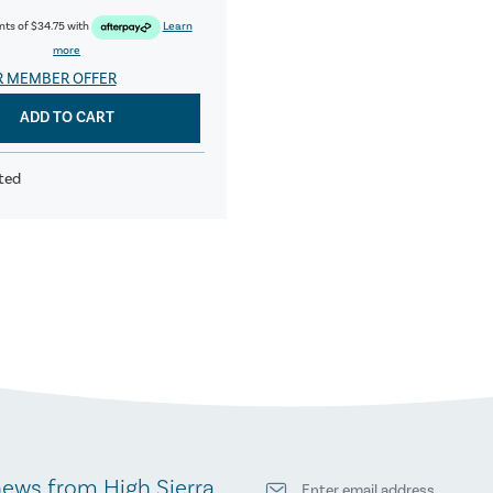
nts of
$34.75
with
Learn
more
R MEMBER OFFER
ADD TO CART
ted
news from High Sierra