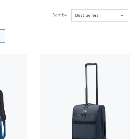
Sort by