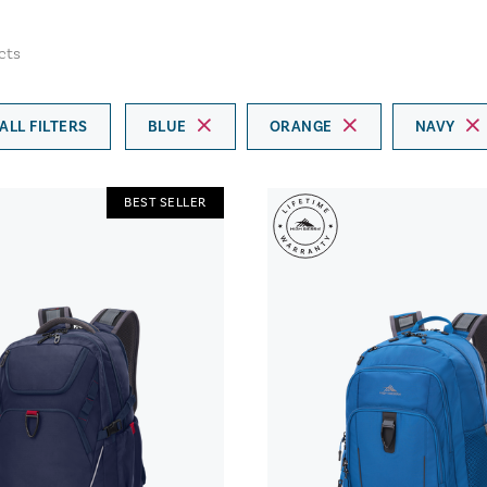
cts
ALL FILTERS
BLUE
ORANGE
NAVY
BEST SELLER