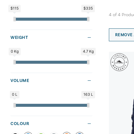
$115
$335
4
of
4
Produ
REMOVE 
WEIGHT
0 Kg
4.7 Kg
VOLUME
0 L
163 L
COLOUR