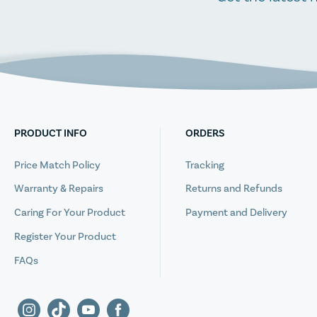
PRODUCT INFO
ORDERS
Price Match Policy
Tracking
Warranty & Repairs
Returns and Refunds
Caring For Your Product
Payment and Delivery
Register Your Product
FAQs