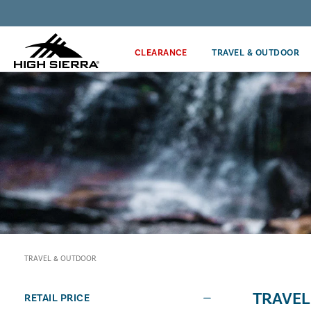
Get the latest news from High Sierra plus 10% off!*
CLEARANCE
TRAVEL & OUTDOOR
TRAVEL & OUTDOOR
TRAVEL
RETAIL PRICE