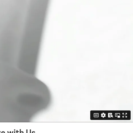
e with Us