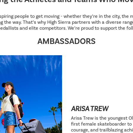
inspiring people to get moving - whether they’re in the city, the
g the way. That’s why High Sierra partners with a diverse range
edallists and elite competitors. We’re proud to support the fol
AMBASSADORS
ARISA TREW
Arisa Trew is the youngest Ol
first female skateboarder to 
courage, and trailblazing ac