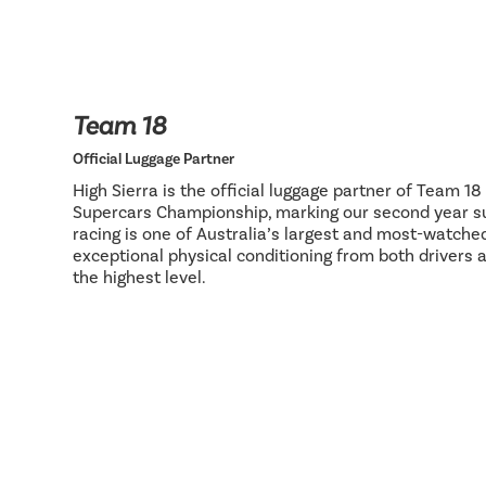
Team 18
Official Luggage Partner
High Sierra is the official luggage partner of Team 1
Supercars Championship, marking our second year su
racing is one of Australia’s largest and most-watch
exceptional physical conditioning from both drivers 
the highest level.