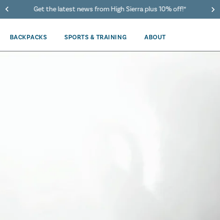
40% Off When You Spend $149 Or More On Duffles
BACKPACKS
SPORTS & TRAINING
ABOUT