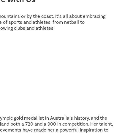
 mountains or by the coast. It’s all about embracing
 of sports and athletes, from netball to
lowing clubs and athletes.
ympic gold medallist in Australia’s history, and the
land both a 720 and a 900 in competition. Her talent,
hievements have made her a powerful inspiration to