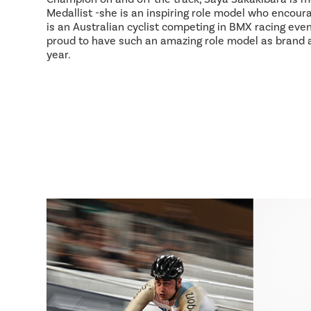
Medallist -she is an inspiring role model who encour
is an Australian cyclist competing in BMX racing event
proud to have such an amazing role model as brand
year.