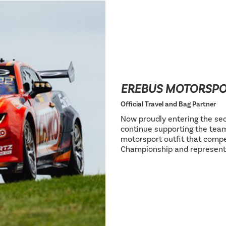
EREBUS MOTORSP
Official Travel and Bag Partner
Now proudly entering the sec
continue supporting the team
motorsport outfit that compe
Championship and represent