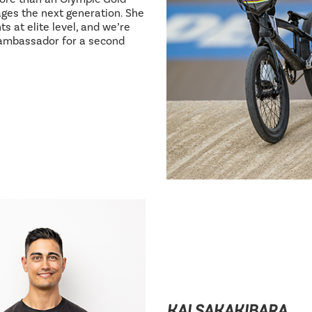
ages the next generation. She
s at elite level, and we’re
 ambassador for a second
KAI SAKAKIBARA