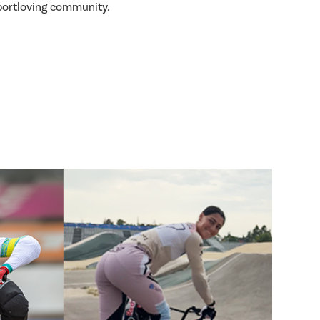
sportloving community.