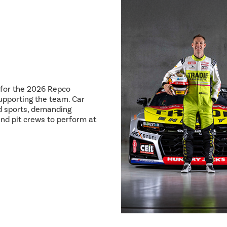
8 for the 2026 Repco
pporting the team. Car
ed sports, demanding
and pit crews to perform at