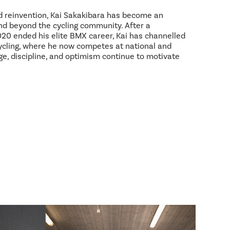
d reinvention, Kai Sakakibara has become an
and beyond the cycling community. After a
2020 ended his elite BMX career, Kai has channelled
ycling, where he now competes at national and
age, discipline, and optimism continue to motivate