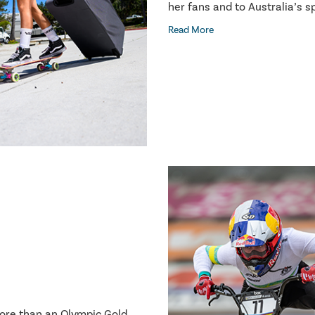
her fans and to Australia’s 
Read More
more than an Olympic Gold