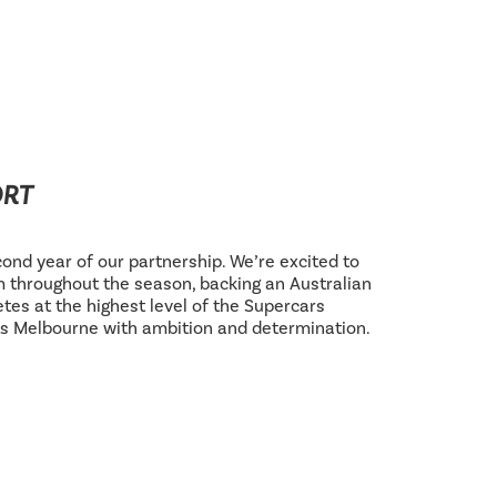
ORT
ond year of our partnership. We’re excited to
 throughout the season, backing an Australian
tes at the highest level of the Supercars
s Melbourne with ambition and determination.