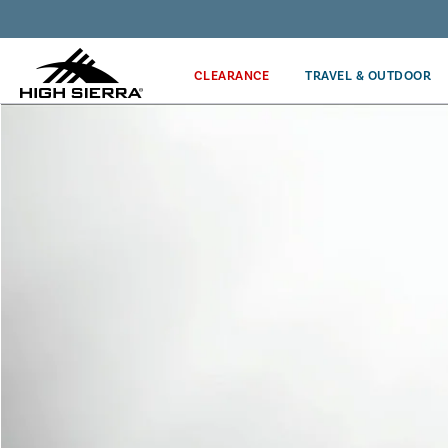
Get the latest news from High Sierra plus 10% off!*
CLEARANCE
TRAVEL & OUTDOOR