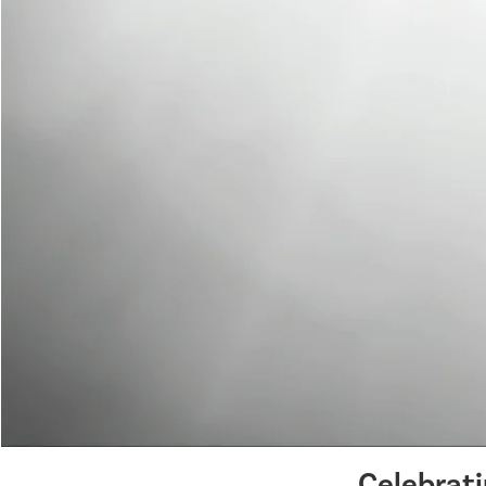
Celebrat