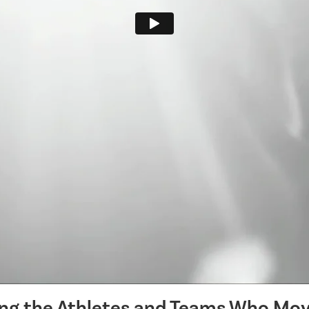
ing the Athletes and Teams Who Mov