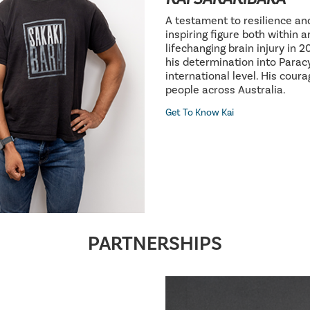
A testament to resilience an
inspiring figure both within 
lifechanging brain injury in 
his determination into Parac
international level. His cour
people across Australia.
Get To Know Kai
PARTNERSHIPS