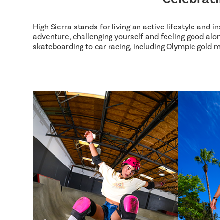
High Sierra stands for living an active lifestyle and 
adventure, challenging yourself and feeling good alon
skateboarding to car racing, including Olympic gold m