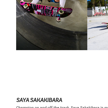
SAYA SAKAKIBARA
Champion on and off the track, Saya Sakakibara is 