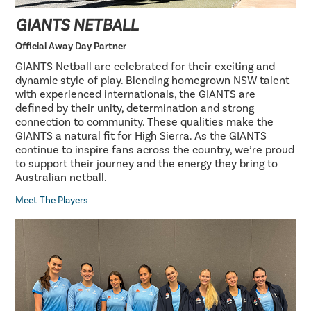
GIANTS NETBALL
Official Away Day Partner
GIANTS Netball are celebrated for their exciting and
dynamic style of play. Blending homegrown NSW talent
with experienced internationals, the GIANTS are
defined by their unity, determination and strong
connection to community. These qualities make the
GIANTS a natural fit for High Sierra. As the GIANTS
continue to inspire fans across the country, we’re proud
to support their journey and the energy they bring to
Australian netball.
Meet The Players