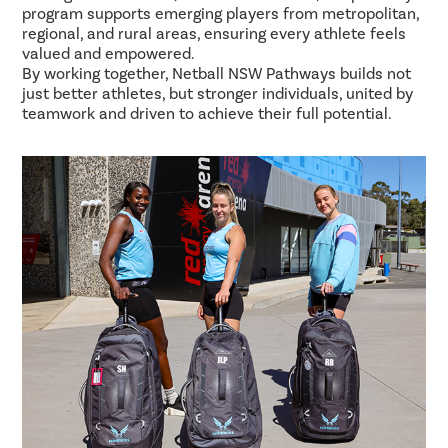
program supports emerging players from metropolitan,
regional, and rural areas, ensuring every athlete feels
valued and empowered.
By working together, Netball NSW Pathways builds not
just better athletes, but stronger individuals, united by
teamwork and driven to achieve their full potential.