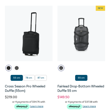
NEW
55 cm
78 cm
87 cm
55 cm
Cross Season Pro Wheeled
Fairlead Drop-Bottom Wheeled
Duffle (55cm)
Duffle 55 cm
$219.00
$149.50
or 4 payments of
$54.75
with
or 4 payments of
$37.38
with
Learn more
Learn more