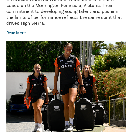
based on the Mornington Peninsula, Victoria. Their
commitment to developing young talent and pushing
the limits of performance reflects the same spirit that
drives High Sierra.
Read More