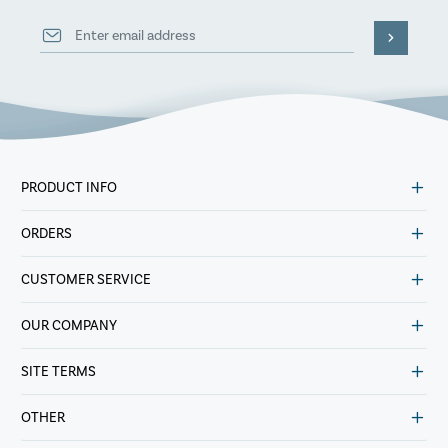
PRODUCT INFO
ORDERS
CUSTOMER SERVICE
OUR COMPANY
SITE TERMS
OTHER