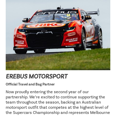
EREBUS MOTORSPORT
Official Travel and Bag Partner
Now proudly entering the second year of our
partnership. We’re excited to continue supporting the
team throughout the season, backing an Australian
motorsport outfit that competes at the highest level of
the Supercars Championship and represents Melbourne