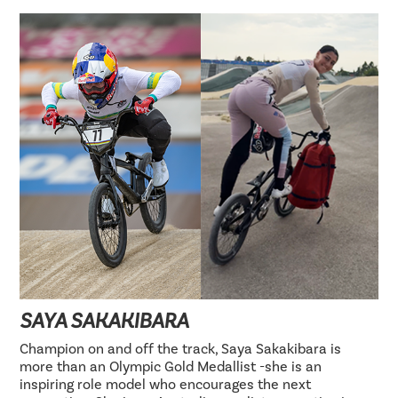
SAYA SAKAKIBARA
Champion on and off the track, Saya Sakakibara is
more than an Olympic Gold Medallist -she is an
inspiring role model who encourages the next