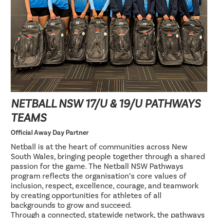
NETBALL NSW 17/U & 19/U PATHWAYS
TEAMS
Official Away Day Partner
Netball is at the heart of communities across New
South Wales, bringing people together through a shared
passion for the game. The Netball NSW Pathways
program reflects the organisation’s core values of
inclusion, respect, excellence, courage, and teamwork
by creating opportunities for athletes of all
backgrounds to grow and succeed.
Through a connected, statewide network, the pathways