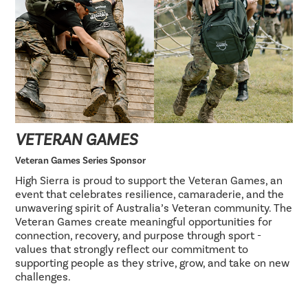
VETERAN GAMES
Veteran Games Series Sponsor
High Sierra is proud to support the Veteran Games, an
event that celebrates resilience, camaraderie, and the
unwavering spirit of Australia’s Veteran community. The
Veteran Games create meaningful opportunities for
connection, recovery, and purpose through sport -
values that strongly reflect our commitment to
supporting people as they strive, grow, and take on new
challenges.