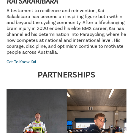
KAI SAKAKIBARA
A testament to resilience and reinvention, Kai
Sakakibara has become an inspiring figure both within
and beyond the cycling community. After a lifechanging
brain injury in 2020 ended his elite BMX career, Kai has
channelled his determination into Paracycling, where he
now competes at national and international level. His
courage, discipline, and optimism continue to motivate
people across Australia.
Get To Know Kai
PARTNERSHIPS