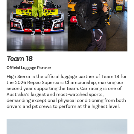
Team 18
Official Luggage Partner
High Sierra is the official luggage partner of Team 18 for
the 2026 Repco Supercars Championship, marking our
second year supporting the team. Car racing is one of
Australia’s largest and most-watched sports,
demanding exceptional physical conditioning from both
drivers and pit crews to perform at the highest level.