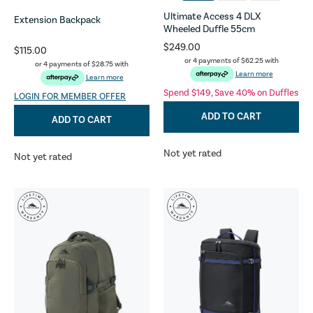
Ultimate Access 4 DLX
Extension Backpack
Wheeled Duffle 55cm
$249.00
$115.00
or 4 payments of
$62.25
with
or 4 payments of
$28.75
with
Learn more
Learn more
Spend $149, Save 40% on Duffles
LOGIN FOR MEMBER OFFER
ADD TO CART
ADD TO CART
Not yet rated
Not yet rated