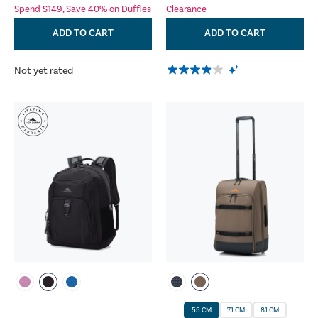
Spend $149, Save 40% on Duffles
Clearance
ADD TO CART
ADD TO CART
Not yet rated
55 CM
71 CM
81 CM