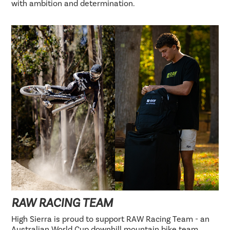
with ambition and determination.
RAW RACING TEAM
High Sierra is proud to support RAW Racing Team - an
Australian World Cup downhill mountain bike team