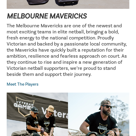
MELBOURNE MAVERICKS
The Melbourne Mavericks are one of the newest and
most exciting teams in elite netball, bringing a bold,
fresh energy to the national competition. Proudly
Victorian and backed by a passionate local community,
the Mavericks have quickly built a reputation for their
ambition, resilience and fearless approach on court. As
they continue to rise and inspire a new generation of
Victorian netball supporters, we’re proud to stand
beside them and support their journey.
Meet The Players