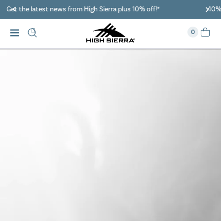
40% Off When You Spend $149 Or More On Duffles
0