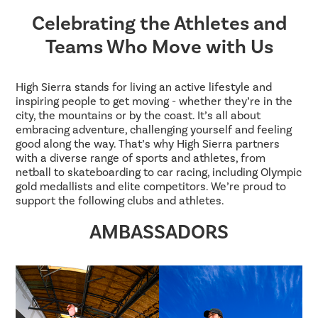
Celebrating the Athletes and
Teams Who Move with Us
High Sierra stands for living an active lifestyle and
inspiring people to get moving - whether they’re in the
city, the mountains or by the coast. It’s all about
embracing adventure, challenging yourself and feeling
good along the way. That’s why High Sierra partners
with a diverse range of sports and athletes, from
netball to skateboarding to car racing, including Olympic
gold medallists and elite competitors. We’re proud to
support the following clubs and athletes.
AMBASSADORS