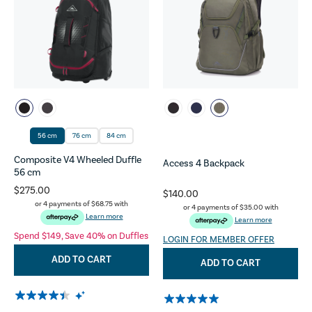
56 cm
76 cm
84 cm
Composite V4 Wheeled Duffle
Access 4 Backpack
56 cm
$275.00
$140.00
or 4 payments of
$68.75
with
or 4 payments of
$35.00
with
Learn more
Learn more
Spend $149, Save 40% on Duffles
LOGIN FOR MEMBER OFFER
ADD TO CART
ADD TO CART