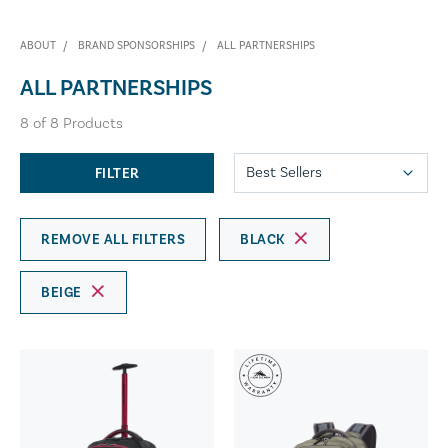
ABOUT
BRAND SPONSORSHIPS
ALL PARTNERSHIPS
ALL PARTNERSHIPS
8
of
8
Products
FILTER
REMOVE ALL FILTERS
BLACK
BEIGE