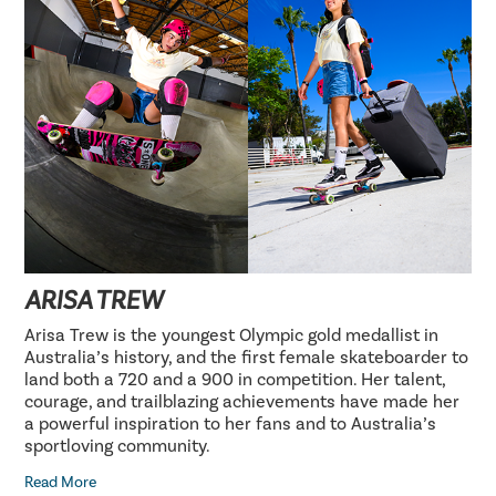
ARISA TREW
Arisa Trew is the youngest Olympic gold medallist in
Australia’s history, and the first female skateboarder to
land both a 720 and a 900 in competition. Her talent,
courage, and trailblazing achievements have made her
a powerful inspiration to her fans and to Australia’s
sportloving community.
Read More