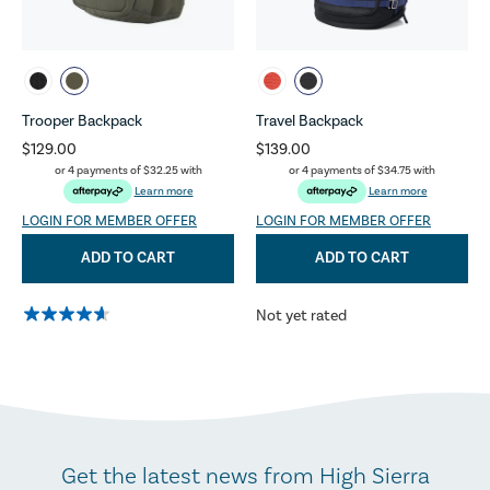
Trooper Backpack
Travel Backpack
$129.00
$139.00
or 4 payments of
$32.25
with
or 4 payments of
$34.75
with
Learn more
Learn more
LOGIN FOR MEMBER OFFER
LOGIN FOR MEMBER OFFER
ADD TO CART
ADD TO CART
Not yet rated
Get the latest news from High Sierra