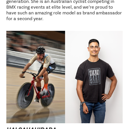
generation. She is an Australian cyclist competing in
BMX racing events at elite level, and we’re proud to
have such an amazing role model as brand ambassador
for a second year.