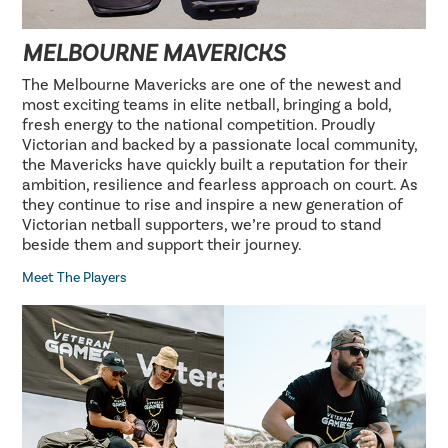
MELBOURNE MAVERICKS
The Melbourne Mavericks are one of the newest and
most exciting teams in elite netball, bringing a bold,
fresh energy to the national competition. Proudly
Victorian and backed by a passionate local community,
the Mavericks have quickly built a reputation for their
ambition, resilience and fearless approach on court. As
they continue to rise and inspire a new generation of
Victorian netball supporters, we’re proud to stand
beside them and support their journey.
Meet The Players