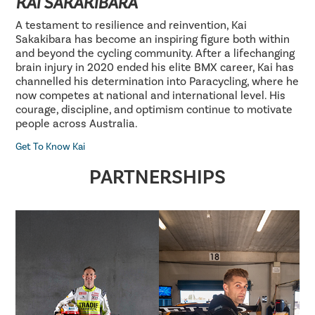
KAI SAKAKIBARA
A testament to resilience and reinvention, Kai
Sakakibara has become an inspiring figure both within
and beyond the cycling community. After a lifechanging
brain injury in 2020 ended his elite BMX career, Kai has
channelled his determination into Paracycling, where he
now competes at national and international level. His
courage, discipline, and optimism continue to motivate
people across Australia.
Get To Know Kai
PARTNERSHIPS