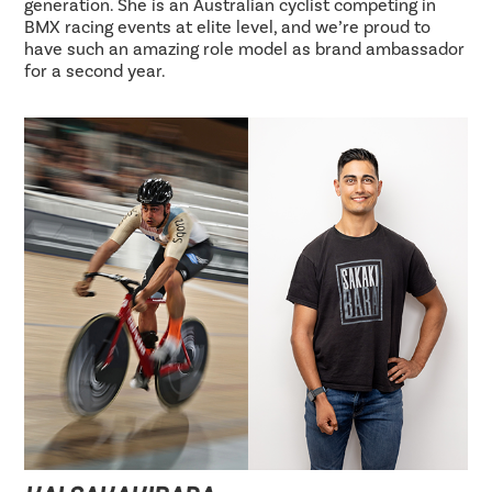
generation. She is an Australian cyclist competing in
BMX racing events at elite level, and we’re proud to
have such an amazing role model as brand ambassador
for a second year.