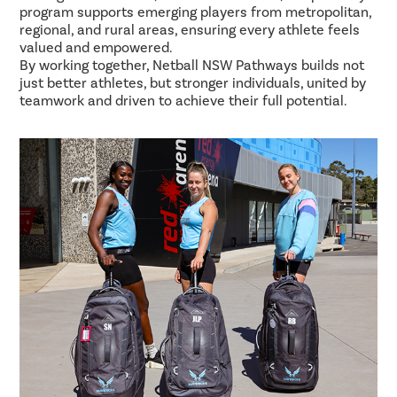
program supports emerging players from metropolitan,
regional, and rural areas, ensuring every athlete feels
valued and empowered.
By working together, Netball NSW Pathways builds not
just better athletes, but stronger individuals, united by
teamwork and driven to achieve their full potential.