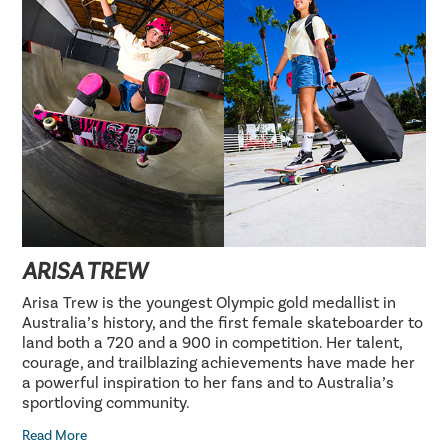
ARISA TREW
Arisa Trew is the youngest Olympic gold medallist in
Australia’s history, and the first female skateboarder to
land both a 720 and a 900 in competition. Her talent,
courage, and trailblazing achievements have made her
a powerful inspiration to her fans and to Australia’s
sportloving community.
Read More