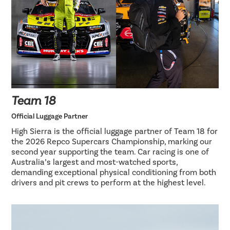
Team 18
Official Luggage Partner
High Sierra is the official luggage partner of Team 18 for
the 2026 Repco Supercars Championship, marking our
second year supporting the team. Car racing is one of
Australia’s largest and most-watched sports,
demanding exceptional physical conditioning from both
drivers and pit crews to perform at the highest level.