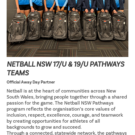
NETBALL NSW 17/U & 19/U PATHWAYS
TEAMS
Official Away Day Partner
Netball is at the heart of communities across New
South Wales, bringing people together through a shared
passion for the game. The Netball NSW Pathways
program reflects the organisation’s core values of
inclusion, respect, excellence, courage, and teamwork
by creating opportunities for athletes of all
backgrounds to grow and succeed.
Through a connected, statewide network, the pathways