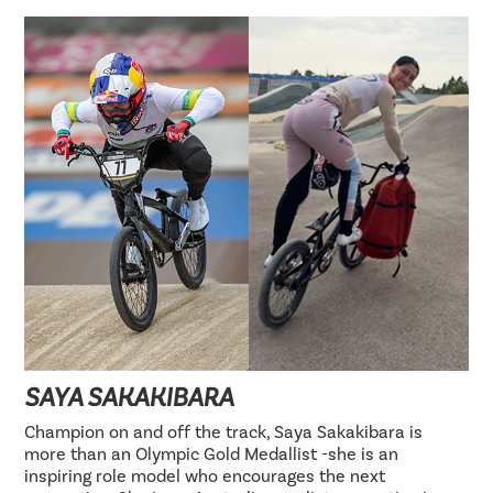
SAYA SAKAKIBARA
Champion on and off the track, Saya Sakakibara is
more than an Olympic Gold Medallist -she is an
inspiring role model who encourages the next