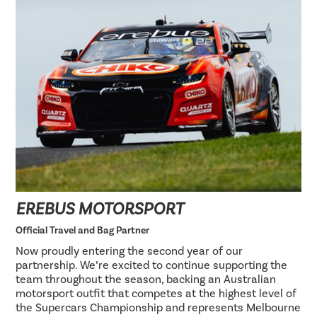
EREBUS MOTORSPORT
Official Travel and Bag Partner
Now proudly entering the second year of our
partnership. We’re excited to continue supporting the
team throughout the season, backing an Australian
motorsport outfit that competes at the highest level of
the Supercars Championship and represents Melbourne