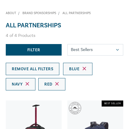
ABOUT
BRAND SPONSORSHIPS
ALL PARTNERSHIPS
ALL PARTNERSHIPS
4
of
4
Products
FILTER
REMOVE ALL FILTERS
BLUE
NAVY
RED
BEST SELLER