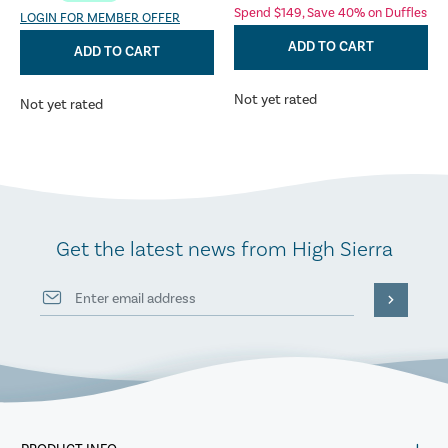
Spend $149, Save 40% on Duffles
LOGIN FOR MEMBER OFFER
ADD TO CART
ADD TO CART
Not yet rated
Not yet rated
Get the latest news from High Sierra