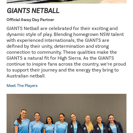
GIANTS NETBALL
Official Away Day Partner
GIANTS Netball are celebrated for their exciting and
dynamic style of play. Blending homegrown NSW talent
with experienced internationals, the GIANTS are
defined by their unity, determination and strong
connection to community. These qualities make the
GIANTS a natural fit for High Sierra. As the GIANTS
continue to inspire fans across the country, we’re proud
to support their journey and the energy they bring to
Australian netball.
Meet The Players