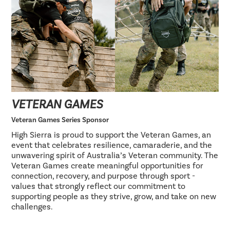
VETERAN GAMES
Veteran Games Series Sponsor
High Sierra is proud to support the Veteran Games, an
event that celebrates resilience, camaraderie, and the
unwavering spirit of Australia’s Veteran community. The
Veteran Games create meaningful opportunities for
connection, recovery, and purpose through sport -
values that strongly reflect our commitment to
supporting people as they strive, grow, and take on new
challenges.