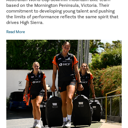
based on the Mornington Peninsula, Victoria. Their
commitment to developing young talent and pushing
the limits of performance reflects the same spirit that
drives High Sierra.
Read More