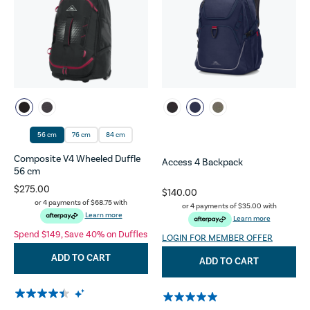
56 cm
76 cm
84 cm
Composite V4 Wheeled Duffle
Access 4 Backpack
56 cm
$275.00
$140.00
or 4 payments of
$68.75
with
or 4 payments of
$35.00
with
Learn more
Learn more
Spend $149, Save 40% on Duffles
LOGIN FOR MEMBER OFFER
ADD TO CART
ADD TO CART