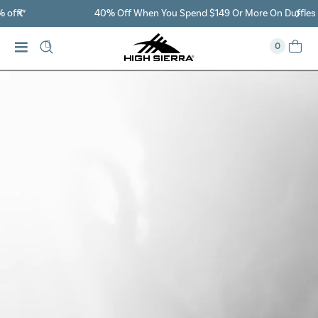
40% Off When You Spend $149 Or More On Duffles
0