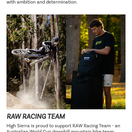
with ambition and determination.
RAW RACING TEAM
High Sierra is proud to support RAW Racing Team - an
Australian World Cup downhill mountain bike team