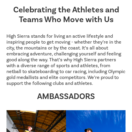
Celebrating the Athletes and
Teams Who Move with Us
High Sierra stands for living an active lifestyle and
inspiring people to get moving - whether they’re in the
city, the mountains or by the coast. It’s all about
embracing adventure, challenging yourself and feeling
good along the way. That’s why High Sierra partners
with a diverse range of sports and athletes, from
netball to skateboarding to car racing, including Olympic
gold medallists and elite competitors. We’re proud to
support the following clubs and athletes.
AMBASSADORS