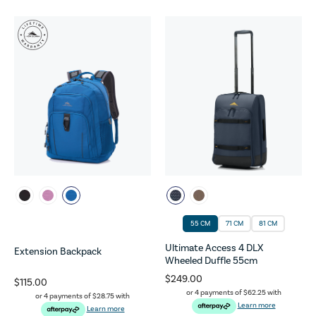
55 CM
71 CM
81 CM
Ultimate Access 4 DLX
Extension Backpack
Wheeled Duffle 55cm
$249.00
$115.00
or 4 payments of
$62.25
with
or 4 payments of
$28.75
with
Learn more
Learn more