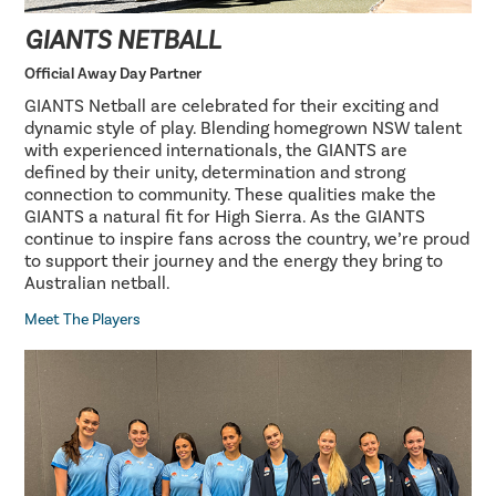
GIANTS NETBALL
Official Away Day Partner
GIANTS Netball are celebrated for their exciting and
dynamic style of play. Blending homegrown NSW talent
with experienced internationals, the GIANTS are
defined by their unity, determination and strong
connection to community. These qualities make the
GIANTS a natural fit for High Sierra. As the GIANTS
continue to inspire fans across the country, we’re proud
to support their journey and the energy they bring to
Australian netball.
Meet The Players