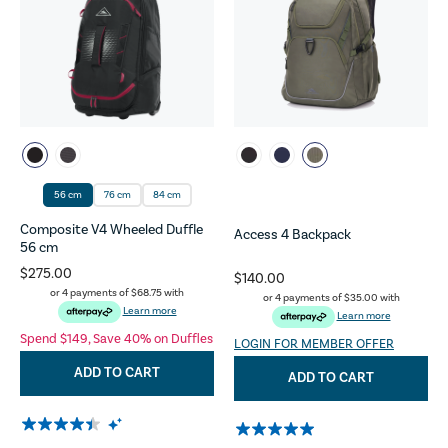
56 cm
76 cm
84 cm
Composite V4 Wheeled Duffle
Access 4 Backpack
56 cm
$275.00
$140.00
or 4 payments of
$68.75
with
or 4 payments of
$35.00
with
Learn more
Learn more
Spend $149, Save 40% on Duffles
LOGIN FOR MEMBER OFFER
ADD TO CART
ADD TO CART