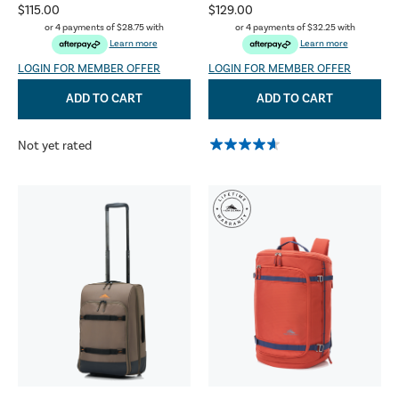
$115.00
$129.00
or 4 payments of
$28.75
with
or 4 payments of
$32.25
with
Learn more
Learn more
LOGIN FOR MEMBER OFFER
LOGIN FOR MEMBER OFFER
ADD TO CART
ADD TO CART
Not yet rated