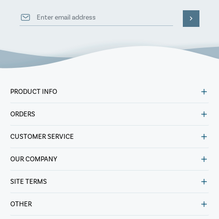
PRODUCT INFO
ORDERS
CUSTOMER SERVICE
OUR COMPANY
SITE TERMS
OTHER