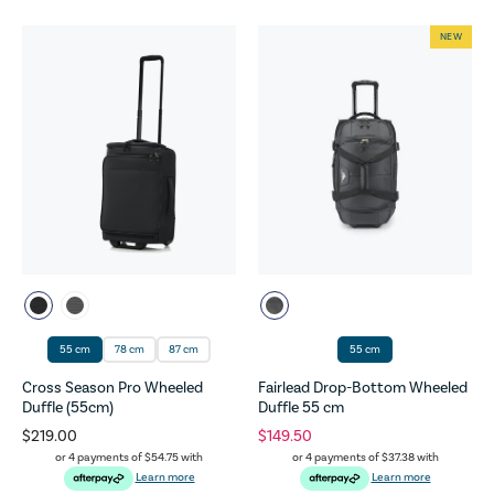
NEW
55 cm
78 cm
87 cm
55 cm
Cross Season Pro Wheeled
Fairlead Drop-Bottom Wheeled
Duffle (55cm)
Duffle 55 cm
$219.00
$149.50
or 4 payments of
$54.75
with
or 4 payments of
$37.38
with
Learn more
Learn more