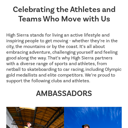
Celebrating the Athletes and
Teams Who Move with Us
High Sierra stands for living an active lifestyle and
inspiring people to get moving - whether they’re in the
city, the mountains or by the coast. It’s all about
embracing adventure, challenging yourself and feeling
good along the way. That’s why High Sierra partners
with a diverse range of sports and athletes, from
netball to skateboarding to car racing, including Olympic
gold medallists and elite competitors. We’re proud to
support the following clubs and athletes.
AMBASSADORS