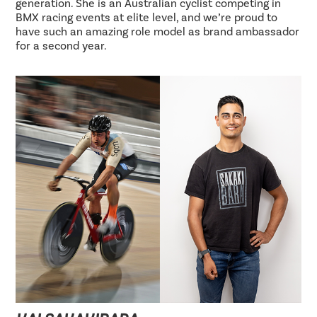
generation. She is an Australian cyclist competing in
BMX racing events at elite level, and we’re proud to
have such an amazing role model as brand ambassador
for a second year.