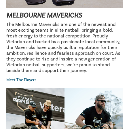
MELBOURNE MAVERICKS
The Melbourne Mavericks are one of the newest and
most exciting teams in elite netball, bringing a bold,
fresh energy to the national competition. Proudly
Victorian and backed by a passionate local community,
the Mavericks have quickly built a reputation for their
ambition, resilience and fearless approach on court. As
they continue to rise and inspire a new generation of
Victorian netball supporters, we’re proud to stand
beside them and support their journey.
Meet The Players