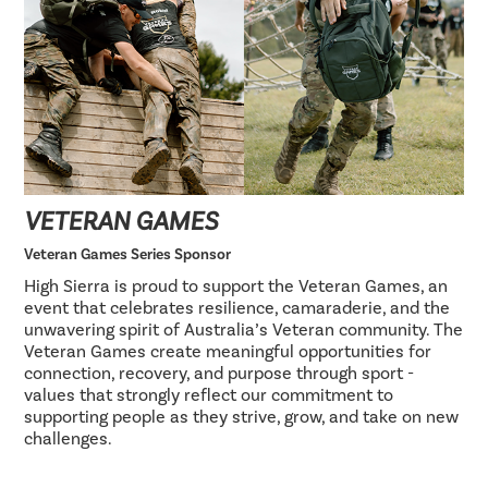
VETERAN GAMES
Veteran Games Series Sponsor
High Sierra is proud to support the Veteran Games, an
event that celebrates resilience, camaraderie, and the
unwavering spirit of Australia’s Veteran community. The
Veteran Games create meaningful opportunities for
connection, recovery, and purpose through sport -
values that strongly reflect our commitment to
supporting people as they strive, grow, and take on new
challenges.