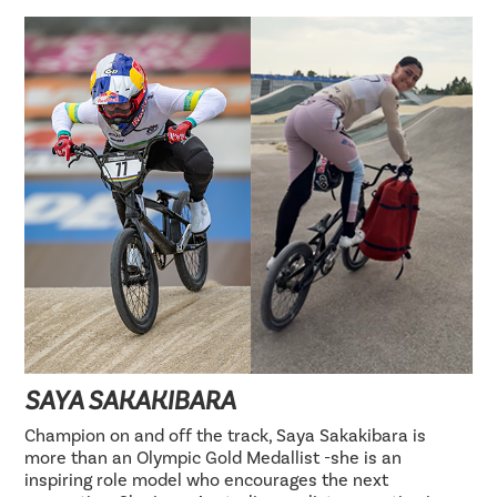
SAYA SAKAKIBARA
Champion on and off the track, Saya Sakakibara is
more than an Olympic Gold Medallist -she is an
inspiring role model who encourages the next