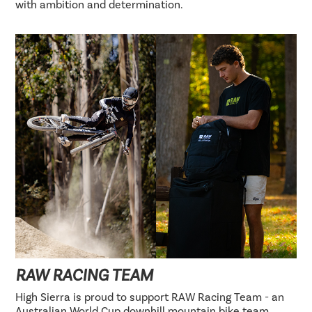
with ambition and determination.
RAW RACING TEAM
High Sierra is proud to support RAW Racing Team - an
Australian World Cup downhill mountain bike team