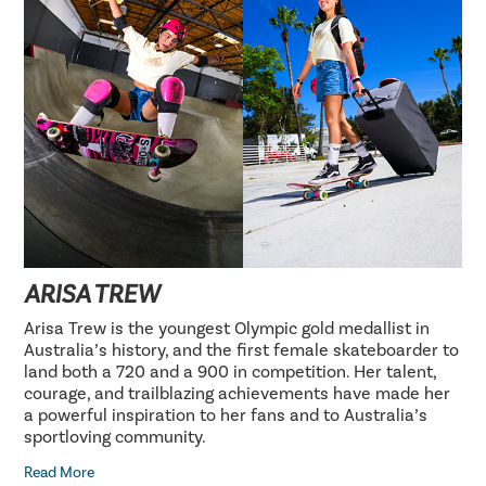
ARISA TREW
Arisa Trew is the youngest Olympic gold medallist in
Australia’s history, and the first female skateboarder to
land both a 720 and a 900 in competition. Her talent,
courage, and trailblazing achievements have made her
a powerful inspiration to her fans and to Australia’s
sportloving community.
Read More