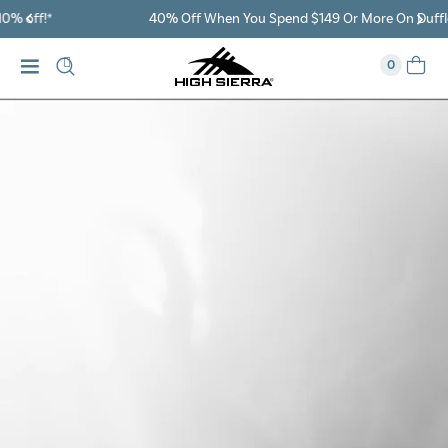
40% Off When You Spend $149 Or More On Duffles
0