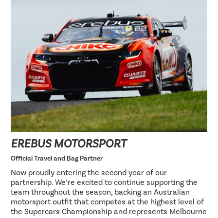
EREBUS MOTORSPORT
Official Travel and Bag Partner
Now proudly entering the second year of our
partnership. We’re excited to continue supporting the
team throughout the season, backing an Australian
motorsport outfit that competes at the highest level of
the Supercars Championship and represents Melbourne