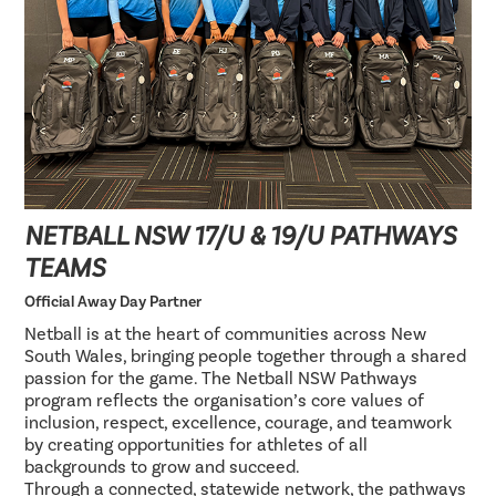
NETBALL NSW 17/U & 19/U PATHWAYS
TEAMS
Official Away Day Partner
Netball is at the heart of communities across New
South Wales, bringing people together through a shared
passion for the game. The Netball NSW Pathways
program reflects the organisation’s core values of
inclusion, respect, excellence, courage, and teamwork
by creating opportunities for athletes of all
backgrounds to grow and succeed.
Through a connected, statewide network, the pathways