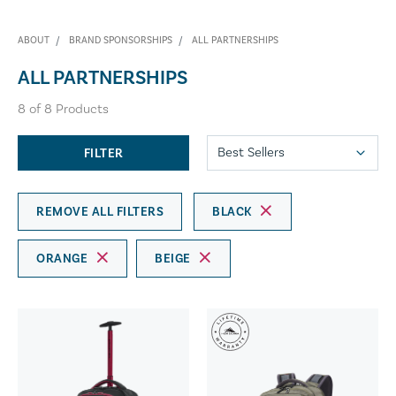
ABOUT
BRAND SPONSORSHIPS
ALL PARTNERSHIPS
ALL PARTNERSHIPS
8
of
8
Products
FILTER
REMOVE ALL FILTERS
BLACK
ORANGE
BEIGE