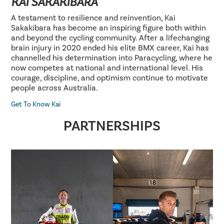
KAI SAKAKIBARA
A testament to resilience and reinvention, Kai
Sakakibara has become an inspiring figure both within
and beyond the cycling community. After a lifechanging
brain injury in 2020 ended his elite BMX career, Kai has
channelled his determination into Paracycling, where he
now competes at national and international level. His
courage, discipline, and optimism continue to motivate
people across Australia.
Get To Know Kai
PARTNERSHIPS