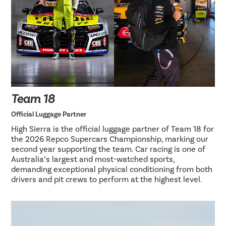
Team 18
Official Luggage Partner
High Sierra is the official luggage partner of Team 18 for
the 2026 Repco Supercars Championship, marking our
second year supporting the team. Car racing is one of
Australia’s largest and most-watched sports,
demanding exceptional physical conditioning from both
drivers and pit crews to perform at the highest level.