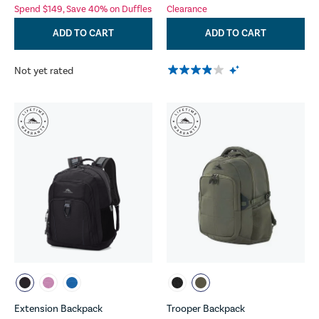
Spend $149, Save 40% on Duffles
Clearance
ADD TO CART
ADD TO CART
Not yet rated
Extension Backpack
Trooper Backpack