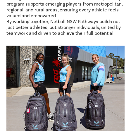
program supports emerging players from metropolitan,
regional, and rural areas, ensuring every athlete feels
valued and empowered.
By working together, Netball NSW Pathways builds not
just better athletes, but stronger individuals, united by
teamwork and driven to achieve their full potential.