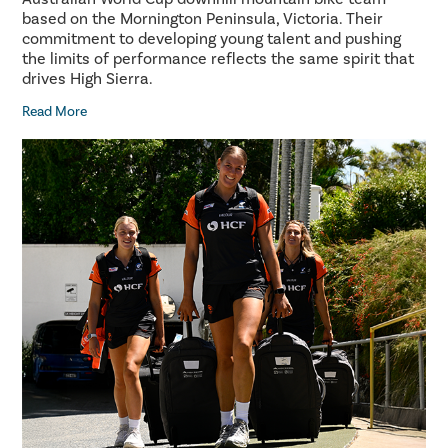
based on the Mornington Peninsula, Victoria. Their
commitment to developing young talent and pushing
the limits of performance reflects the same spirit that
drives High Sierra.
Read More