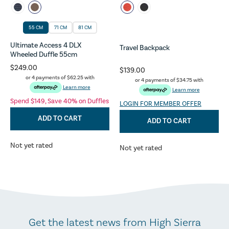
55 CM
71 CM
81 CM
Ultimate Access 4 DLX
Travel Backpack
Wheeled Duffle 55cm
$249.00
$139.00
or 4 payments of
$62.25
with
or 4 payments of
$34.75
with
Learn more
Learn more
Spend $149, Save 40% on Duffles
LOGIN FOR MEMBER OFFER
ADD TO CART
ADD TO CART
Not yet rated
Not yet rated
Get the latest news from High Sierra